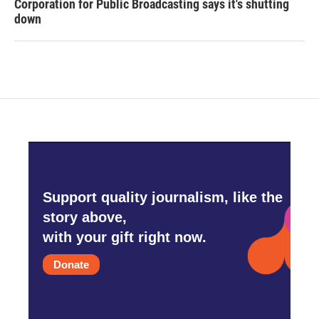
Corporation for Public Broadcasting says it's shutting
down
Support quality journalism, like the
story above,
with your gift right now.
Donate