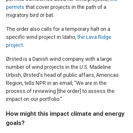
permits
that cover projects in the path of a
migratory bird or bat.
The order also calls for a temporary halt on a
specific wind project in Idaho,
the Lava Ridge
project
.
Ørsted is a Danish wind company with a large
number of wind projects in the U.S. Madeline
Urbish, Ørsted's head of public affairs, Americas
Region, tells NPR in an email, "We are in the
process of reviewing [the order] to assess the
impact on our portfolio."
How might this impact climate and energy
goals?