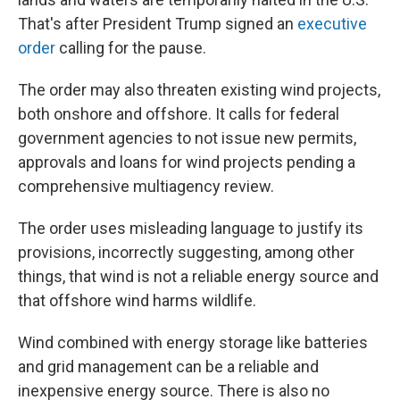
That's after President Trump signed an
executive
order
calling for the pause.
The order may also threaten existing wind projects,
both onshore and offshore. It calls for federal
government agencies to not issue new permits,
approvals and loans for wind projects pending a
comprehensive multiagency review.
The order uses misleading language to justify its
provisions, incorrectly suggesting, among other
things, that wind is not a reliable energy source and
that offshore wind harms wildlife.
Wind combined with energy storage like batteries
and grid management can be a reliable and
inexpensive energy source.
There is also no