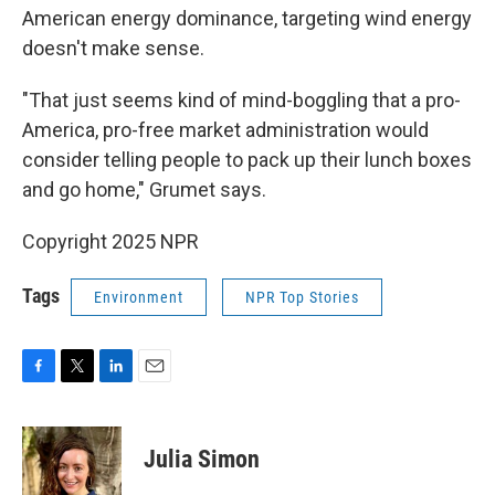
American energy dominance, targeting wind energy
doesn't make sense.
"That just seems kind of mind-boggling that a pro-
America, pro-free market administration would
consider telling people to pack up their lunch boxes
and go home," Grumet says.
Copyright 2025 NPR
Tags
Environment
NPR Top Stories
F
T
L
E
a
w
i
m
c
i
n
a
e
t
k
i
Julia Simon
b
t
e
l
o
e
d