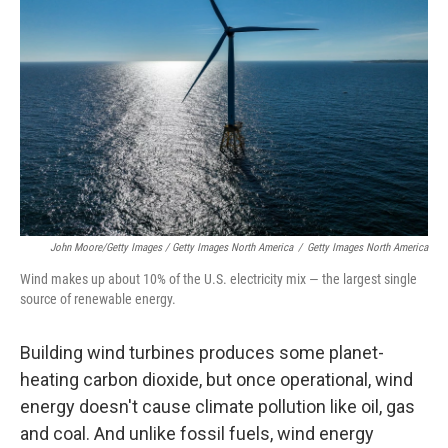
John Moore/Getty Images / Getty Images North America
/
Getty Images North America
Wind makes up about 10% of the U.S. electricity mix — the largest single
source of renewable energy.
Building wind turbines produces some planet-
heating carbon dioxide, but once operational, wind
energy doesn't cause climate pollution like oil, gas
and coal. And unlike fossil fuels, wind energy