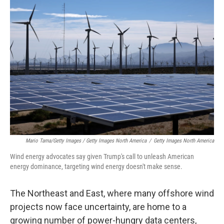
Mario Tama/Getty Images / Getty Images North America
/
Getty Images North America
Wind energy advocates say given Trump's call to unleash American
energy dominance, targeting wind energy doesn't make sense.
The Northeast and East, where many offshore wind
projects now face uncertainty, are home to a
growing number of power-hungry data centers,