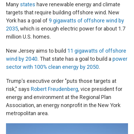
Many
states
have renewable energy and climate
targets that require building offshore wind. New
York has a goal of
9 gigawatts of offshore wind by
2035
, which is enough electric power for about 1.7
million U.S. homes.
New Jersey aims to build
11 gigawatts of offshore
wind by 2040
. That state has a goal to build a
power
sector with 100% clean energy by 2050
.
Trump's executive order "puts those targets at
risk," says
Robert Freudenberg
, vice president for
energy and environment at the Regional Plan
Association, an energy nonprofit in the New York
metropolitan area.