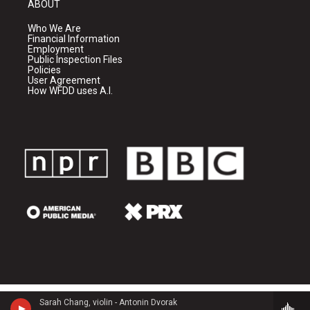
ABOUT
Who We Are
Financial Information
Employment
Public Inspection Files
Policies
User Agreement
How WFDD uses A.I.
Sarah Chang, violin - Antonin Dvorak