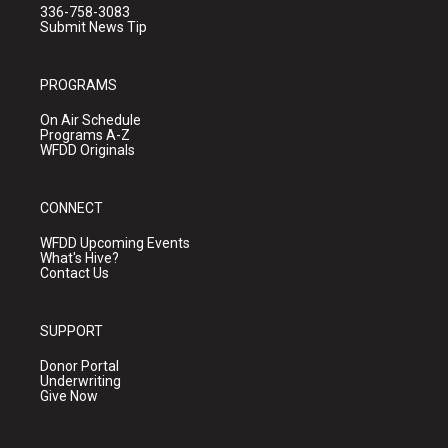
336-758-3083
Submit News Tip
PROGRAMS
On Air Schedule
Programs A-Z
WFDD Originals
CONNECT
WFDD Upcoming Events
What's Hive?
Contact Us
SUPPORT
Donor Portal
Underwriting
Give Now