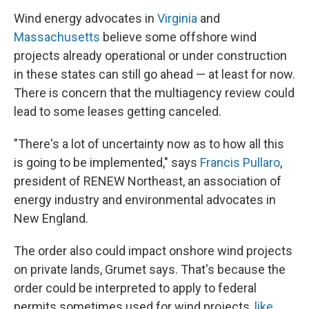
Wind energy advocates in
Virginia
and
Massachusetts
believe some offshore wind
projects already operational or under construction
in these states can still go ahead — at least for now.
There is concern that the multiagency review could
lead to some leases getting canceled.
"There's a lot of uncertainty now as to how all this
is going to be implemented," says
Francis Pullaro
,
president of RENEW Northeast, an association of
energy industry and environmental advocates in
New England.
The order also could impact onshore wind projects
on private lands, Grumet says. That's because the
order could be interpreted to apply to federal
permits sometimes used for wind projects,
like