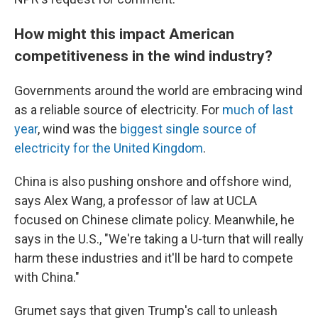
How might this impact American
competitiveness in the wind industry?
Governments around the world are embracing wind
as a reliable source of electricity. For
much of last
year
, wind was the
biggest single source of
electricity for the United Kingdom
.
China is also pushing onshore and offshore wind,
says Alex Wang, a professor of law at UCLA
focused on Chinese climate policy. Meanwhile, he
says in the U.S., "We're taking a U-turn that will really
harm these industries and it'll be hard to compete
with China."
Grumet says that given Trump's call to unleash