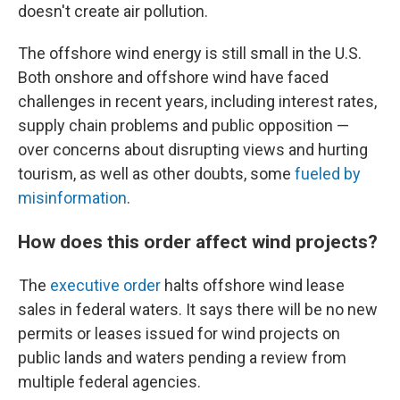
doesn't create air pollution.
The offshore wind energy is still small in the U.S.
Both onshore and offshore wind have faced
challenges in recent years, including interest rates,
supply chain problems and public opposition —
over concerns about disrupting views and hurting
tourism, as well as other doubts, some
fueled by
misinformation
.
How does this order affect wind projects?
The
executive order
halts offshore wind lease
sales in federal waters. It says there will be no new
permits or leases issued for wind projects on
public lands and waters pending a review from
multiple federal agencies.