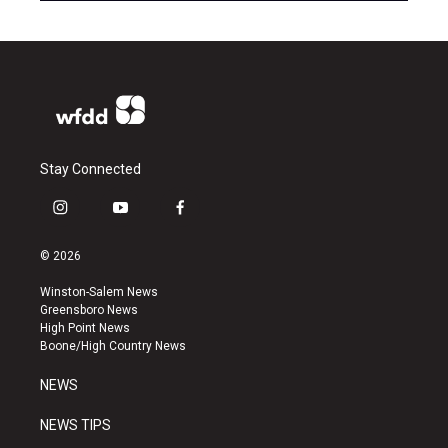
Stay Connected
i
y
f
n
o
a
s
u
c
© 2026
t
t
e
a
u
b
Winston-Salem News
g
b
o
Greensboro News
r
e
o
High Point News
a
k
Boone/High Country News
m
NEWS
NEWS TIPS