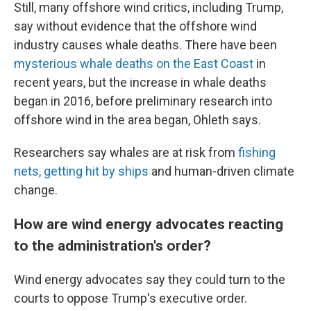
Still, many offshore wind critics, including Trump,
say without evidence that the offshore wind
industry causes whale deaths. There have been
mysterious whale deaths on the East Coast
in
recent years, but the increase in whale deaths
began in 2016, before preliminary research into
offshore wind in the area began, Ohleth says.
Researchers say whales are at risk from
fishing
nets, getting hit by ships
and human-driven climate
change.
How are wind energy advocates reacting
to the administration's order?
Wind energy advocates say they could turn to the
courts to oppose Trump's executive order.