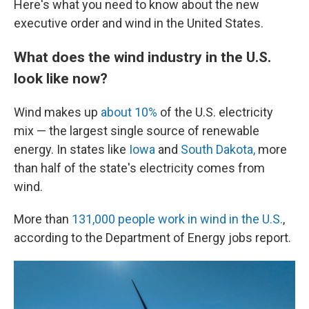
Here's what you need to know about the new
executive order and wind in the United States.
What does the wind industry in the U.S.
look like now?
Wind makes up
about 10%
of the U.S. electricity
mix — the largest single source of renewable
energy. In states like
Iowa
and
South Dakota,
more
than half of the state's electricity comes from
wind.
More than
131,000 people work in wind in the U.S.
,
according to the Department of Energy jobs report.