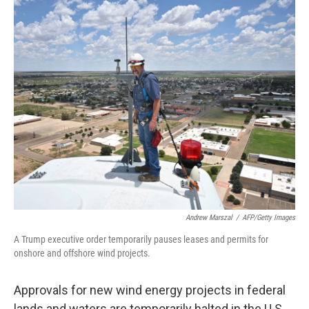
o
r
I
k
n
Andrew Marszal
/
AFP/Getty Images
A Trump executive order temporarily pauses leases and permits for
onshore and offshore wind projects.
Approvals for new wind energy projects in federal
lands and waters are temporarily halted in the U.S.