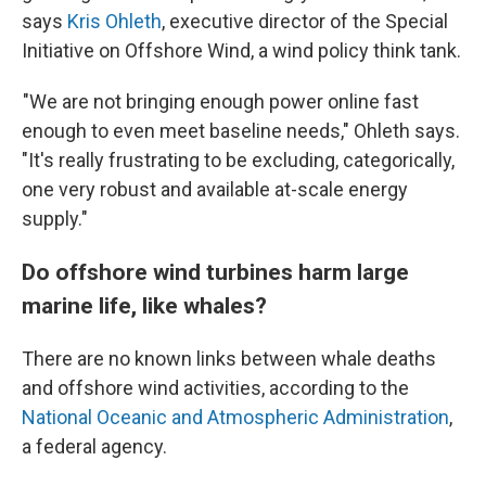
says
Kris Ohleth
, executive director of the Special
Initiative on Offshore Wind, a wind policy think tank.
"We are not bringing enough power online fast
enough to even meet baseline needs," Ohleth says.
"It's really frustrating to be excluding, categorically,
one very robust and available at-scale energy
supply."
Do offshore wind turbines harm large
marine life, like whales?
There are no known links between whale deaths
and offshore wind activities, according to the
National Oceanic and Atmospheric Administration
,
a federal agency.