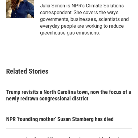
o
r
I
Julia Simon is NPR's Climate Solutions
k
n
correspondent. She covers the ways
governments, businesses, scientists and
everyday people are working to reduce
greenhouse gas emissions.
Related Stories
Trump revisits a North Carolina town, now the focus of a
newly redrawn congressional district
NPR 'founding mother' Susan Stamberg has died