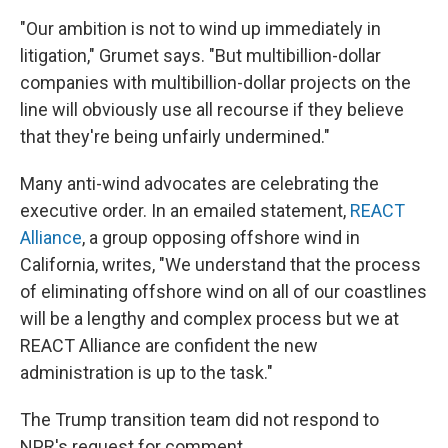
"Our ambition is not to wind up immediately in
litigation," Grumet says. "But multibillion-dollar
companies with multibillion-dollar projects on the
line will obviously use all recourse if they believe
that they're being unfairly undermined."
Many anti-wind advocates are celebrating the
executive order. In an emailed statement,
REACT
Alliance
, a group opposing offshore wind in
California, writes, "We understand that the process
of eliminating offshore wind on all of our coastlines
will be a lengthy and complex process but we at
REACT Alliance are confident the new
administration is up to the task."
The Trump transition team did not respond to
NPR's request for comment.