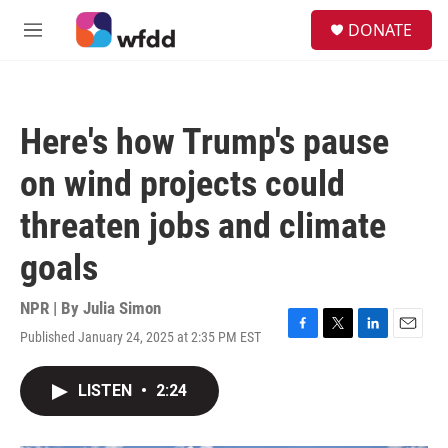
Skip to main content
S
DONATE
e
M
a
e
r
n
c
u
h
Here's how Trump's pause
u
e
on wind projects could
r
y
threaten jobs and climate
goals
NPR | By
Julia Simon
Published January 24, 2025 at 2:35 PM EST
F
T
L
E
a
w
i
m
c
i
n
a
LISTEN
•
2:24
e
t
k
i
b
t
e
l
o
e
d