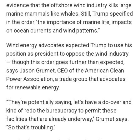
evidence that the offshore wind industry kills large
marine mammals like whales. Still, Trump specified
in the order "the importance of marine life, impacts
on ocean currents and wind patterns."
Wind energy advocates expected Trump to use his
position as president to oppose the wind industry
— though this order goes further than expected,
says Jason Grumet, CEO of the American Clean
Power Association, a trade group that advocates
for renewable energy.
"They're potentially saying, let's have a do-over and
kind of redo the bureaucracy to permit these
facilities that are already underway," Grumet says.
"So that's troubling."