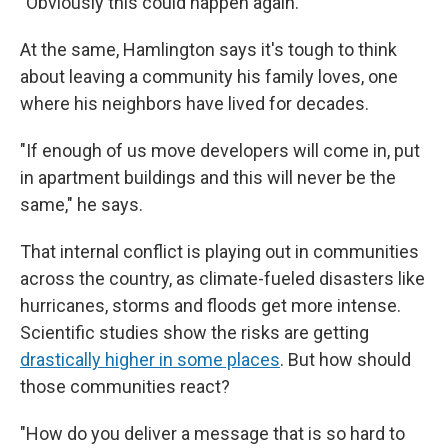
"Obviously this could happen again."
At the same, Hamlington says it's tough to think
about leaving a community his family loves, one
where his neighbors have lived for decades.
"If enough of us move developers will come in, put
in apartment buildings and this will never be the
same," he says.
That internal conflict is playing out in communities
across the country, as climate-fueled disasters like
hurricanes, storms and floods get more intense.
Scientific studies show the risks are getting
drastically higher in some places
. But how should
those communities react?
"How do you deliver a message that is so hard to