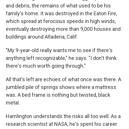
and debris, the remains of what used to be his
family's home. It was destroyed in the Eaton Fire,
which spread at ferocious speeds in high winds,
eventually destroying more than 9,000 houses and
buildings around Altadena, Calif.
"My 9-year-old really wants me to see if there's
anything left recognizable," he says. "I don't think
there's much worth going through."
All that's left are echoes of what once was there. A
jumbled pile of springs shows where a mattress
was. A bed frame is nothing but twisted, black
metal.
Hamlington understands the risks all too well. As a
research scientist at NASA, he's spent his career