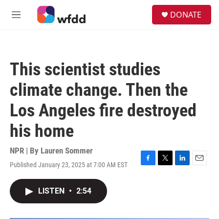
Skip to main content
S
DONATE
e
M
a
e
r
n
c
u
h
This scientist studies
u
e
climate change. Then the
r
y
Los Angeles fire destroyed
his home
NPR | By
Lauren Sommer
Published January 23, 2025 at 7:00 AM EST
F
T
L
E
a
w
i
m
c
i
n
a
LISTEN
•
2:54
e
t
k
i
b
t
e
l
o
e
d