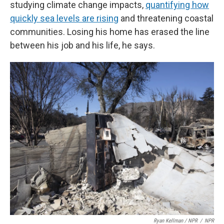
studying climate change impacts,
quantifying how
quickly sea levels are rising
and threatening coastal
communities. Losing his home has erased the line
between his job and his life, he says.
Ryan Kellman / NPR
/
NPR