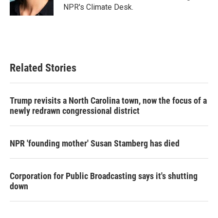
k
n
NPR's Climate Desk.
Related Stories
Trump revisits a North Carolina town, now the focus of a
newly redrawn congressional district
NPR 'founding mother' Susan Stamberg has died
Corporation for Public Broadcasting says it's shutting
down