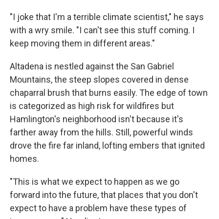
"I joke that I'm a terrible climate scientist," he says
with a wry smile. "I can't see this stuff coming. I
keep moving them in different areas."
Altadena is nestled against the San Gabriel
Mountains, the steep slopes covered in dense
chaparral brush that burns easily. The edge of town
is categorized as high risk for wildfires but
Hamlington's neighborhood isn't because it's
farther away from the hills. Still, powerful winds
drove the fire far inland, lofting embers that ignited
homes.
"This is what we expect to happen as we go
forward into the future, that places that you don't
expect to have a problem have these types of