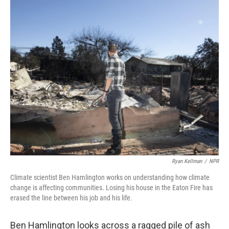
o
r
I
k
n
Ryan Kellman
/
NPR
Climate scientist Ben Hamlington works on understanding how climate
change is affecting communities. Losing his house in the Eaton Fire has
erased the line between his job and his life.
Ben Hamlington looks across a ragged pile of ash