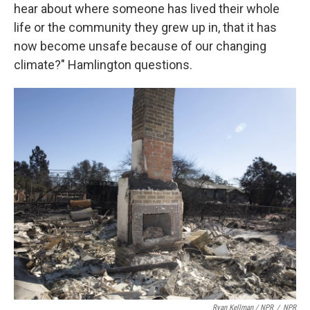
hear about where someone has lived their whole
life or the community they grew up in, that it has
now become unsafe because of our changing
climate?" Hamlington questions.
Ryan Kellman / NPR
/
NPR