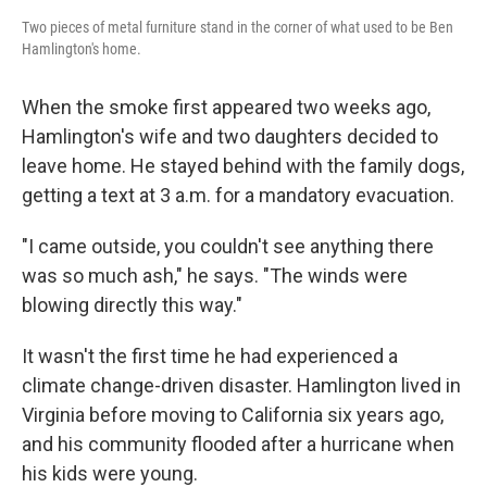
Two pieces of metal furniture stand in the corner of what used to be Ben
Hamlington's home.
When the smoke first appeared two weeks ago,
Hamlington's wife and two daughters decided to
leave home. He stayed behind with the family dogs,
getting a text at 3 a.m. for a mandatory evacuation.
"I came outside, you couldn't see anything there
was so much ash," he says. "The winds were
blowing directly this way."
It wasn't the first time he had experienced a
climate change-driven disaster. Hamlington lived in
Virginia before moving to California six years ago,
and his community flooded after a hurricane when
his kids were young.