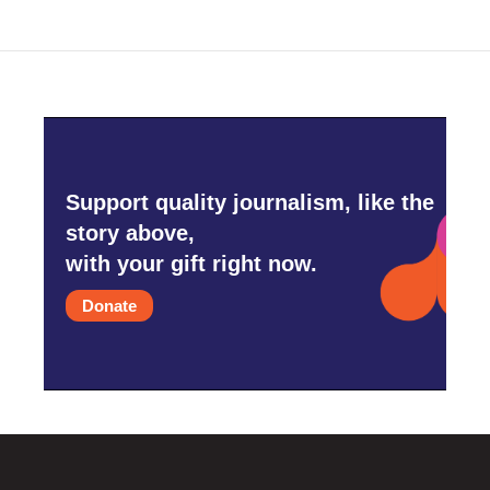
Support quality journalism, like the
story above,
with your gift right now.
Donate