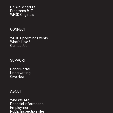
On Air Schedule
Programs A-Z
WFDD Originals
CONNECT
WFDD Upcoming Events
What's Hive?
Contact Us
SUPPORT
Donor Portal
Underwriting
Give Now
ABOUT
Who We Are
Financial Information
Employment
Public Inspection Files