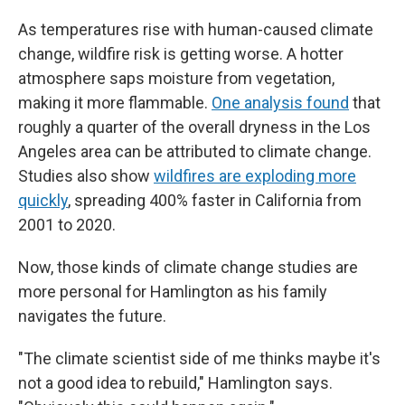
As temperatures rise with human-caused climate
change, wildfire risk is getting worse. A hotter
atmosphere saps moisture from vegetation,
making it more flammable.
One analysis found
that
roughly a quarter of the overall dryness in the Los
Angeles area can be attributed to climate change.
Studies also show
wildfires are exploding more
quickly
, spreading 400% faster in California from
2001 to 2020.
Now, those kinds of climate change studies are
more personal for Hamlington as his family
navigates the future.
"The climate scientist side of me thinks maybe it's
not a good idea to rebuild," Hamlington says.