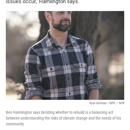
issues occur," Hamlington says.
Ryan Kellman / NPR
/
NPR
Ben Hamlington says deciding whether to rebuild is a balancing act
between understanding the risks of climate change and the needs of his
community.