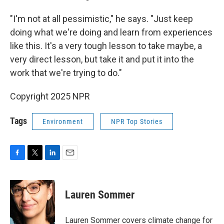
"I'm not at all pessimistic," he says. "Just keep
doing what we're doing and learn from experiences
like this. It's a very tough lesson to take maybe, a
very direct lesson, but take it and put it into the
work that we're trying to do."
Copyright 2025 NPR
Tags
Environment
NPR Top Stories
F
T
L
E
a
w
i
m
c
i
n
a
e
t
k
i
Lauren Sommer
b
t
e
l
o
e
d
o
r
I
Lauren Sommer covers climate change for