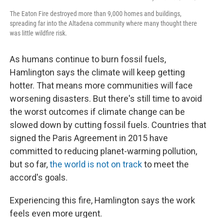
The Eaton Fire destroyed more than 9,000 homes and buildings,
spreading far into the Altadena community where many thought there
was little wildfire risk.
As humans continue to burn fossil fuels,
Hamlington says the climate will keep getting
hotter. That means more communities will face
worsening disasters. But there's still time to avoid
the worst outcomes if climate change can be
slowed down by cutting fossil fuels. Countries that
signed the Paris Agreement in 2015 have
committed to reducing planet-warming pollution,
but so far,
the world is not on track
to meet the
accord's goals.
Experiencing this fire, Hamlington says the work
feels even more urgent.