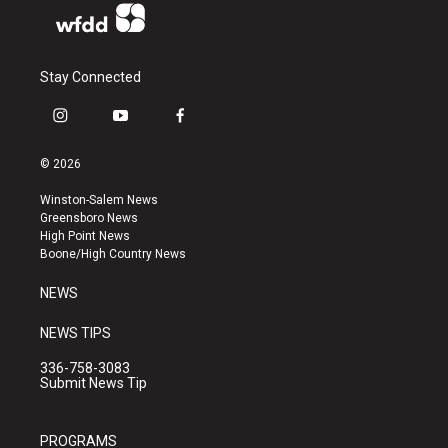
Stay Connected
i
y
f
n
o
a
s
u
c
© 2026
t
t
e
a
u
b
Winston-Salem News
g
b
o
Greensboro News
r
e
o
High Point News
a
k
Boone/High Country News
m
NEWS
NEWS TIPS
336-758-3083
Submit News Tip
PROGRAMS