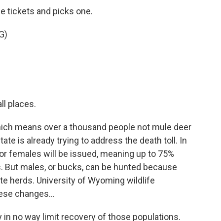
le tickets and picks one.
G)
ll places.
hich means over a thousand people not mule deer
ate is already trying to address the death toll. In
for females will be issued, meaning up to 75%
. But males, or bucks, can be hunted because
te herds. University of Wyoming wildlife
ese changes...
 in no way limit recovery of those populations.