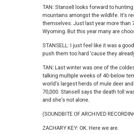
TAN: Stansell looks forward to hunting 
mountains amongst the wildlife. It's r
themselves. Just last year more than 
Wyoming. But this year many are choosin
STANSELL: I just feel like it was a good
push them too hard 'cause they already
TAN: Last winter was one of the colde
talking multiple weeks of 40-below tem
world's largest herds of mule deer an
70,000. Stansell says the death toll wa
and she's not alone.
(SOUNDBITE OF ARCHIVED RECORDIN
ZACHARY KEY: OK. Here we are.