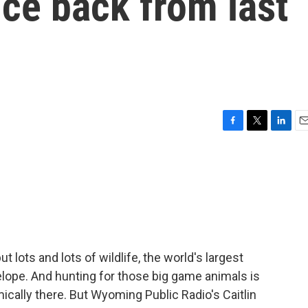
nce back from last
F
T
L
E
a
w
i
m
c
i
n
a
e
t
k
i
b
t
e
l
o
e
d
o
r
I
k
n
lots and lots of wildlife, the world's largest
lope. And hunting for those big game animals is
ically there. But Wyoming Public Radio's Caitlin