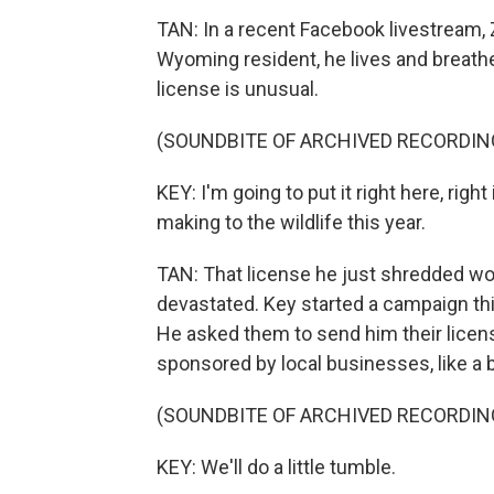
TAN: In a recent Facebook livestream, 
Wyoming resident, he lives and breathe
license is unusual.
(SOUNDBITE OF ARCHIVED RECORDIN
KEY: I'm going to put it right here, rig
making to the wildlife this year.
TAN: That license he just shredded wo
devastated. Key started a campaign thi
He asked them to send him their licen
sponsored by local businesses, like a
(SOUNDBITE OF ARCHIVED RECORDIN
KEY: We'll do a little tumble.