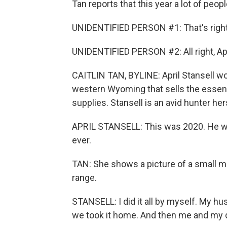
Tan reports that this year a lot of peop
UNIDENTIFIED PERSON #1: That's right
UNIDENTIFIED PERSON #2: All right, April
CAITLIN TAN, BYLINE: April Stansell work
western Wyoming that sells the essenti
supplies. Stansell is an avid hunter her
APRIL STANSELL: This was 2020. He was
ever.
TAN: She shows a picture of a small 
range.
STANSELL: I did it all by myself. My hus
we took it home. And then me and my d