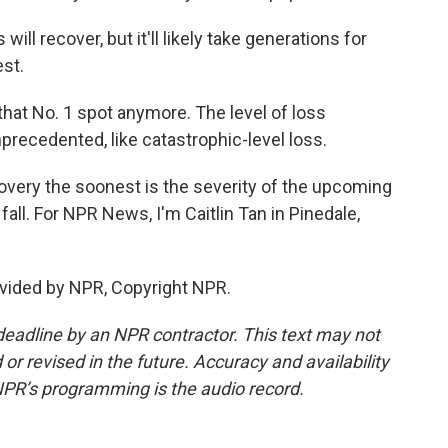
ill recover, but it'll likely take generations for
est.
hat No. 1 spot anymore. The level of loss
nprecedented, like catastrophic-level loss.
covery the soonest is the severity of the upcoming
fall. For NPR News, I'm Caitlin Tan in Pinedale,
vided by NPR, Copyright NPR.
deadline by an NPR contractor. This text may not
or revised in the future. Accuracy and availability
NPR’s programming is the audio record.