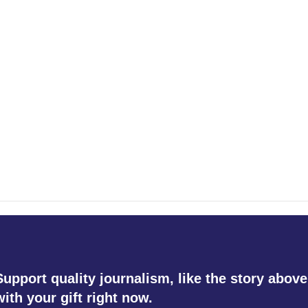
Support quality journalism, like the story above
with your gift right now.