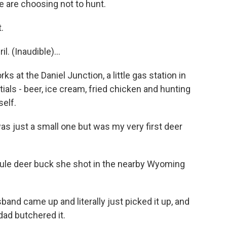
le are choosing not to hunt.
.
. (Inaudible)...
s at the Daniel Junction, a little gas station in
als - beer, ice cream, fried chicken and hunting
self.
 just a small one but was my very first deer
mule deer buck she shot in the nearby Wyoming
band came up and literally just picked it up, and
ad butchered it.