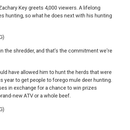
Zachary Key greets 4,000 viewers. A lifelong
s hunting, so what he does next with his hunting
G)
ht in the shredder, and that's the commitment we're
uld have allowed him to hunt the herds that were
s year to get people to forego mule deer hunting.
ses in exchange for a chance to win prizes
 brand-new ATV or a whole beef.
G)