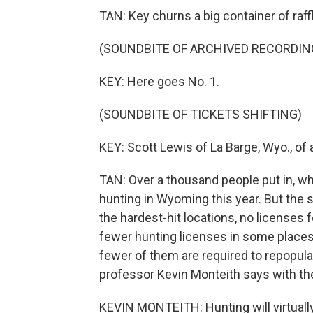
TAN: Key churns a big container of raff
(SOUNDBITE OF ARCHIVED RECORDIN
KEY: Here goes No. 1.
(SOUNDBITE OF TICKETS SHIFTING)
KEY: Scott Lewis of La Barge, Wyo., of a
TAN: Over a thousand people put in, w
hunting in Wyoming this year. But the st
the hardest-hit locations, no licenses 
fewer hunting licenses in some places
fewer of them are required to repopula
professor Kevin Monteith says with th
KEVIN MONTEITH: Hunting will virtually