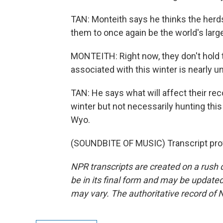
TAN: Monteith says he thinks the herds w
them to once again be the world's larg
MONTEITH: Right now, they don't hold t
associated with this winter is nearly u
TAN: He says what will affect their re
winter but not necessarily hunting this 
Wyo.
(SOUNDBITE OF MUSIC) Transcript pro
NPR transcripts are created on a rush 
be in its final form and may be updated 
may vary. The authoritative record of 