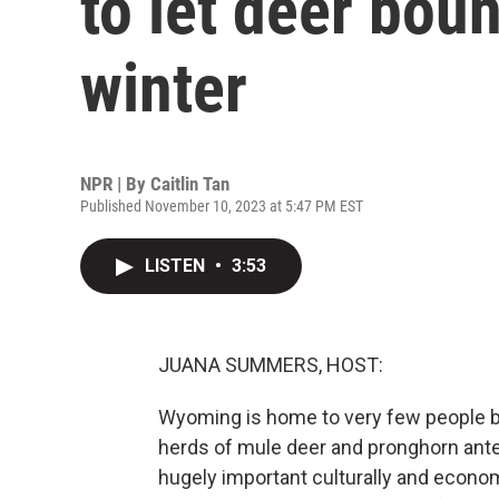
to let deer bou
winter
NPR | By
Caitlin Tan
Published November 10, 2023 at 5:47 PM EST
LISTEN
•
3:53
JUANA SUMMERS, HOST:
Wyoming is home to very few people but 
herds of mule deer and pronghorn ante
hugely important culturally and econom