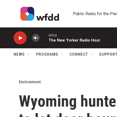
Skip to main content
Public Radio for the Pi
WFDD
The New Yorker Radio Hour
NEWS
PROGRAMS
CONNECT
SUPPOR
Environment
Wyoming hunter