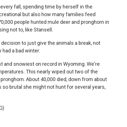
every fall, spending time by herself in the
ecreational but also how many families feed
70,000 people hunted mule deer and pronghorn in
g not to, like Stansell.
 decision to just give the animals a break, not
 had a bad winter.
st and snowiest on record in Wyoming. We're
peratures. This nearly wiped out two of the
d pronghorn. About 40,000 died, down from about
s so brutal she might not hunt for several years,
G)