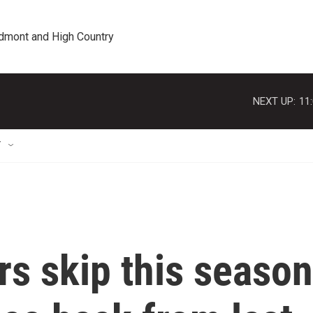
edmont and High Country
NEXT UP:
11
T
s skip this season