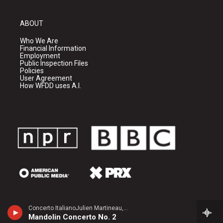
ABOUT
Who We Are
Financial Information
Employment
Public Inspection Files
Policies
User Agreement
How WFDD uses A.I.
Concerto ItalianoJulien Martineau, mandolin - Raffaele Calace
Mandolin Concerto No. 2