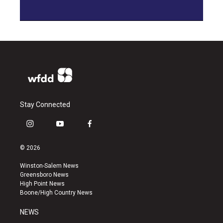
Stay Connected
i
y
f
n
o
a
s
u
c
© 2026
t
t
e
a
u
b
Winston-Salem News
g
b
o
Greensboro News
r
e
o
High Point News
a
k
Boone/High Country News
m
NEWS