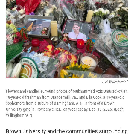
Leah Willingham/AP
Flowers and candles surround photos of Mukhammad Aziz Umurzokov, an
18-year-old freshman from Brandermill, Va., and Ella Cook, a 19-year-old
sophomore from a suburb of Birmingham, Ala., in front of a Brown
University gate in Providence, R.I., on Wednesday, Dec. 17, 2025. (Leah
Willingham/AP)
Brown University and the communities surrounding