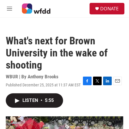
Skip to main content
S
DONATE
e
M
a
e
r
n
c
u
h
What's next for Brown
u
e
University in the wake of
r
y
shooting
WBUR | By
Anthony Brooks
Published December 25, 2025 at 11:37 AM EST
F
T
L
E
a
w
i
m
c
i
n
a
LISTEN
•
5:55
e
t
k
i
b
t
e
l
o
e
d
o
r
I
k
n