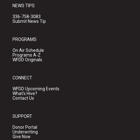
NEWS TIPS
336-758-3083
Submit News Tip
PROGRAMS
On Air Schedule
Programs A-Z
WFDD Originals
CONNECT
WFDD Upcoming Events
What's Hive?
Contact Us
SUPPORT
Donor Portal
Underwriting
Give Now