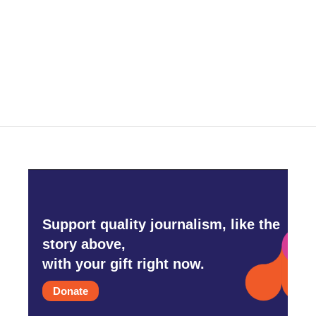
o
e
d
o
r
I
k
n
Support quality journalism, like the
story above,
with your gift right now.
Donate