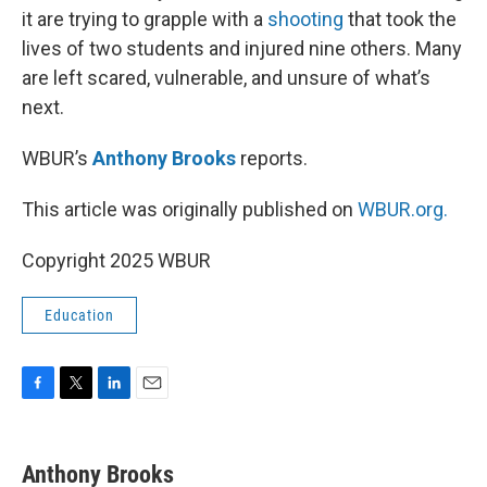
it are trying to grapple with a
shooting
that took the
lives of two students and injured nine others. Many
are left scared, vulnerable, and unsure of what’s
next.
WBUR’s
Anthony Brooks
reports.
This article was originally published on
WBUR.org.
Copyright 2025 WBUR
Education
F
T
L
E
a
w
i
m
c
i
n
a
e
t
k
i
Anthony Brooks
b
t
e
l