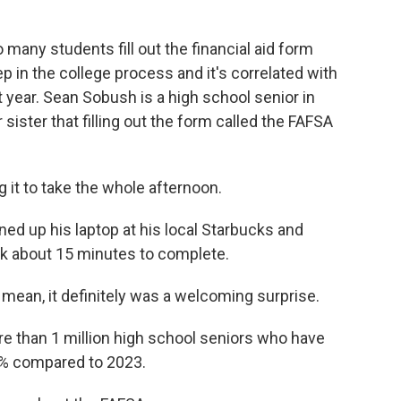
ny students fill out the financial aid form
ep in the college process and it's correlated with
 year. Sean Sobush is a high school senior in
 sister that filling out the form called the FAFSA
 it to take the whole afternoon.
ed up his laptop at his local Starbucks and
ook about 15 minutes to complete.
 mean, it definitely was a welcoming surprise.
than 1 million high school seniors who have
 6% compared to 2023.