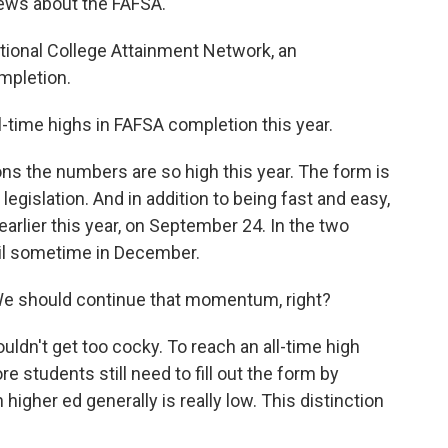
news about the FAFSA.
ional College Attainment Network, an
mpletion.
l-time highs in FAFSA completion this year.
 the numbers are so high this year. The form is
egislation. And in addition to being fast and easy,
arlier this year, on September 24. In the two
ntil sometime in December.
We should continue that momentum, right?
n't get too cocky. To reach an all-time high
e students still need to fill out the form by
igher ed generally is really low. This distinction