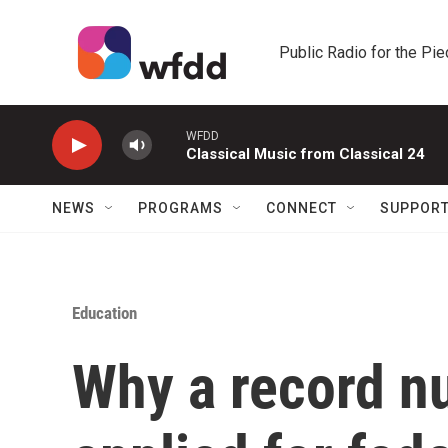
Skip to main content
Public Radio for the Pi
WFDD
Classical Music from Classical 24
NEWS
PROGRAMS
CONNECT
SUPPOR
Education
Why a record n