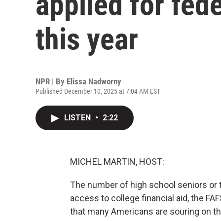
applied for fede
this year
NPR | By
Elissa Nadworny
Published December 10, 2025 at 7:04 AM EST
LISTEN
•
2:22
MICHEL MARTIN, HOST:
The number of high school seniors or th
access to college financial aid, the FAF
that many Americans are souring on th