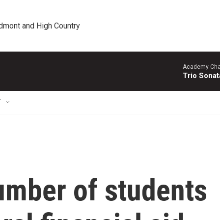
edmont and High Country
Academy Cha
Trio Sonat
T
umber of students