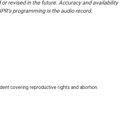
or revised in the future. Accuracy and availability
NPR’s programming is the audio record.
nt covering reproductive rights and abortion.