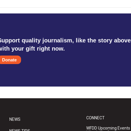
Support quality journalism, like the story above
with your gift right now.
Donate
CONNECT
NEWS
WFDD Upcoming Events