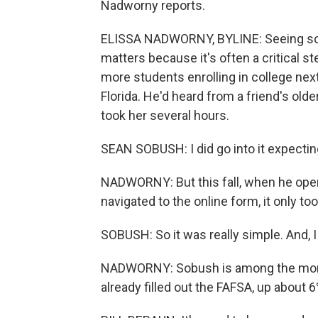
Nadworny reports.
ELISSA NADWORNY, BYLINE: Seeing so ma
matters because it's often a critical st
more students enrolling in college next
Florida. He'd heard from a friend's older
took her several hours.
SEAN SOBUSH: I did go into it expecting
NADWORNY: But this fall, when he open
navigated to the online form, it only t
SOBUSH: So it was really simple. And, I
NADWORNY: Sobush is among the more 
already filled out the FAFSA, up about