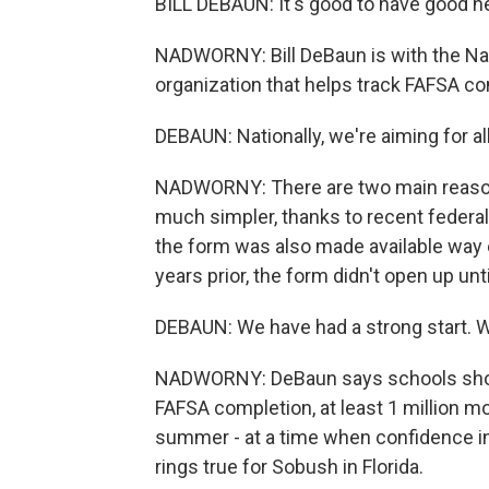
BILL DEBAUN: It's good to have good 
NADWORNY: Bill DeBaun is with the Nat
organization that helps track FAFSA co
DEBAUN: Nationally, we're aiming for al
NADWORNY: There are two main reasons
much simpler, thanks to recent federal l
the form was also made available way e
years prior, the form didn't open up u
DEBAUN: We have had a strong start. 
NADWORNY: DeBaun says schools should
FAFSA completion, at least 1 million mor
summer - at a time when confidence in h
rings true for Sobush in Florida.