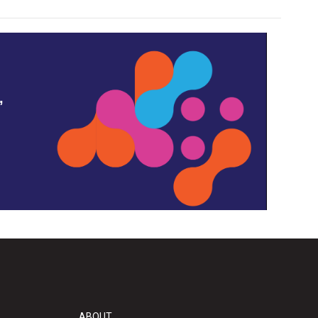
,
ABOUT