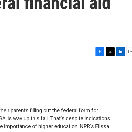
ral financial aid
F
T
L
E
a
w
i
m
c
i
n
a
e
t
k
i
b
t
e
l
o
e
d
o
r
I
k
n
eir parents filling out the federal form for
SA, is way up this fall. That's despite indications
e importance of higher education. NPR's Elissa