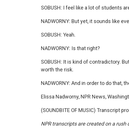
SOBUSH: I feel like a lot of students are 
NADWORNY: But yet, it sounds like ever
SOBUSH: Yeah.
NADWORNY: Is that right?
SOBUSH: It is kind of contradictory. But 
worth the risk.
NADWORNY: And in order to do that, they
Elissa Nadworny, NPR News, Washingt
(SOUNDBITE OF MUSIC) Transcript pro
NPR transcripts are created on a rush 