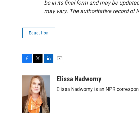
be in its final form and may be updated 
may vary. The authoritative record of 
Education
F
T
L
E
a
w
i
m
c
i
n
a
Elissa Nadworny
e
t
k
i
Elissa Nadworny is an NPR corresponde
b
t
e
l
o
e
d
o
r
I
k
n