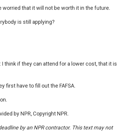
worried that it will not be worth it in the future.
ybody is still applying?
I think if they can attend for a lower cost, that it is
 first have to fill out the FAFSA.
on.
vided by NPR, Copyright NPR.
deadline by an NPR contractor. This text may not