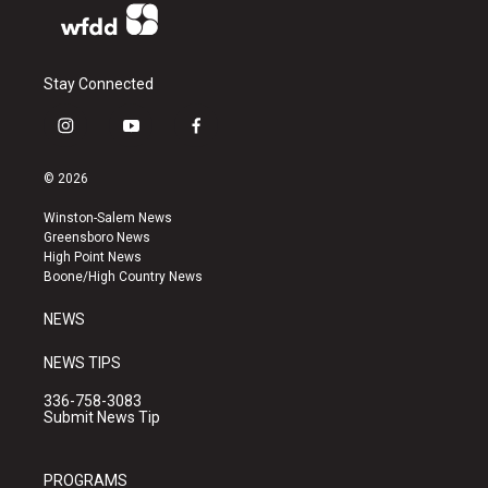
Stay Connected
i
y
f
n
o
a
s
u
c
© 2026
t
t
e
a
u
b
Winston-Salem News
g
b
o
Greensboro News
r
e
o
High Point News
a
k
Boone/High Country News
m
NEWS
NEWS TIPS
336-758-3083
Submit News Tip
PROGRAMS