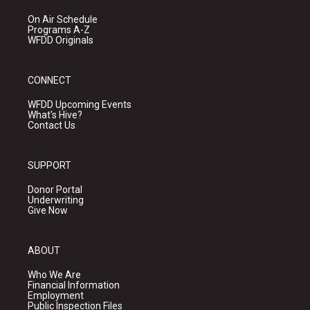
On Air Schedule
Programs A-Z
WFDD Originals
CONNECT
WFDD Upcoming Events
What's Hive?
Contact Us
SUPPORT
Donor Portal
Underwriting
Give Now
ABOUT
Who We Are
Financial Information
Employment
Public Inspection Files