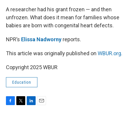
o
r
I
k
n
A researcher had his grant frozen — and then
unfrozen. What does it mean for families whose
babies are born with congenital heart defects.
NPR’s
Elissa Nadworny
reports.
This article was originally published on
WBUR.org.
Copyright 2025 WBUR
Education
F
T
L
E
a
w
i
m
c
i
n
a
e
t
k
i
b
t
e
l