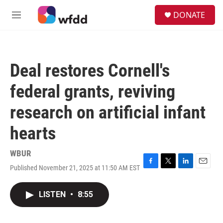
Skip to main content
S
DONATE
e
M
a
e
r
n
c
u
h
Deal restores Cornell's
u
e
federal grants, reviving
r
y
research on artificial infant
hearts
WBUR
Published November 21, 2025 at 11:50 AM EST
F
T
L
E
a
w
i
m
c
i
n
a
LISTEN
•
8:55
e
t
k
i
b
t
e
l
o
e
d