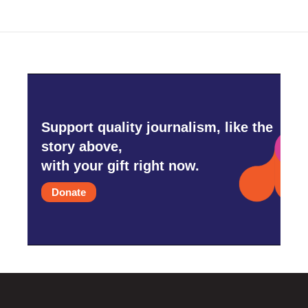
o
e
d
o
r
I
k
n
Support quality journalism, like the
story above,
with your gift right now.
Donate