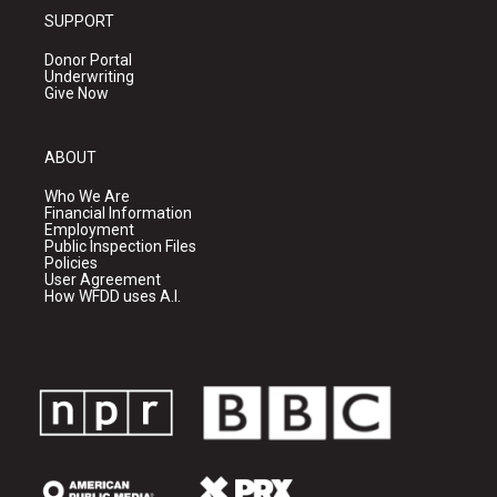
SUPPORT
Donor Portal
Underwriting
Give Now
ABOUT
Who We Are
Financial Information
Employment
Public Inspection Files
Policies
User Agreement
How WFDD uses A.I.