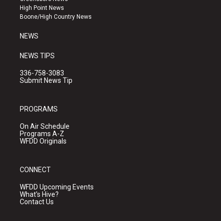
r
e
o
High Point News
a
k
Boone/High Country News
m
NEWS
NEWS TIPS
336-758-3083
Submit News Tip
PROGRAMS
On Air Schedule
Programs A-Z
WFDD Originals
CONNECT
WFDD Upcoming Events
What's Hive?
Contact Us