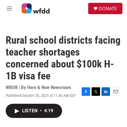
Skip to main content
S
DONATE
e
M
a
e
r
n
c
u
h
Rural school districts facing
u
e
teacher shortages
r
y
concerned about $100k H-
1B visa fee
WBUR | By
Here & Now Newsroom
Published October 20, 2025 at 11:46 AM EDT
F
T
L
E
a
w
i
m
c
i
n
a
LISTEN
•
4:19
e
t
k
i
b
t
e
l
o
e
d