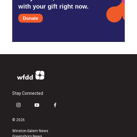
with your gift right now.
Donate
Stay Connected
i
y
f
n
o
a
s
u
c
© 2026
t
t
e
a
u
b
Winston-Salem News
g
b
o
Greensboro News