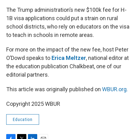
o
r
I
k
n
The Trump administration’s new $100k fee for H-
1B visa applications could put a strain on rural
school districts, who rely on educators on the visa
to teach in schools in remote areas.
For more on the impact of the new fee, host Peter
O’Dowd speaks to
Erica Meltzer
, national editor at
the education publication Chalkbeat, one of our
editorial partners.
This article was originally published on
WBUR.org.
Copyright 2025 WBUR
Education