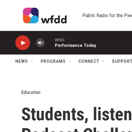
Skip to main content
Public Radio for the Pi
WFDD
Performance Today
NEWS
PROGRAMS
CONNECT
SUPPOR
Education
Students, liste