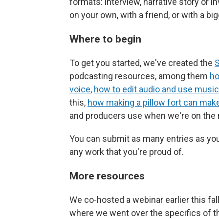
formats: interview, narrative story or i
on your own, with a friend, or with a bi
Where to begin
To get you started, we've created the
S
podcasting resources, among them
ho
voice
,
how to edit audio and use music
this,
how making a pillow fort can mak
and producers use when we're on the 
You can submit as many entries as you 
any work that you're proud of.
More resources
We co-hosted a webinar earlier this fal
where we went over the specifics of th