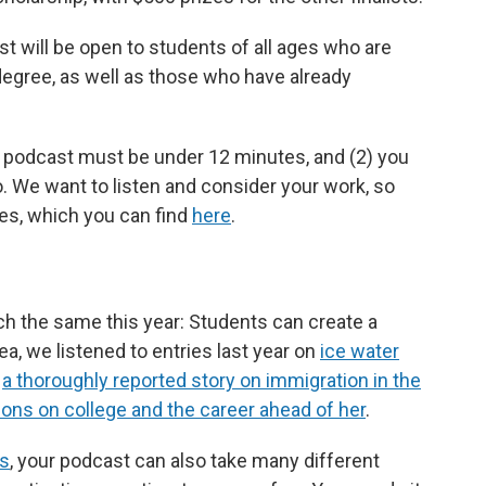
st will be open to students of all ages who are
degree, as well as those who have already
r podcast must be under 12 minutes, and (2) you
. We want to listen and consider your work, so
les, which you can find
here
.
ch the same this year: Students can create a
ea, we listened to entries last year on
ice water
,
a thoroughly reported story on immigration in the
ions on college and the career ahead of her
.
ts
, your podcast can also take many different