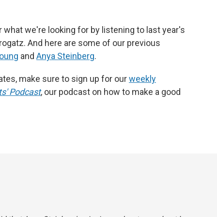
what we're looking for by listening to last year's
rogatz. And here are some of our previous
Young
and
Anya Steinberg
.
dates, make sure to sign up for our
weekly
s' Podcast
, our podcast on how to make a good