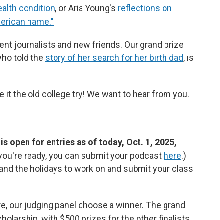
health condition
, or Aria Young's
reflections on
merican name."
dent journalists and new friends. Our grand prize
 who told the
story of her search for her birth dad
, is
e it the old college try! We want to hear from you.
 open for entries as of today, Oct. 1, 2025,
f you're ready, you can submit your podcast
here
.)
m and the holidays to work on and submit your class
ere, our judging panel choose a winner. The grand
olarship, with $500 prizes for the other finalists.