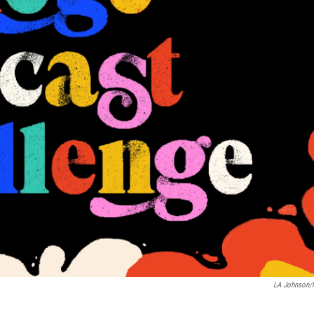
LA Johnson