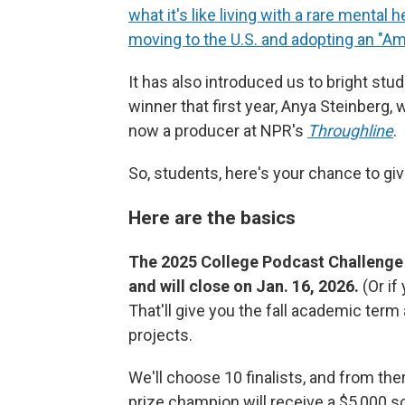
what it's like living with a rare mental 
moving to the U.S. and adopting an "A
It has also introduced us to bright stu
winner that first year, Anya Steinberg,
now a producer at NPR's
Throughline
.
So, students, here's your chance to giv
Here are the basics
The 2025 College Podcast Challenge is
and will close on Jan. 16, 2026.
(Or i
That'll give you the fall academic ter
projects.
We'll choose 10 finalists, and from th
prize champion will receive a $5,000 sch