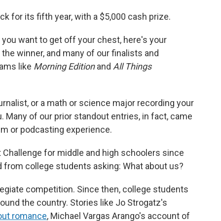
 for its fifth year, with a $5,000 cash prize.
y you want to get off your chest, here's your
 the winner, and many of our finalists and
rams like
Morning Edition
and
All Things
nalist, or a math or science major recording your
. Many of our prior standout entries, in fact, came
ism or podcasting experience.
 Challenge for middle and high schoolers since
rd from college students asking: What about us?
legiate competition. Since then, college students
ound the country. Stories like Jo Strogatz's
hout romance
, Michael Vargas Arango's account of