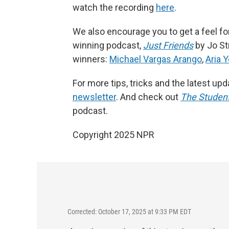
watch the recording
here
.
We also encourage you to get a feel for 
winning podcast,
Just Friends
by Jo St
winners:
Michael Vargas Arango
,
Aria 
For more tips, tricks and the latest up
newsletter
. And check out
The Student
podcast.
Copyright 2025 NPR
Corrected: October 17, 2025 at 9:33 PM EDT