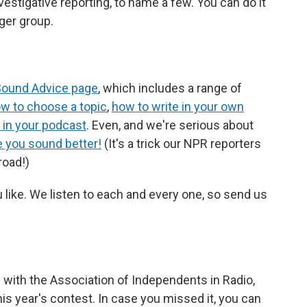
nvestigative reporting, to name a few. You can do it
gger group.
ound Advice page
, which includes a range of
w to choose a topic
,
how to write in your own
 in your podcast
. Even, and we're serious about
e you sound better!
(It's a trick our NPR reporters
road!)
like. We listen to each and every one, so send us
l with the Association of Independents in Radio,
is year's contest. In case you missed it, you can