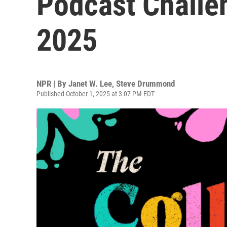
Podcast Challen
2025
NPR | By
Janet W. Lee
,
Steve Drummond
Published October 1, 2025 at 3:07 PM EDT