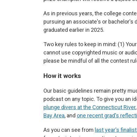
As in previous years, the college conte
pursuing an associate's or bachelor's 
graduated earlier in 2025.
Two key rules to keep in mind: (1) You
cannot use copyrighted music or audio
please be mindful of all the contest ru
How it works
Our basic guidelines remain pretty mu
podcast on any topic. To give you an id
plunge divers at the Connecticut River
Bay Area
, and
one recent grad's reflect
As you can see from
last year's finalis