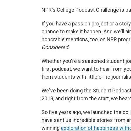
NPR's College Podcast Challenge is back
If you have a passion project or a stor
chance to make it happen. And we'll air
honorable mentions, too, on NPR prog
Considered
.
Whether you're a seasoned student jour
first podcast, we want to hear from you
from students with little or no journal
We've been doing the Student Podcast
2018, and right from the start, we hea
So five years ago, we launched the col
have sent us incredible stories from ar
winning
exploration of happiness wit