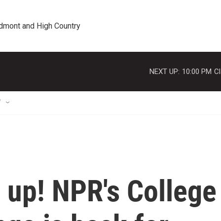
edmont and High Country
NEXT UP:
10:00 PM
Cl
T
n up! NPR's College