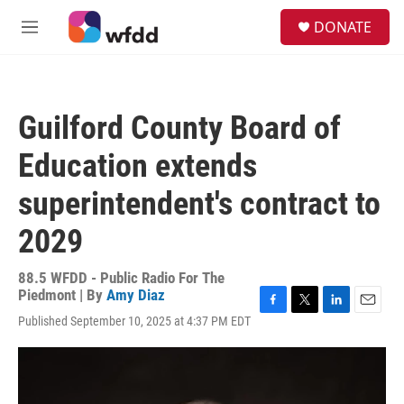
Skip to main content
S
DONATE
e
M
a
e
r
n
c
u
h
Guilford County Board of
u
e
Education extends
r
y
superintendent's contract to
2029
88.5 WFDD - Public Radio For The
Piedmont | By
Amy Diaz
F
T
L
E
Published September 10, 2025 at 4:37 PM EDT
a
w
i
m
c
i
n
a
e
t
k
i
b
t
e
l
o
e
d