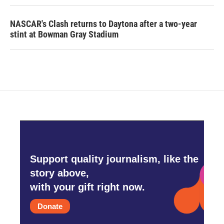
NASCAR's Clash returns to Daytona after a two-year
stint at Bowman Gray Stadium
Support quality journalism, like the
story above,
with your gift right now.
Donate