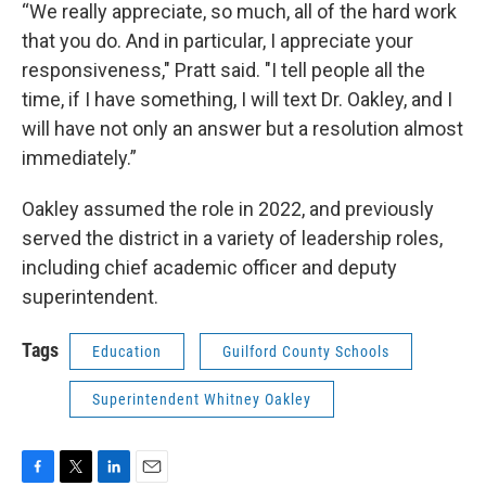
“We really appreciate, so much, all of the hard work
that you do. And in particular, I appreciate your
responsiveness," Pratt said. "I tell people all the
time, if I have something, I will text Dr. Oakley, and I
will have not only an answer but a resolution almost
immediately.”
Oakley assumed the role in 2022, and previously
served the district in a variety of leadership roles,
including chief academic officer and deputy
superintendent.
Tags
Education
Guilford County Schools
Superintendent Whitney Oakley