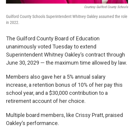
Courtesy Guilford County Schools
Guilford County Schools Superintendent Whitney Oakley assumed the role
in 2022.
The Guilford County Board of Education
unanimously voted Tuesday to extend
Superintendent Whitney Oakley’s contract through
June 30, 2029 — the maximum time allowed by law.
Members also gave her a 5% annual salary
increase, a retention bonus of 10% of her pay this
school year, and a $30,000 contribution to a
retirement account of her choice.
Multiple board members, like Crissy Pratt, praised
Oakley’s performance.