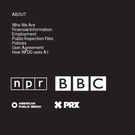
ABOUT
Who We Are
Financial Information
Employment
Public Inspection Files
Policies
User Agreement
How WFDD uses A.I.