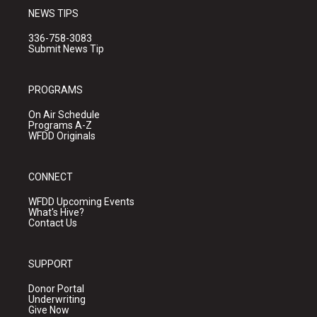
NEWS TIPS
336-758-3083
Submit News Tip
PROGRAMS
On Air Schedule
Programs A-Z
WFDD Originals
CONNECT
WFDD Upcoming Events
What's Hive?
Contact Us
SUPPORT
Donor Portal
Underwriting
Give Now