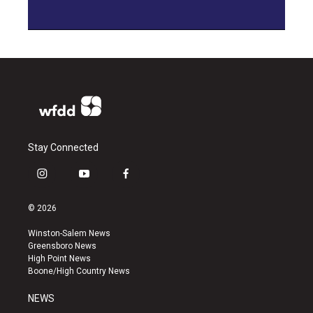
Stay Connected
i
y
f
n
o
a
s
u
c
© 2026
t
t
e
a
u
b
Winston-Salem News
g
b
o
Greensboro News
r
e
o
High Point News
a
k
Boone/High Country News
m
NEWS