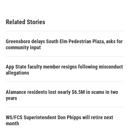
Related Stories
Greensboro delays South Elm Pedestrian Plaza, asks for
community input
App State faculty member resigns following misconduct
allegations
Alamance residents lost nearly $6.5M in scams in two
years
WS/FCS Superintendent Don Phipps will retire next
month