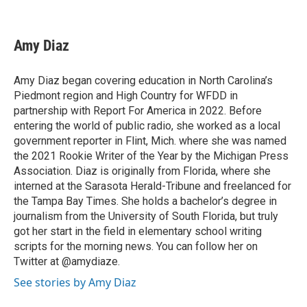
F
T
L
E
a
w
i
m
c
i
n
a
e
t
k
i
Amy Diaz
b
t
e
l
o
e
d
o
r
I
Amy Diaz began covering education in North Carolina’s
k
n
Piedmont region and High Country for WFDD in
partnership with Report For America in 2022. Before
entering the world of public radio, she worked as a local
government reporter in Flint, Mich. where she was named
the 2021 Rookie Writer of the Year by the Michigan Press
Association. Diaz is originally from Florida, where she
interned at the Sarasota Herald-Tribune and freelanced for
the Tampa Bay Times. She holds a bachelor’s degree in
journalism from the University of South Florida, but truly
got her start in the field in elementary school writing
scripts for the morning news. You can follow her on
Twitter at @amydiaze.
See stories by Amy Diaz