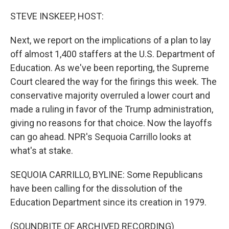
o
r
I
k
n
STEVE INSKEEP, HOST:
Next, we report on the implications of a plan to lay
off almost 1,400 staffers at the U.S. Department of
Education. As we've been reporting, the Supreme
Court cleared the way for the firings this week. The
conservative majority overruled a lower court and
made a ruling in favor of the Trump administration,
giving no reasons for that choice. Now the layoffs
can go ahead. NPR's Sequoia Carrillo looks at
what's at stake.
SEQUOIA CARRILLO, BYLINE: Some Republicans
have been calling for the dissolution of the
Education Department since its creation in 1979.
(SOUNDBITE OF ARCHIVED RECORDING)