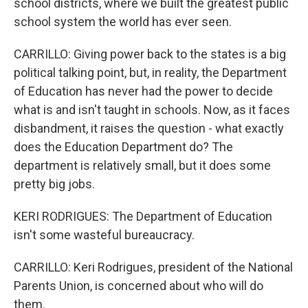
school districts, where we built the greatest public
school system the world has ever seen.
CARRILLO: Giving power back to the states is a big
political talking point, but, in reality, the Department
of Education has never had the power to decide
what is and isn't taught in schools. Now, as it faces
disbandment, it raises the question - what exactly
does the Education Department do? The
department is relatively small, but it does some
pretty big jobs.
KERI RODRIGUES: The Department of Education
isn't some wasteful bureaucracy.
CARRILLO: Keri Rodrigues, president of the National
Parents Union, is concerned about who will do
them.