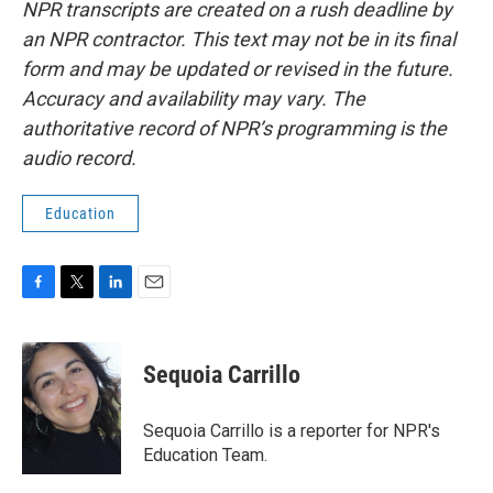
NPR transcripts are created on a rush deadline by
an NPR contractor. This text may not be in its final
form and may be updated or revised in the future.
Accuracy and availability may vary. The
authoritative record of NPR’s programming is the
audio record.
Education
F
T
L
E
a
w
i
m
c
i
n
a
e
t
k
i
Sequoia Carrillo
b
t
e
l
o
e
d
o
r
I
Sequoia Carrillo is a reporter for NPR's
k
n
Education Team.