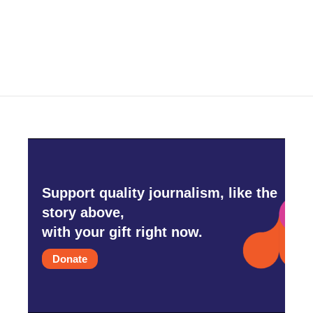
Support quality journalism, like the
story above,
with your gift right now.
Donate