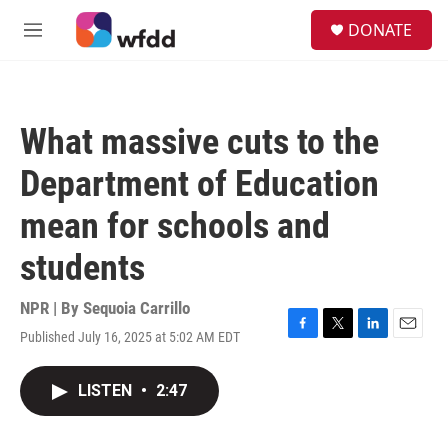
Skip to main content
S
DONATE
e
M
a
e
r
n
c
u
h
What massive cuts to the
u
e
Department of Education
r
y
mean for schools and
students
NPR | By
Sequoia Carrillo
Published July 16, 2025 at 5:02 AM EDT
F
T
L
E
a
w
i
m
c
i
n
a
LISTEN
•
2:47
e
t
k
i
b
t
e
l
o
e
d