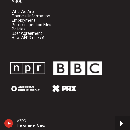
ABOUT
Who We Are
Financial Information
Employment
Public Inspection Files
Policies
User Agreement
How WFDD uses A.I.
WFDD
Here and Now