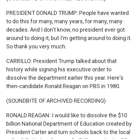
PRESIDENT DONALD TRUMP: People have wanted
to do this for many, many years, for many, many
decades. And I don't know, no president ever got
around to doing it, but I'm getting around to doing it.
So thank you very much.
CARRILLO: President Trump talked about that
history while signing his executive order to
dissolve the department earlier this year. Here's
then-candidate Ronald Reagan on PBS in 1980.
(SOUNDBITE OF ARCHIVED RECORDING)
RONALD REAGAN: I would like to dissolve the $10
billion National Department of Education created by
President Carter and turn schools back to the local