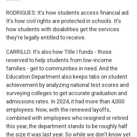
RODRIGUES: It's how students access financial aid.
It's how civil rights are protected in schools. It's
how students with disabilities get the services
they're legally entitled to receive.
CARRILLO: It's also how Title I funds - those
reserved to help students from low-income
families - get to communities in need. And the
Education Department also keeps tabs on student
achievement by analyzing national test scores and
surveying colleges to get accurate graduation and
admissions rates. In 2024, it had more than 4,000
employees. Now, with the renewed layoffs,
combined with employees who resigned or retired
this year, the department stands to be roughly half
the size it was last year. So while we don't know yet