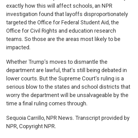
exactly how this will affect schools, an NPR
investigation found that layoffs disproportionately
targeted the Office for Federal Student Aid, the
Office for Civil Rights and education research
teams. So those are the areas most likely to be
impacted.
Whether Trump's moves to dismantle the
department are lawful, that's still being debated in
lower courts. But the Supreme Court's ruling is a
serious blow to the states and school districts that
worry the department will be unsalvageable by the
time a final ruling comes through.
Sequoia Carrillo, NPR News. Transcript provided by
NPR, Copyright NPR.