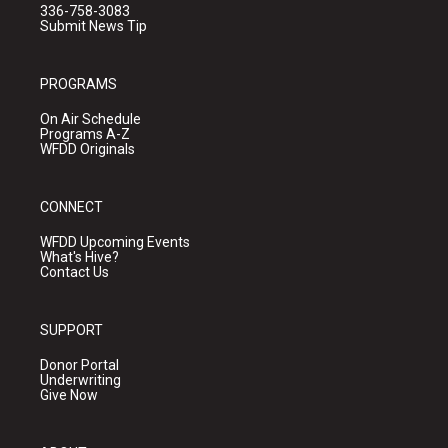
336-758-3083
Submit News Tip
PROGRAMS
On Air Schedule
Programs A-Z
WFDD Originals
CONNECT
WFDD Upcoming Events
What's Hive?
Contact Us
SUPPORT
Donor Portal
Underwriting
Give Now