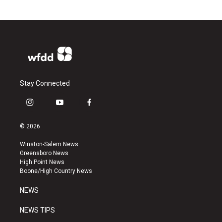
Stay Connected
i
y
f
n
o
a
s
u
c
© 2026
t
t
e
a
u
b
Winston-Salem News
g
b
o
Greensboro News
r
e
o
High Point News
a
k
Boone/High Country News
m
NEWS
NEWS TIPS