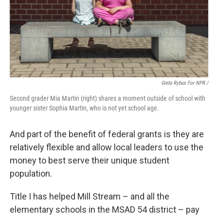
Greta Rybus For NPR /
Second grader Mia Martin (right) shares a moment outside of school with
younger sister Sophia Martin, who is not yet school age.
And part of the benefit of federal grants is they are
relatively flexible and allow local leaders to use the
money to best serve their unique student
population.
Title I has helped Mill Stream – and all the
elementary schools in the MSAD 54 district – pay