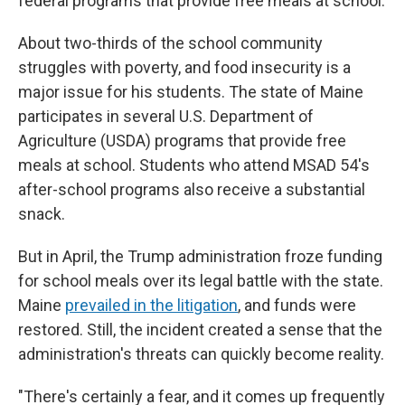
federal programs that provide free meals at school.
About two-thirds of the school community
struggles with poverty, and food insecurity is a
major issue for his students. The state of Maine
participates in several U.S. Department of
Agriculture (USDA) programs that provide free
meals at school. Students who attend MSAD 54's
after-school programs also receive a substantial
snack.
But in April, the Trump administration froze funding
for school meals over its legal battle with the state.
Maine
prevailed in the litigation
, and funds were
restored. Still, the incident created a sense that the
administration's threats can quickly become reality.
"There's certainly a fear, and it comes up frequently