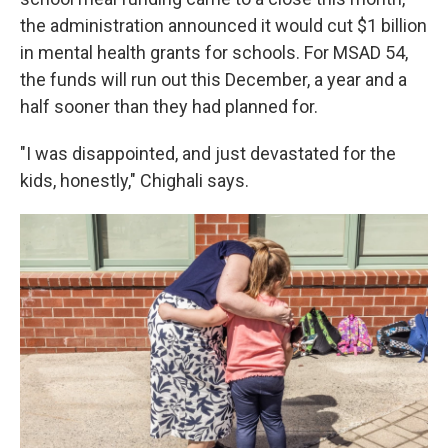
the administration announced it would cut $1 billion
in mental health grants for schools. For MSAD 54,
the funds will run out this December, a year and a
half sooner than they had planned for.
"I was disappointed, and just devastated for the
kids, honestly," Chighali says.