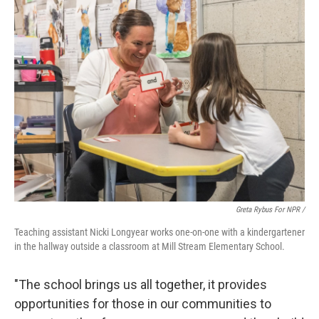
Greta Rybus For NPR /
Teaching assistant Nicki Longyear works one-on-one with a kindergartener
in the hallway outside a classroom at Mill Stream Elementary School.
"The school brings us all together, it provides
opportunities for those in our communities to