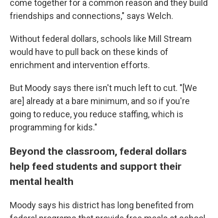
come together for a common reason and they build
friendships and connections," says Welch.
Without federal dollars, schools like Mill Stream
would have to pull back on these kinds of
enrichment and intervention efforts.
But Moody says there isn't much left to cut. "[We
are] already at a bare minimum, and so if you're
going to reduce, you reduce staffing, which is
programming for kids."
Beyond the classroom, federal dollars
help feed students and support their
mental health
Moody says his district has long benefited from