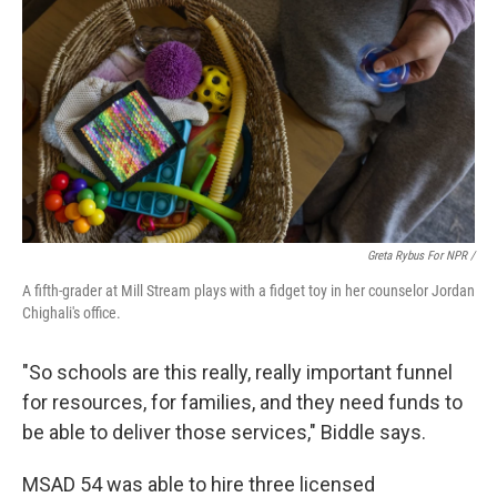
Greta Rybus For NPR /
A fifth-grader at Mill Stream plays with a fidget toy in her counselor Jordan
Chighali's office.
"So schools are this really, really important funnel
for resources, for families, and they need funds to
be able to deliver those services," Biddle says.
MSAD 54 was able to hire three licensed