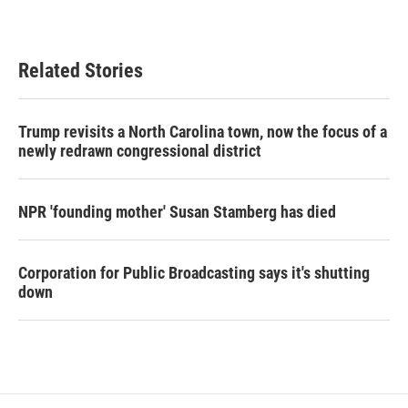
Related Stories
Trump revisits a North Carolina town, now the focus of a
newly redrawn congressional district
NPR 'founding mother' Susan Stamberg has died
Corporation for Public Broadcasting says it's shutting
down