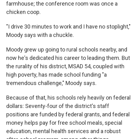
farmhouse; the conference room was once a
chicken coop.
"I drive 30 minutes to work and I have no stoplight,"
Moody says with a chuckle.
Moody grew up going to rural schools nearby, and
now he's dedicated his career to leading them. But
the rurality of his district, MSAD 54, coupled with
high poverty, has made school funding "a
tremendous challenge," Moody says.
Because of that, his schools rely heavily on federal
dollars: Seventy-four of the district's staff
positions are funded by federal grants, and federal
money helps pay for free school meals, special
education, mental health services and a robust