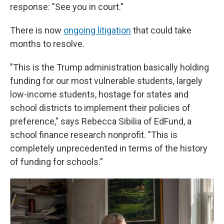
response: "See you in court."
There is now
ongoing litigation
that could take
months to resolve.
"This is the Trump administration basically holding
funding for our most vulnerable students, largely
low-income students, hostage for states and
school districts to implement their policies of
preference," says Rebecca Sibilia of EdFund, a
school finance research nonprofit. "This is
completely unprecedented in terms of the history
of funding for schools."