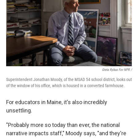
Greta Rybus For NPR /
Superintendent Jonathan Moody, of the MSAD 54 school district, looks out
of the window of his office, which is housed in a converted farmhouse.
For educators in Maine, it's also incredibly
unsettling.
"Probably more so today than ever, the national
narrative impacts staff," Moody says, "and they're