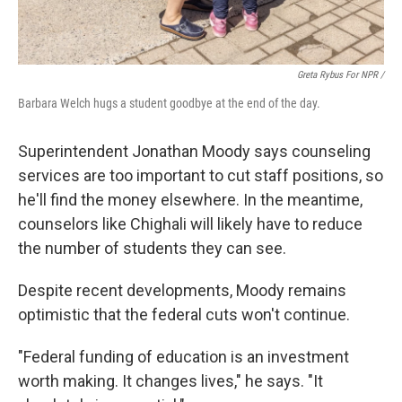
Greta Rybus For NPR /
Barbara Welch hugs a student goodbye at the end of the day.
Superintendent Jonathan Moody says counseling
services are too important to cut staff positions, so
he'll find the money elsewhere. In the meantime,
counselors like Chighali will likely have to reduce
the number of students they can see.
Despite recent developments, Moody remains
optimistic that the federal cuts won't continue.
"Federal funding of education is an investment
worth making. It changes lives," he says. "It