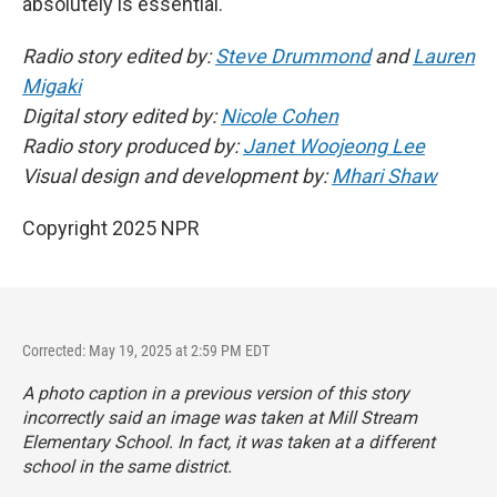
absolutely is essential."
Radio story edited by:
Steve Drummond
and
Lauren
Migaki
Digital story edited by:
Nicole Cohen
Radio story produced by:
Janet Woojeong Lee
Visual design and development by:
Mhari Shaw
Copyright 2025 NPR
Corrected: May 19, 2025 at 2:59 PM EDT
A photo caption in a previous version of this story
incorrectly said an image was taken at Mill Stream
Elementary School. In fact, it was taken at a different
school in the same district.