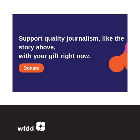
Support quality journalism, like the
story above,
with your gift right now.
Donate