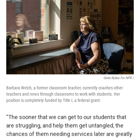
Greta Rybus For NPR /
Barbara Welch, a former classroom teacher, currently coaches other
teachers and roves through classrooms to work with students. Her
position is completely funded by Title I, a federal grant.
"The sooner that we can get to our students that
are struggling, and help them get untangled, the
chances of them needing services later are greatly