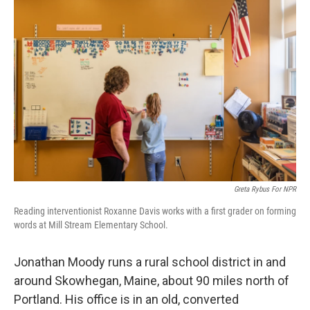
Greta Rybus For NPR
Reading interventionist Roxanne Davis works with a first grader on forming
words at Mill Stream Elementary School.
Jonathan Moody runs a rural school district in and
around Skowhegan, Maine, about 90 miles north of
Portland. His office is in an old, converted