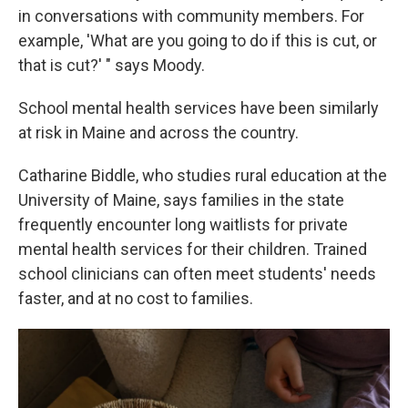
in conversations with community members. For
example, 'What are you going to do if this is cut, or
that is cut?' " says Moody.
School mental health services have been similarly
at risk in Maine and across the country.
Catharine Biddle, who studies rural education at the
University of Maine, says families in the state
frequently encounter long waitlists for private
mental health services for their children. Trained
school clinicians can often meet students' needs
faster, and at no cost to families.