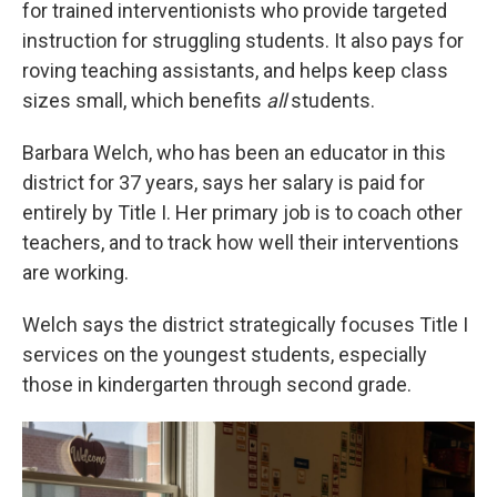
for trained interventionists who provide targeted
instruction for struggling students. It also pays for
roving teaching assistants, and helps keep class
sizes small, which benefits
all
students.
Barbara Welch, who has been an educator in this
district for 37 years, says her salary is paid for
entirely by Title I. Her primary job is to coach other
teachers, and to track how well their interventions
are working.
Welch says the district strategically focuses Title I
services on the youngest students, especially
those in kindergarten through second grade.