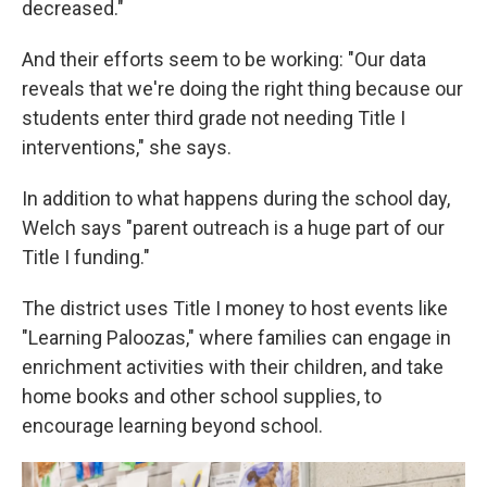
decreased."
And their efforts seem to be working: "Our data
reveals that we're doing the right thing because our
students enter third grade not needing Title I
interventions," she says.
In addition to what happens during the school day,
Welch says "parent outreach is a huge part of our
Title I funding."
The district uses Title I money to host events like
"Learning Paloozas," where families can engage in
enrichment activities with their children, and take
home books and other school supplies, to
encourage learning beyond school.