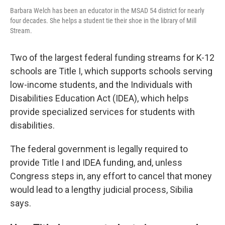
Barbara Welch has been an educator in the MSAD 54 district for nearly
four decades. She helps a student tie their shoe in the library of Mill
Stream.
Two of the largest federal funding streams for K-12
schools are Title I, which supports schools serving
low-income students, and the Individuals with
Disabilities Education Act (IDEA), which helps
provide specialized services for students with
disabilities.
The federal government is legally required to
provide Title I and IDEA funding, and, unless
Congress steps in, any effort to cancel that money
would lead to a lengthy judicial process, Sibilia
says.