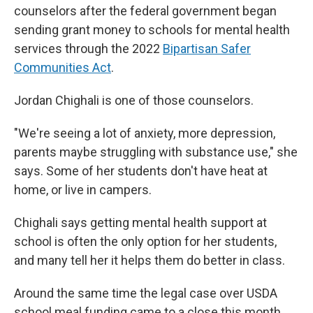
counselors after the federal government began
sending grant money to schools for mental health
services through the 2022
Bipartisan Safer
Communities Act
.
Jordan Chighali is one of those counselors.
"We're seeing a lot of anxiety, more depression,
parents maybe struggling with substance use," she
says. Some of her students don't have heat at
home, or live in campers.
Chighali says getting mental health support at
school is often the only option for her students,
and many tell her it helps them do better in class.
Around the same time the legal case over USDA
school meal funding came to a close this month,