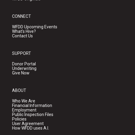
CONNECT
WFDD Upcoming Events
What's Hive?
Contact Us
SUPPORT
Donor Portal
Underwriting
Give Now
ABOUT
Who We Are
Financial Information
Employment
Public Inspection Files
Policies
User Agreement
How WFDD uses A.I.