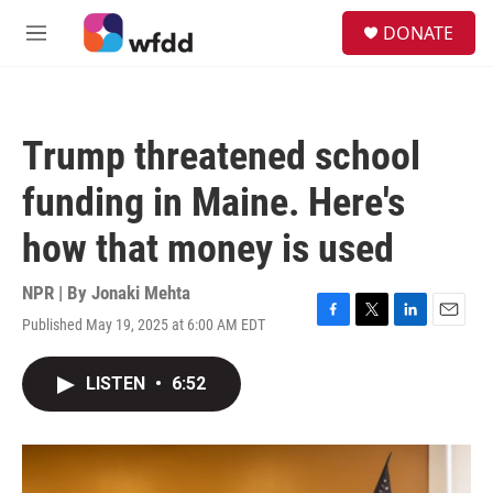
Skip to main content
S
DONATE
e
M
a
e
r
n
c
u
h
Trump threatened school
u
e
funding in Maine. Here's
r
y
how that money is used
NPR | By
Jonaki Mehta
Published May 19, 2025 at 6:00 AM EDT
F
T
L
E
a
w
i
m
c
i
n
a
LISTEN
•
6:52
e
t
k
i
b
t
e
l
o
e
d
o
r
I
k
n