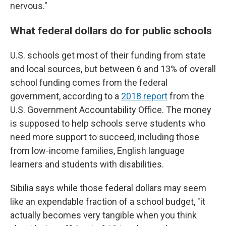
nervous."
What federal dollars do for public schools
U.S.
schools get most of their funding from state
and local sources, but between 6 and 13% of overall
school funding comes from the federal
government, according to a
2018 report
from the
U.S. Government Accountability Office. The money
is supposed to help schools serve students who
need more support to succeed, including those
from low-income families, English language
learners and students with disabilities.
Sibilia says while those federal dollars may seem
like an expendable fraction of a school budget, "it
actually becomes very tangible when you think