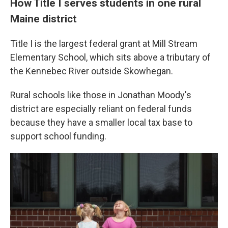
How Title I serves students in one rural
Maine district
Title I is the largest federal grant at Mill Stream
Elementary School, which sits above a tributary of
the Kennebec River outside Skowhegan.
Rural schools like those in Jonathan Moody's
district are especially reliant on federal funds
because they have a smaller local tax base to
support school funding.