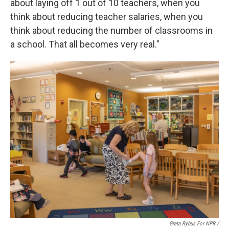
about laying off 1 out of 10 teachers, when you
think about reducing teacher salaries, when you
think about reducing the number of classrooms in
a school. That all becomes very real."
Greta Rybus For NPR /