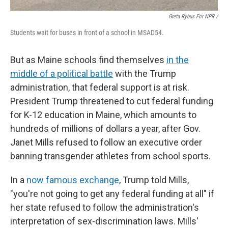
Greta Rybus For NPR /
Students wait for buses in front of a school in MSAD54.
But as Maine schools find themselves
in the
middle of a political battle
with the Trump
administration, that federal support is at risk.
President Trump threatened to cut federal funding
for K-12 education in Maine, which amounts to
hundreds of millions of dollars a year, after Gov.
Janet Mills refused to follow an executive order
banning transgender athletes from school sports.
In a
now famous exchange
, Trump told Mills,
"you're not going to get any federal funding at all" if
her state refused to follow the administration's
interpretation of sex-discrimination laws. Mills'