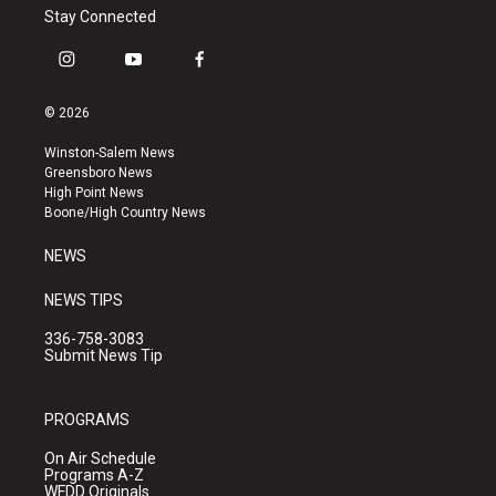
Stay Connected
i
y
f
n
o
a
s
u
c
© 2026
t
t
e
a
u
b
Winston-Salem News
g
b
o
Greensboro News
r
e
o
High Point News
a
k
Boone/High Country News
m
NEWS
NEWS TIPS
336-758-3083
Submit News Tip
PROGRAMS
On Air Schedule
Programs A-Z
WFDD Originals