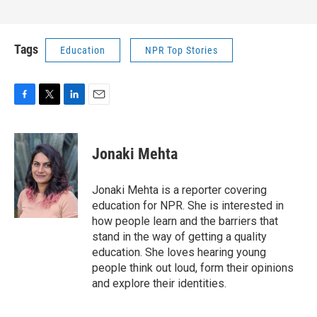
Tags
Education
NPR Top Stories
F
T
L
E
a
w
i
m
c
i
n
a
e
t
k
i
Jonaki Mehta
b
t
e
l
o
e
d
o
r
I
Jonaki Mehta is a reporter covering
k
n
education for NPR. She is interested in
how people learn and the barriers that
stand in the way of getting a quality
education. She loves hearing young
people think out loud, form their opinions
and explore their identities.