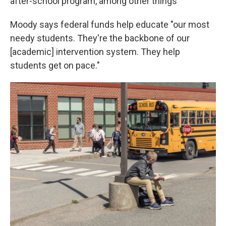
after-school program, among other things
Moody says federal funds help educate "our most
needy students. They're the backbone of our
[academic] intervention system. They help
students get on pace."