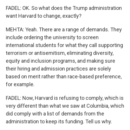
FADEL: OK. So what does the Trump administration
want Harvard to change, exactly?
MEHTA: Yeah. There are a range of demands. They
include ordering the university to screen
international students for what they call supporting
terrorism or antisemitism, eliminating diversity,
equity and inclusion programs, and making sure
their hiring and admission practices are solely
based on merit rather than race-based preference,
for example.
FADEL: Now, Harvard is refusing to comply, which is
very different than what we saw at Columbia, which
did comply with a list of demands from the
administration to keep its funding. Tell us why.