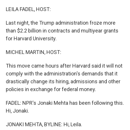
o
r
I
k
n
LEILA FADEL, HOST:
Last night, the Trump administration froze more
than $2.2 billion in contracts and multiyear grants
for Harvard University.
MICHEL MARTIN, HOST:
This move came hours after Harvard said it will not
comply with the administration's demands that it
drastically change its hiring, admissions and other
policies in exchange for federal money.
FADEL: NPR's Jonaki Mehta has been following this.
Hi, Jonaki.
JONAKI MEHTA, BYLINE: Hi, Leila.