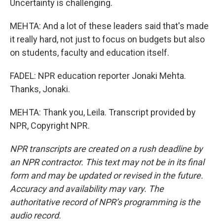
Uncertainty is challenging.
MEHTA: And a lot of these leaders said that's made
it really hard, not just to focus on budgets but also
on students, faculty and education itself.
FADEL: NPR education reporter Jonaki Mehta.
Thanks, Jonaki.
MEHTA: Thank you, Leila. Transcript provided by
NPR, Copyright NPR.
NPR transcripts are created on a rush deadline by
an NPR contractor. This text may not be in its final
form and may be updated or revised in the future.
Accuracy and availability may vary. The
authoritative record of NPR’s programming is the
audio record.