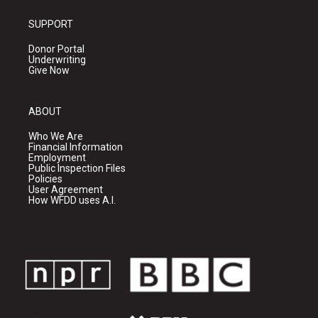
SUPPORT
Donor Portal
Underwriting
Give Now
ABOUT
Who We Are
Financial Information
Employment
Public Inspection Files
Policies
User Agreement
How WFDD uses A.I.