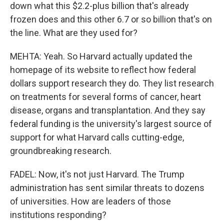
down what this $2.2-plus billion that's already
frozen does and this other 6.7 or so billion that's on
the line. What are they used for?
MEHTA: Yeah. So Harvard actually updated the
homepage of its website to reflect how federal
dollars support research they do. They list research
on treatments for several forms of cancer, heart
disease, organs and transplantation. And they say
federal funding is the university's largest source of
support for what Harvard calls cutting-edge,
groundbreaking research.
FADEL: Now, it's not just Harvard. The Trump
administration has sent similar threats to dozens
of universities. How are leaders of those
institutions responding?