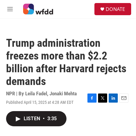
Skip to main content
S
DONATE
e
M
a
e
r
n
c
u
h
Trump administration
u
e
freezes more than $2.2
r
y
billion after Harvard rejects
demands
NPR | By
Leila Fadel
,
Jonaki Mehta
Published April 15, 2025 at 4:28 AM EDT
F
T
L
E
a
w
i
m
c
i
n
a
LISTEN
•
3:35
e
t
k
i
b
t
e
l
o
e
d