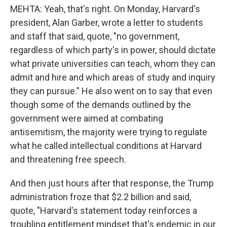
MEHTA: Yeah, that's right. On Monday, Harvard's
president, Alan Garber, wrote a letter to students
and staff that said, quote, "no government,
regardless of which party's in power, should dictate
what private universities can teach, whom they can
admit and hire and which areas of study and inquiry
they can pursue." He also went on to say that even
though some of the demands outlined by the
government were aimed at combating
antisemitism, the majority were trying to regulate
what he called intellectual conditions at Harvard
and threatening free speech.
And then just hours after that response, the Trump
administration froze that $2.2 billion and said,
quote, "Harvard's statement today reinforces a
troubling entitlement mindset that's endemic in our