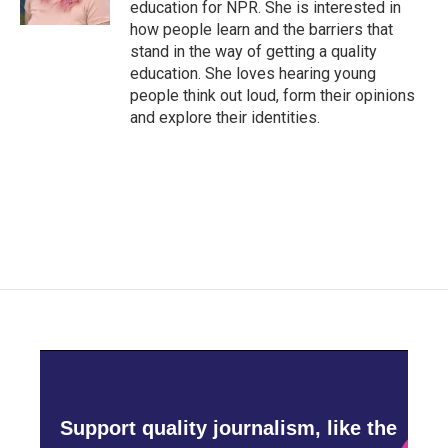
education for NPR. She is interested in
how people learn and the barriers that
stand in the way of getting a quality
education. She loves hearing young
people think out loud, form their opinions
and explore their identities.
Support quality journalism, like the