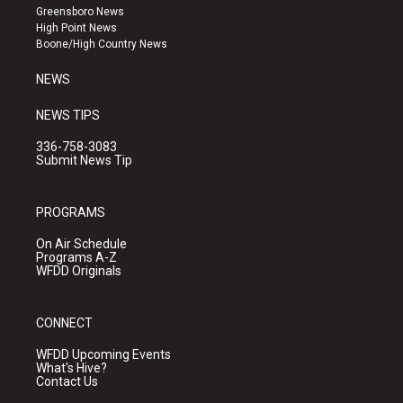
g
b
o
Greensboro News
r
e
o
High Point News
a
k
Boone/High Country News
m
NEWS
NEWS TIPS
336-758-3083
Submit News Tip
PROGRAMS
On Air Schedule
Programs A-Z
WFDD Originals
CONNECT
WFDD Upcoming Events
What's Hive?
Contact Us