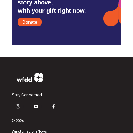
story above,
with your gift right now.
Donate
Stay Connected
i
y
f
n
o
a
s
u
c
© 2026
t
t
e
a
u
b
Winston-Salem News