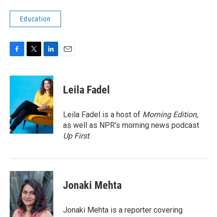
Education
F
T
L
E
a
w
i
m
c
i
n
a
e
t
k
i
Leila Fadel
b
t
e
l
o
e
d
o
r
I
Leila Fadel is a host of
Morning Edition
,
k
n
as well as NPR's morning news podcast
Up First
.
Jonaki Mehta
Jonaki Mehta is a reporter covering