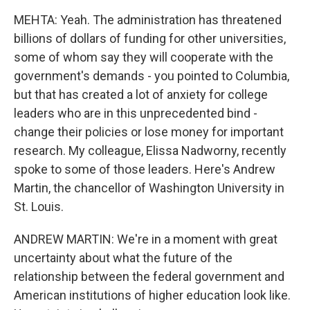
MEHTA: Yeah. The administration has threatened
billions of dollars of funding for other universities,
some of whom say they will cooperate with the
government's demands - you pointed to Columbia,
but that has created a lot of anxiety for college
leaders who are in this unprecedented bind -
change their policies or lose money for important
research. My colleague, Elissa Nadworny, recently
spoke to some of those leaders. Here's Andrew
Martin, the chancellor of Washington University in
St. Louis.
ANDREW MARTIN: We're in a moment with great
uncertainty about what the future of the
relationship between the federal government and
American institutions of higher education look like.