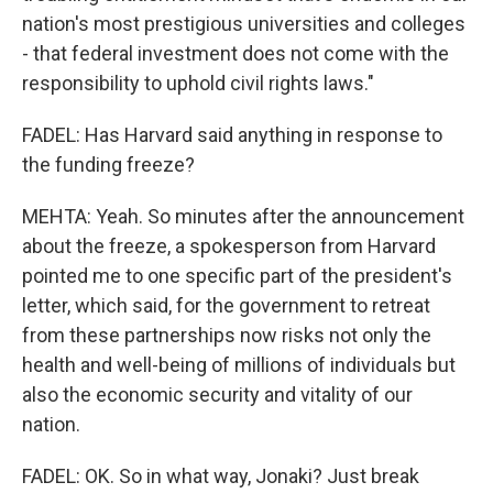
nation's most prestigious universities and colleges
- that federal investment does not come with the
responsibility to uphold civil rights laws."
FADEL: Has Harvard said anything in response to
the funding freeze?
MEHTA: Yeah. So minutes after the announcement
about the freeze, a spokesperson from Harvard
pointed me to one specific part of the president's
letter, which said, for the government to retreat
from these partnerships now risks not only the
health and well-being of millions of individuals but
also the economic security and vitality of our
nation.
FADEL: OK. So in what way, Jonaki? Just break