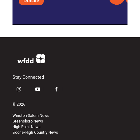
Donate
Stay Connected
i
y
f
n
o
a
s
u
c
© 2026
t
t
e
a
u
b
Winston-Salem News
g
b
o
Greensboro News
r
e
o
High Point News
a
k
Boone/High Country News
m