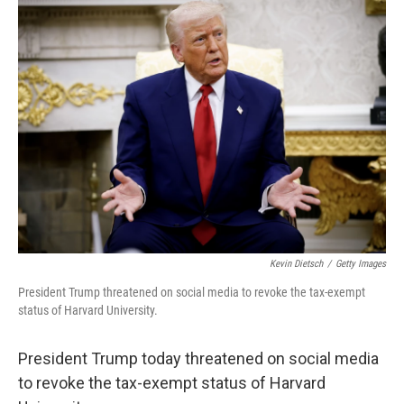
Kevin Dietsch
/
Getty Images
President Trump threatened on social media to revoke the tax-exempt
status of Harvard University.
President Trump today threatened on social media
to revoke the tax-exempt status of Harvard