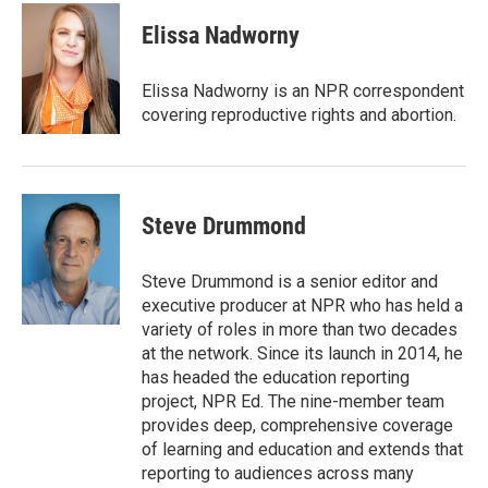
c
i
n
a
e
t
k
i
Elissa Nadworny
b
t
e
l
o
e
d
o
r
I
Elissa Nadworny is an NPR correspondent
k
n
covering reproductive rights and abortion.
Steve Drummond
Steve Drummond is a senior editor and
executive producer at NPR who has held a
variety of roles in more than two decades
at the network. Since its launch in 2014, he
has headed the education reporting
project, NPR Ed. The nine-member team
provides deep, comprehensive coverage
of learning and education and extends that
reporting to audiences across many