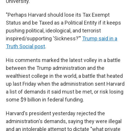
University.
"Perhaps Harvard should lose its Tax Exempt
Status and be Taxed as a Political Entity if it keeps
pushing political, ideological, and terrorist
inspired/supporting 'Sickness?'"
Trump said in a
Truth Social post
.
His comments marked the latest volley in a battle
between the Trump administration and the
wealthiest college in the world, a battle that heated
up last Friday when the administration sent Harvard
a list of demands it said must be met, or risk losing
some $9 billion in federal funding.
Harvard's president yesterday rejected the
administration's demands, saying they were illegal
and an intolerable attempt to dictate "what private