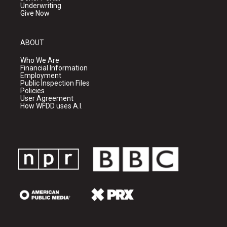
Underwriting
Give Now
ABOUT
Who We Are
Financial Information
Employment
Public Inspection Files
Policies
User Agreement
How WFDD uses A.I.