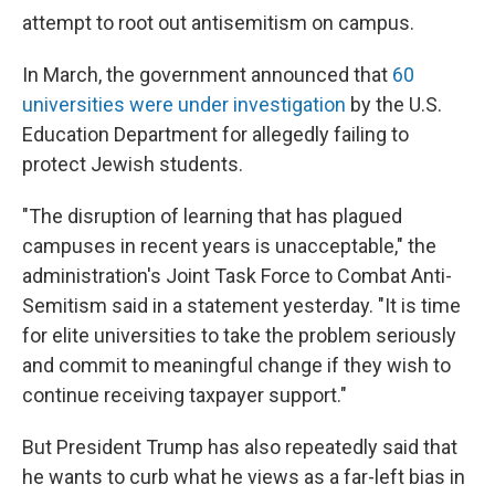
attempt to root out antisemitism on campus.
In March, the government announced that
60
universities were under investigation
by the U.S.
Education Department for allegedly failing to
protect Jewish students.
"The disruption of learning that has plagued
campuses in recent years is unacceptable," the
administration's Joint Task Force to Combat Anti-
Semitism said in a statement yesterday. "It is time
for elite universities to take the problem seriously
and commit to meaningful change if they wish to
continue receiving taxpayer support."
But President Trump has also repeatedly said that
he wants to curb what he views as a far-left bias in