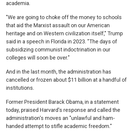
academia.
"We are going to choke off the money to schools
that aid the Marxist assault on our American
heritage and on Western civilization itself," Trump
said in a speech in Florida in 2023. "The days of
subsidizing communist indoctrination in our
colleges will soon be over."
And in the last month, the administration has
cancelled or frozen about $11 billion at a handful of
institutions.
Former President Barack Obama, in a statement
today, praised Harvard's response and called the
administration's moves an "unlawful and ham-
handed attempt to stifle academic freedom."