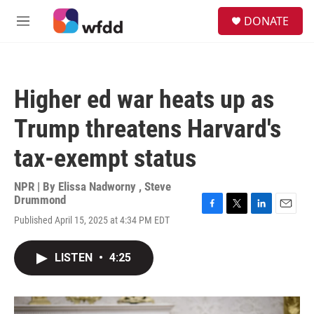
Skip to main content
S
DONATE
e
M
a
e
r
n
c
u
h
Higher ed war heats up as
u
e
Trump threatens Harvard's
r
y
tax-exempt status
NPR | By
Elissa Nadworny
,
Steve
Drummond
F
T
L
E
Published April 15, 2025 at 4:34 PM EDT
a
w
i
m
c
i
n
a
e
t
k
i
LISTEN
•
4:25
b
t
e
l
o
e
d
o
r
I
k
n