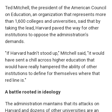
Ted Mitchell, the president of the American Council
on Education, an organization that represents more
than 1,600 colleges and universities, said that by
taking the lead, Harvard paved the way for other
institutions to oppose the administration's
demands.
"If Harvard hadn't stood up," Mitchell said, "it would
have sent a chill across higher education that
would have really hampered the ability of other
institutions to define for themselves where that
red line is."
A battle rooted in ideology
The administration maintains that its attacks on
Harvard and dozens of other universities are an