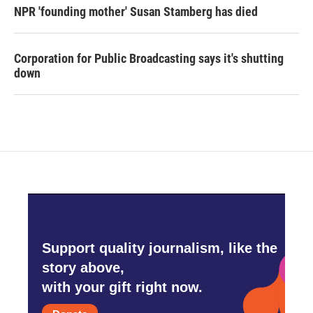
NPR 'founding mother' Susan Stamberg has died
Corporation for Public Broadcasting says it's shutting
down
Support quality journalism, like the
story above,
with your gift right now.