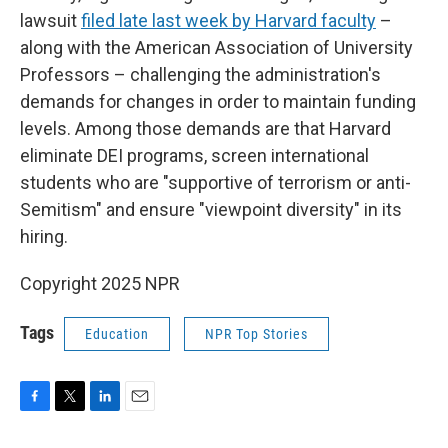
lawsuit
filed late last week by Harvard faculty
–
along with the American Association of University
Professors – challenging the administration's
demands for changes in order to maintain funding
levels. Among those demands are that Harvard
eliminate DEI programs, screen international
students who are "supportive of terrorism or anti-
Semitism" and ensure "viewpoint diversity" in its
hiring.
Copyright 2025 NPR
Tags
Education
NPR Top Stories
F
T
L
E
a
w
i
m