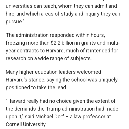
universities can teach, whom they can admit and
hire, and which areas of study and inquiry they can
pursue."
The administration responded within hours,
freezing more than $2.2 billion in grants and multi-
year contracts to Harvard, much of it intended for
research on a wide range of subjects.
Many higher education leaders welcomed
Harvard's stance, saying the school was uniquely
positioned to take the lead.
"Harvard really had no choice given the extent of
the demands the Trump administration had made
upon it," said Michael Dorf – a law professor at
Cornell University.