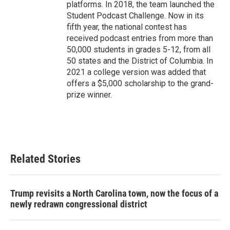
platforms. In 2018, the team launched the
Student Podcast Challenge. Now in its
fifth year, the national contest has
received podcast entries from more than
50,000 students in grades 5-12, from all
50 states and the District of Columbia. In
2021 a college version was added that
offers a $5,000 scholarship to the grand-
prize winner.
Related Stories
Trump revisits a North Carolina town, now the focus of a
newly redrawn congressional district