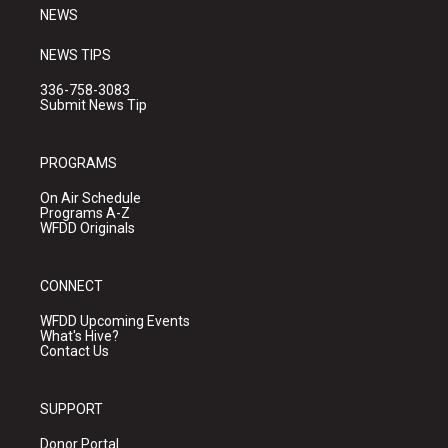
NEWS
NEWS TIPS
336-758-3083
Submit News Tip
PROGRAMS
On Air Schedule
Programs A-Z
WFDD Originals
CONNECT
WFDD Upcoming Events
What's Hive?
Contact Us
SUPPORT
Donor Portal