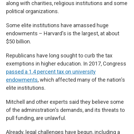
along with charities, religious institutions and some
political organizations.
Some elite institutions have amassed huge
endowments – Harvard's is the largest, at about
$50 billion.
Republicans have long sought to curb the tax
exemptions in higher education. In 2017, Congress
passed a 1.4 percent tax on university
endowments
, which affected many of the nation's
elite institutions.
Mitchell and other experts said they believe some
of the administration's demands, and its threats to
pull funding, are unlawful.
Already, legal challenges have begun, including a