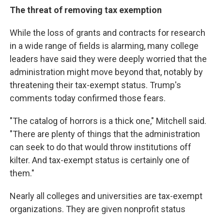
The threat of removing tax exemption
While the loss of grants and contracts for research
in a wide range of fields is alarming, many college
leaders have said they were deeply worried that the
administration might move beyond that, notably by
threatening their tax-exempt status. Trump's
comments today confirmed those fears.
"The catalog of horrors is a thick one," Mitchell said.
"There are plenty of things that the administration
can seek to do that would throw institutions off
kilter. And tax-exempt status is certainly one of
them."
Nearly all colleges and universities are tax-exempt
organizations. They are given nonprofit status