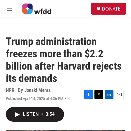
Skip to main content
S
DONATE
e
M
a
e
r
n
c
u
h
Trump administration
u
e
freezes more than $2.2
r
y
billion after Harvard rejects
its demands
NPR | By
Jonaki Mehta
Published April 14, 2025 at 4:36 PM EDT
F
T
L
E
a
w
i
m
c
i
n
a
LISTEN
•
3:54
e
t
k
i
b
t
e
l
o
e
d