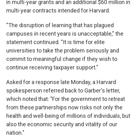
in multi-year grants and an additional $60 million in
multi-year contracts intended for Harvard.
"The disruption of learning that has plagued
campuses in recent years is unacceptable," the
statement continued. "It is time for elite
universities to take the problem seriously and
commit to meaningful change if they wish to
continue receiving taxpayer support."
Asked for a response late Monday, a Harvard
spokesperson referred back to Garber's letter,
which noted that: "For the government to retreat
from these partnerships now risks not only the
health and well-being of millions of individuals, but
also the economic security and vitality of our
nation."