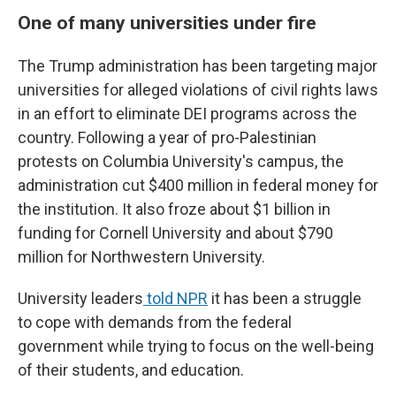
One of many universities under fire
The Trump administration has been targeting major
universities for alleged violations of civil rights laws
in an effort to eliminate DEI programs across the
country. Following a year of pro-Palestinian
protests on Columbia University's campus, the
administration cut $400 million in federal money for
the institution. It also froze about $1 billion in
funding for Cornell University and about $790
million for Northwestern University.
University leaders
told NPR
it has been a struggle
to cope with demands from the federal
government while trying to focus on the well-being
of their students, and education.