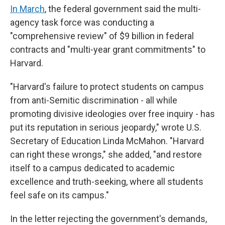
In March
, the federal government said the multi-
agency task force was conducting a
"comprehensive review" of $9 billion in federal
contracts and "multi-year grant commitments" to
Harvard.
"Harvard's failure to protect students on campus
from anti-Semitic discrimination - all while
promoting divisive ideologies over free inquiry - has
put its reputation in serious jeopardy," wrote U.S.
Secretary of Education Linda McMahon. "Harvard
can right these wrongs," she added, "and restore
itself to a campus dedicated to academic
excellence and truth-seeking, where all students
feel safe on its campus."
In the letter rejecting the government's demands,