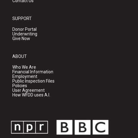
Contact Us
SUPPORT
Donor Portal
Underwriting
Give Now
ABOUT
Who We Are
Financial Information
Employment
Public Inspection Files
Policies
User Agreement
How WFDD uses A.I.