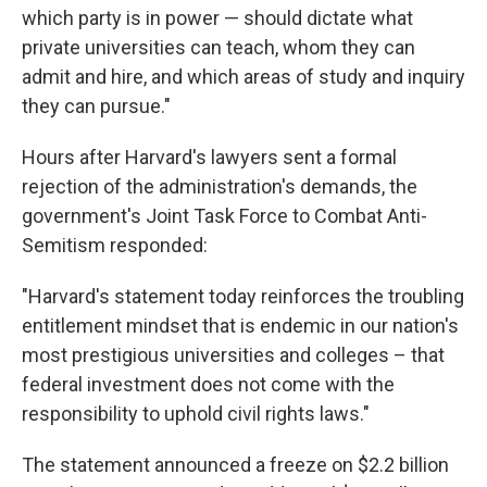
which party is in power — should dictate what
private universities can teach, whom they can
admit and hire, and which areas of study and inquiry
they can pursue."
Hours after Harvard's lawyers sent a formal
rejection of the administration's demands, the
government's Joint Task Force to Combat Anti-
Semitism responded:
"Harvard's statement today reinforces the troubling
entitlement mindset that is endemic in our nation's
most prestigious universities and colleges – that
federal investment does not come with the
responsibility to uphold civil rights laws."
The statement announced a freeze on $2.2 billion