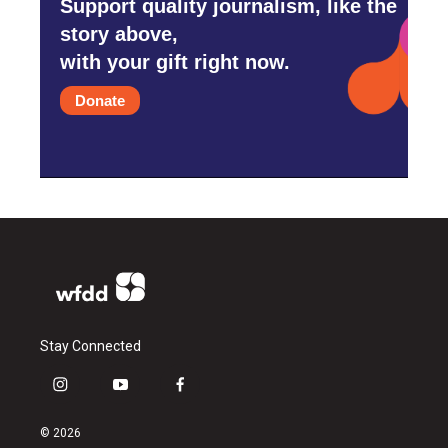
Support quality journalism, like the
story above,
with your gift right now.
Donate
Stay Connected
i
y
f
n
o
a
s
u
c
© 2026
t
t
e