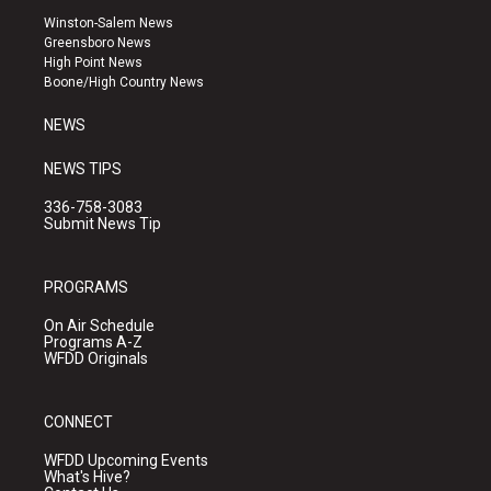
a
u
b
Winston-Salem News
g
b
o
Greensboro News
r
e
o
High Point News
a
k
Boone/High Country News
m
NEWS
NEWS TIPS
336-758-3083
Submit News Tip
PROGRAMS
On Air Schedule
Programs A-Z
WFDD Originals
CONNECT
WFDD Upcoming Events
What's Hive?