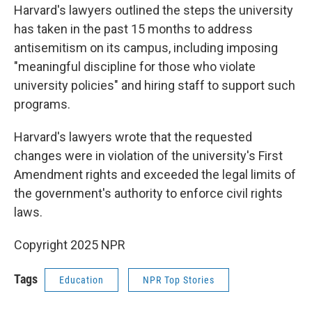
Harvard's lawyers outlined the steps the university
has taken in the past 15 months to address
antisemitism on its campus, including imposing
"meaningful discipline for those who violate
university policies" and hiring staff to support such
programs.
Harvard's lawyers wrote that the requested
changes were in violation of the university's First
Amendment rights and exceeded the legal limits of
the government's authority to enforce civil rights
laws.
Copyright 2025 NPR
Tags
Education
NPR Top Stories