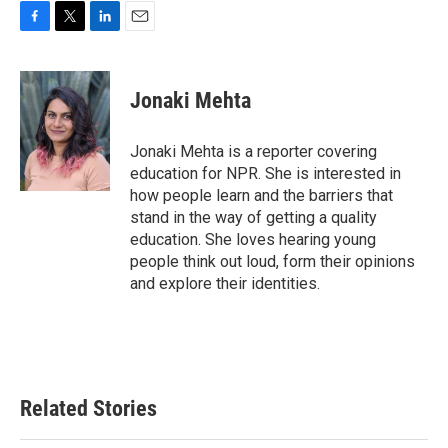
F
T
L
E
a
w
i
m
c
i
n
a
e
t
k
i
Jonaki Mehta
b
t
e
l
o
e
d
o
r
I
Jonaki Mehta is a reporter covering
k
n
education for NPR. She is interested in
how people learn and the barriers that
stand in the way of getting a quality
education. She loves hearing young
people think out loud, form their opinions
and explore their identities.
Related Stories