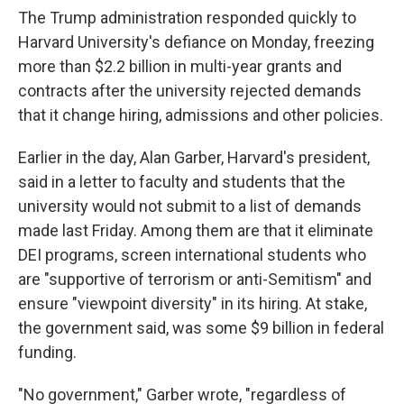
The Trump administration responded quickly to
Harvard University's defiance on Monday, freezing
more than $2.2 billion in multi-year grants and
contracts after the university rejected demands
that it change hiring, admissions and other policies.
Earlier in the day, Alan Garber, Harvard's president,
said in a letter to faculty and students that the
university would not submit to a list of demands
made last Friday. Among them are that it eliminate
DEI programs, screen international students who
are "supportive of terrorism or anti-Semitism" and
ensure "viewpoint diversity" in its hiring. At stake,
the government said, was some $9 billion in federal
funding.
"No government," Garber wrote, "regardless of