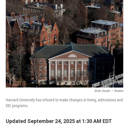
o
r
I
k
n
Brian Snyder
/
Reuters
Harvard University has refused to make changes in hiring, admissions and
DEI programs.
Updated September 24, 2025 at 1:30 AM EDT