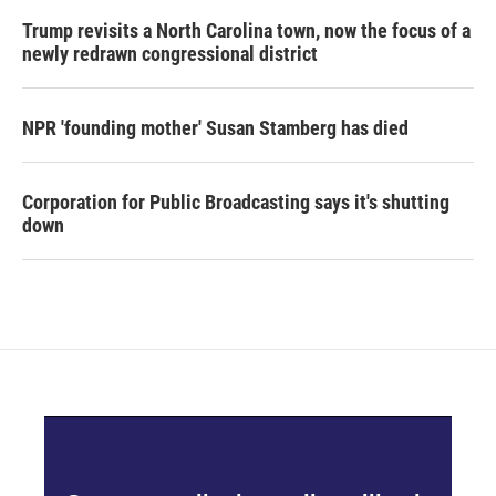
Trump revisits a North Carolina town, now the focus of a
newly redrawn congressional district
NPR 'founding mother' Susan Stamberg has died
Corporation for Public Broadcasting says it's shutting
down