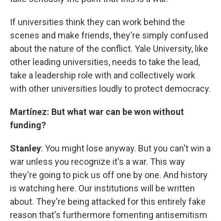
If universities think they can work behind the
scenes and make friends, they're simply confused
about the nature of the conflict. Yale University, like
other leading universities, needs to take the lead,
take a leadership role with and collectively work
with other universities loudly to protect democracy.
Martínez: But what war can be won without
funding?
Stanley
: You might lose anyway. But you can't win a
war unless you recognize it's a war. This way
they're going to pick us off one by one. And history
is watching here. Our institutions will be written
about. They're being attacked for this entirely fake
reason that's furthermore fomenting antisemitism