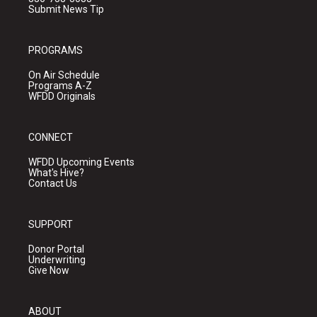
Submit News Tip
PROGRAMS
On Air Schedule
Programs A-Z
WFDD Originals
CONNECT
WFDD Upcoming Events
What's Hive?
Contact Us
SUPPORT
Donor Portal
Underwriting
Give Now
ABOUT