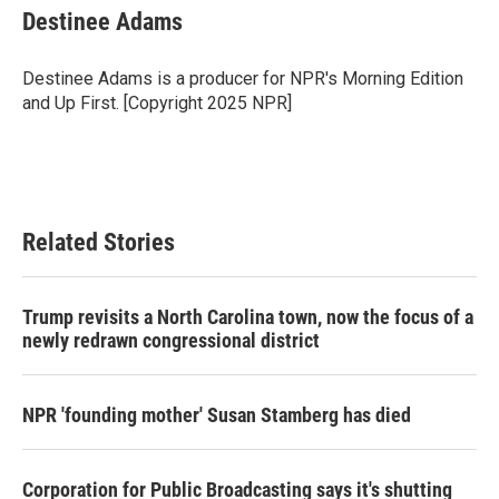
Destinee Adams
Destinee Adams is a producer for NPR's Morning Edition
and Up First. [Copyright 2025 NPR]
Related Stories
Trump revisits a North Carolina town, now the focus of a
newly redrawn congressional district
NPR 'founding mother' Susan Stamberg has died
Corporation for Public Broadcasting says it's shutting