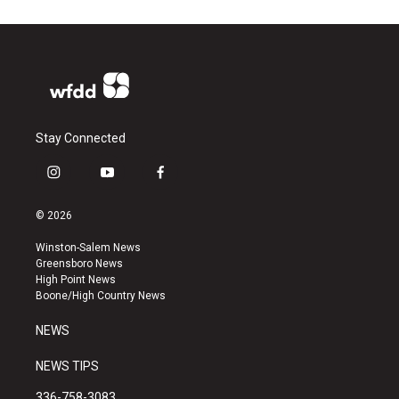
Stay Connected
i
y
f
n
o
a
s
u
c
© 2026
t
t
e
a
u
b
Winston-Salem News
g
b
o
Greensboro News
r
e
o
High Point News
a
k
Boone/High Country News
m
NEWS
NEWS TIPS
336-758-3083