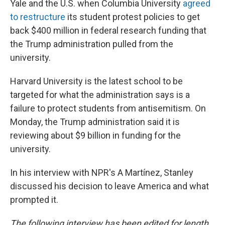
Yale and the U.S. when Columbia University
agreed
to restructure
its student protest policies to get
back $400 million in federal research funding that
the Trump administration pulled from the
university.
Harvard University is the latest school to be
targeted for what the administration says is a
failure to protect students from antisemitism. On
Monday, the Trump administration said it is
reviewing about $9 billion in funding for the
university.
In his interview with NPR's A Martínez, Stanley
discussed his decision to leave America and what
prompted it.
The following interview has been edited for length