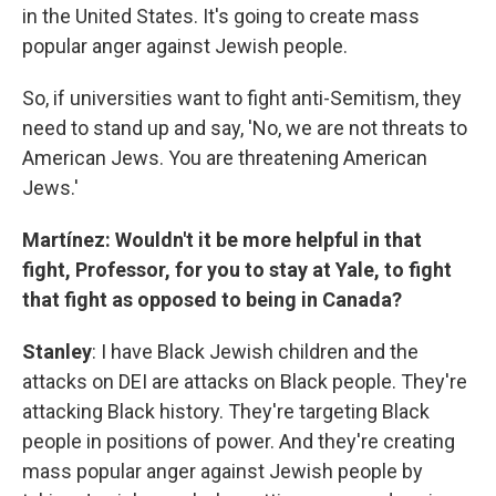
in the United States. It's going to create mass
popular anger against Jewish people.
So, if universities want to fight anti-Semitism, they
need to stand up and say, 'No, we are not threats to
American Jews. You are threatening American
Jews.'
Martínez: Wouldn't it be more helpful in that
fight, Professor, for you to stay at Yale, to fight
that fight as opposed to being in Canada?
Stanley
: I have Black Jewish children and the
attacks on DEI are attacks on Black people. They're
attacking Black history. They're targeting Black
people in positions of power. And they're creating
mass popular anger against Jewish people by