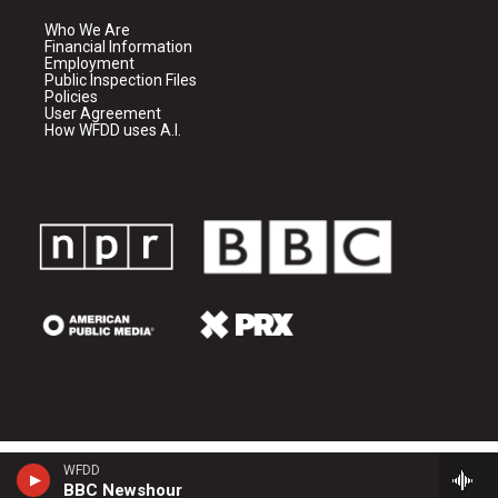
Who We Are
Financial Information
Employment
Public Inspection Files
Policies
User Agreement
How WFDD uses A.I.
WFDD
BBC Newshour