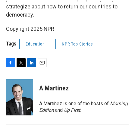
strategize about how to return our countries to
democracy.
Copyright 2025 NPR
Tags
Education
NPR Top Stories
F
T
L
E
a
w
i
m
c
i
n
a
e
t
k
i
A Martínez
b
t
e
l
o
e
d
o
r
I
A Martínez is one of the hosts of
Morning
k
n
Edition
and
Up First
.