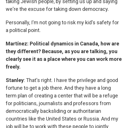
taking Jewish people, by setting us up and saying
we're the excuse for taking down democracy.
Personally, I'm not going to risk my kid's safety for
a political point.
Martínez: Political dynamics in Canada, how are
they different? Because, as you are talking, you
clearly see it as a place where you can work more
freely.
Stanley
: That's right. I have the privilege and good
fortune to get a job there. And they have a long
term plan of creating a center that will be a refuge
for politicians, journalists and professors from
democratically backsliding or authoritarian
countries like the United States or Russia. And my
job will be to work with these people to jointly