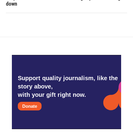
down
Support quality journalism, like the
story above,
with your gift right now.
Donate