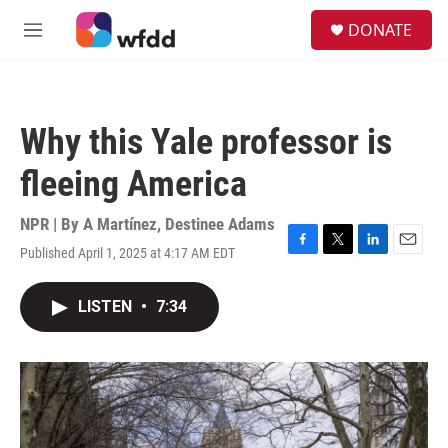
Skip to main content
S
DONATE
e
M
a
e
r
n
c
u
h
Why this Yale professor is
u
e
fleeing America
r
y
NPR | By
A Martínez
,
Destinee Adams
Published April 1, 2025 at 4:17 AM EDT
F
T
L
E
a
w
i
m
c
i
n
a
LISTEN
•
7:34
e
t
k
i
b
t
e
l
o
e
d
o
r
I
k
n