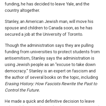
funding, he has decided to leave Yale, and the
country altogether.
Stanley, an American Jewish man, will move his
spouse and children to Canada soon, as he has
secured a job at the University of Toronto.
Though the administration says they are pulling
funding from universities to protect students from
antisemitism, Stanley says the administration is
using Jewish people as an "excuse to take down
democracy." Stanley is an expert on fascism and
the author of several books on the topic, including
Erasing History: How Fascists Rewrite the Past to
Control the Future.
He made a quick and definitive decision to leave