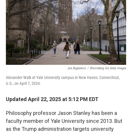
Joe Buglewicz
/
Bloomberg Via Getty Images
Alexander Walk at Yale University campus in New Haven, Connecticut,
U.S., on April 7, 2024.
Updated April 22, 2025 at 5:12 PM EDT
Philosophy professor Jason Stanley has been a
faculty member of Yale University since 2013. But
as the Trump administration targets university