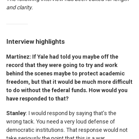
and clarity.
Interview highlights
Martínez: If Yale had told you maybe off the
record that they were going to try and work
behind the scenes maybe to protect academic
freedom, but that it would be much more difficult
to do without the federal funds. How would you
have responded to that?
Stanley
: I would respond by saying that's the
wrong tack. You need a very loud defense of
democratic institutions. That response would not
take seriously the point that this is a war.