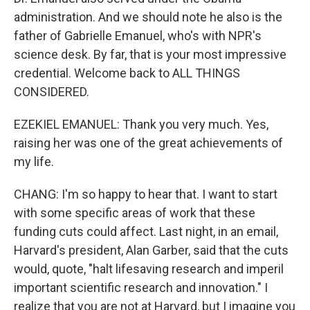
administration. And we should note he also is the
father of Gabrielle Emanuel, who's with NPR's
science desk. By far, that is your most impressive
credential. Welcome back to ALL THINGS
CONSIDERED.
EZEKIEL EMANUEL: Thank you very much. Yes,
raising her was one of the great achievements of
my life.
CHANG: I'm so happy to hear that. I want to start
with some specific areas of work that these
funding cuts could affect. Last night, in an email,
Harvard's president, Alan Garber, said that the cuts
would, quote, "halt lifesaving research and imperil
important scientific research and innovation." I
realize that you are not at Harvard, but I imagine you