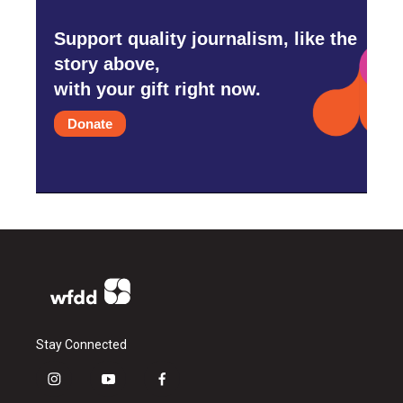
Support quality journalism, like the
story above,
with your gift right now.
Donate
Stay Connected
i
y
f
n
o
a