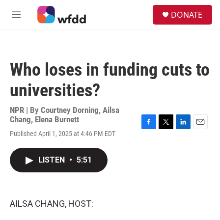
Skip to main content
S
DONATE
e
M
a
e
r
n
c
u
h
Who loses in funding cuts to
u
e
universities?
r
y
NPR | By
Courtney Dorning
,
Ailsa
Chang
,
Elena Burnett
F
T
L
E
Published April 1, 2025 at 4:46 PM EDT
a
w
i
m
c
i
n
a
e
t
k
i
LISTEN
•
5:51
b
t
e
l
o
e
d
o
r
I
k
n
AILSA CHANG, HOST: