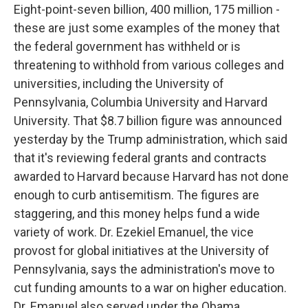
Eight-point-seven billion, 400 million, 175 million -
these are just some examples of the money that
the federal government has withheld or is
threatening to withhold from various colleges and
universities, including the University of
Pennsylvania, Columbia University and Harvard
University. That $8.7 billion figure was announced
yesterday by the Trump administration, which said
that it's reviewing federal grants and contracts
awarded to Harvard because Harvard has not done
enough to curb antisemitism. The figures are
staggering, and this money helps fund a wide
variety of work. Dr. Ezekiel Emanuel, the vice
provost for global initiatives at the University of
Pennsylvania, says the administration's move to
cut funding amounts to a war on higher education.
Dr. Emanuel also served under the Obama