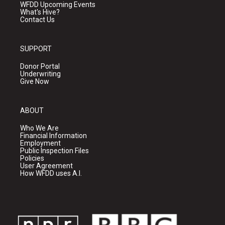
WFDD Upcoming Events
What's Hive?
Contact Us
SUPPORT
Donor Portal
Underwriting
Give Now
ABOUT
Who We Are
Financial Information
Employment
Public Inspection Files
Policies
User Agreement
How WFDD uses A.I.