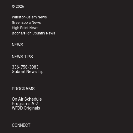
s
u
c
© 2026
t
t
e
a
u
b
Winston-Salem News
g
b
o
Greensboro News
r
e
o
High Point News
a
k
Boone/High Country News
m
NEWS
NEWS TIPS
336-758-3083
Submit News Tip
PROGRAMS
On Air Schedule
Programs A-Z
WFDD Originals
CONNECT