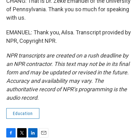
CHANG: That is Dr. Zeke Emanuel of the University
of Pennsylvania. Thank you so much for speaking
with us.
EMANUEL: Thank you, Ailsa. Transcript provided by
NPR, Copyright NPR.
NPR transcripts are created on a rush deadline by
an NPR contractor. This text may not be in its final
form and may be updated or revised in the future.
Accuracy and availability may vary. The
authoritative record of NPR’s programming is the
audio record.
Education