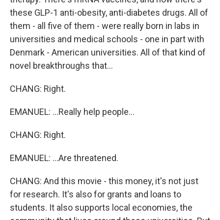
these GLP-1 anti-obesity, anti-diabetes drugs. All of
them - all five of them - were really born in labs in
universities and medical schools - one in part with
Denmark - American universities. All of that kind of
novel breakthroughs that...
CHANG: Right.
EMANUEL: ...Really help people...
CHANG: Right.
EMANUEL: ...Are threatened.
CHANG: And this movie - this money, it's not just
for research. It's also for grants and loans to
students. It also supports local economies, the