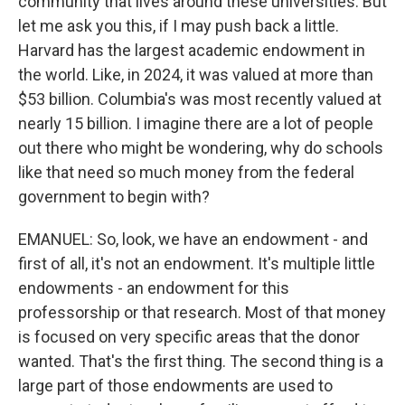
community that lives around these universities. But
let me ask you this, if I may push back a little.
Harvard has the largest academic endowment in
the world. Like, in 2024, it was valued at more than
$53 billion. Columbia's was most recently valued at
nearly 15 billion. I imagine there are a lot of people
out there who might be wondering, why do schools
like that need so much money from the federal
government to begin with?
EMANUEL: So, look, we have an endowment - and
first of all, it's not an endowment. It's multiple little
endowments - an endowment for this
professorship or that research. Most of that money
is focused on very specific areas that the donor
wanted. That's the first thing. The second thing is a
large part of those endowments are used to