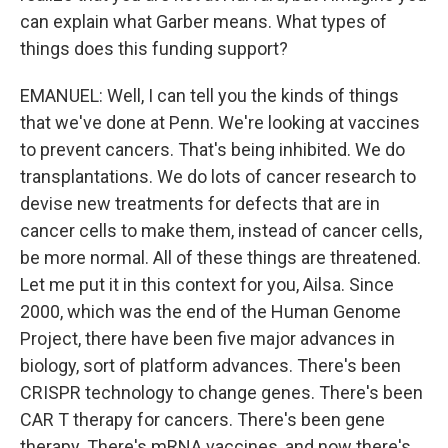
can explain what Garber means. What types of
things does this funding support?
EMANUEL: Well, I can tell you the kinds of things
that we've done at Penn. We're looking at vaccines
to prevent cancers. That's being inhibited. We do
transplantations. We do lots of cancer research to
devise new treatments for defects that are in
cancer cells to make them, instead of cancer cells,
be more normal. All of these things are threatened.
Let me put it in this context for you, Ailsa. Since
2000, which was the end of the Human Genome
Project, there have been five major advances in
biology, sort of platform advances. There's been
CRISPR technology to change genes. There's been
CAR T therapy for cancers. There's been gene
therapy. There's mRNA vaccines, and now there's