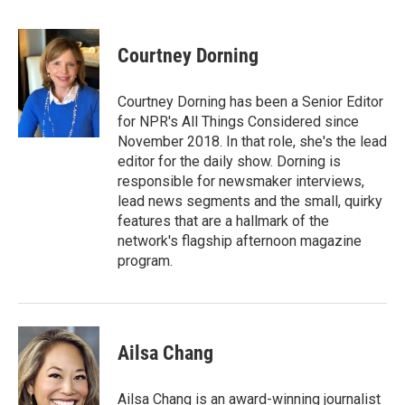
F
T
L
E
a
w
i
m
c
i
n
a
e
t
k
i
Courtney Dorning
b
t
e
l
o
e
d
o
r
I
Courtney Dorning has been a Senior Editor
k
n
for NPR's All Things Considered since
November 2018. In that role, she's the lead
editor for the daily show. Dorning is
responsible for newsmaker interviews,
lead news segments and the small, quirky
features that are a hallmark of the
network's flagship afternoon magazine
program.
Ailsa Chang
Ailsa Chang is an award-winning journalist