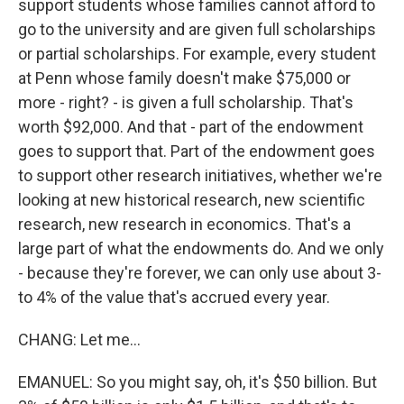
support students whose families cannot afford to
go to the university and are given full scholarships
or partial scholarships. For example, every student
at Penn whose family doesn't make $75,000 or
more - right? - is given a full scholarship. That's
worth $92,000. And that - part of the endowment
goes to support that. Part of the endowment goes
to support other research initiatives, whether we're
looking at new historical research, new scientific
research, new research in economics. That's a
large part of what the endowments do. And we only
- because they're forever, we can only use about 3-
to 4% of the value that's accrued every year.
CHANG: Let me...
EMANUEL: So you might say, oh, it's $50 billion. But