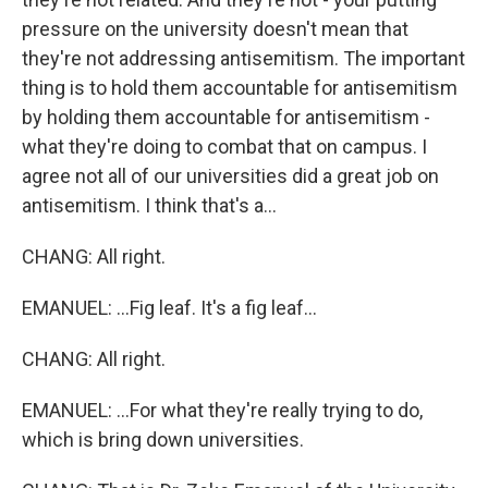
pressure on the university doesn't mean that
they're not addressing antisemitism. The important
thing is to hold them accountable for antisemitism
by holding them accountable for antisemitism -
what they're doing to combat that on campus. I
agree not all of our universities did a great job on
antisemitism. I think that's a...
CHANG: All right.
EMANUEL: ...Fig leaf. It's a fig leaf...
CHANG: All right.
EMANUEL: ...For what they're really trying to do,
which is bring down universities.