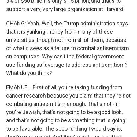
3% of $50 billion is only $1.5 billion, and that's to
support a very, very large organization at Harvard.
CHANG: Yeah. Well, the Trump administration says
that it is yanking money from many of these
universities, though not from all of them, because
of what it sees as a failure to combat antisemitism
on campuses. Why can't the federal government
use funding as leverage to address antisemitism?
What do you think?
EMANUEL: First of all, you're taking funding from
cancer research because you claim that they're not
combating antisemitism enough. That's not - if
you're Jewish, that's not going to be a good look,
and that's not going to be something that is going
to be favorable. The second thing I would say is,
they're not related. And they're not - your putting