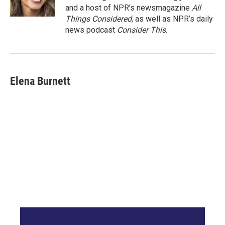
and a host of NPR’s newsmagazine
All
Things Considered
, as well as NPR’s daily
news podcast
Consider This
.
Elena Burnett