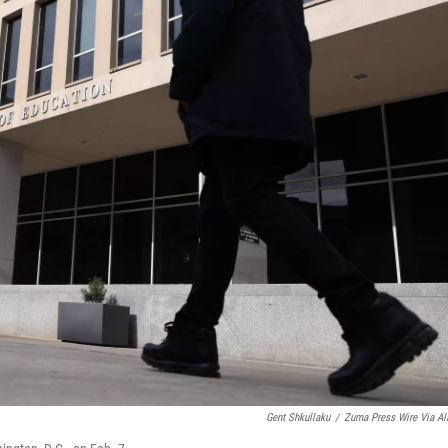
Gent Shkullaku
/
Zuma Press Wire Via A