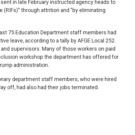
nt in late February instructed agency heads to
 (RIFs)" through attrition and "by eliminating
east 75 Education Department staff members had
ive leave, according to a tally by AFGE Local 252.
 and supervisors. Many of those workers on paid
 inclusion workshop the department has offered for
 Trump administration.
tionary department staff members, who were hired
lay off, had also had their jobs terminated.