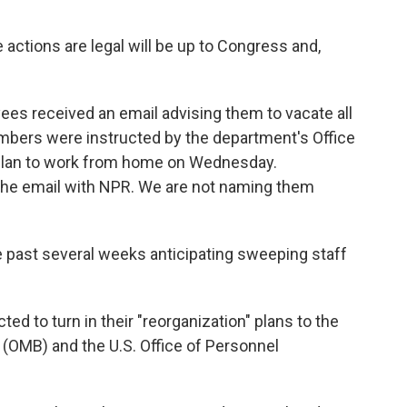
actions are legal will be up to Congress and,
ees received an email advising them to vacate all
mbers were instructed by the department's Office
to plan to work from home on Wednesday.
he email with NPR. We are not naming them
past several weeks anticipating sweeping staff
d to turn in their "reorganization" plans to the
(OMB) and the U.S. Office of Personnel