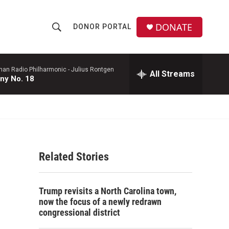
DONATE
DONOR PORTAL
S
S
e
h
a
r
man Radio Philharmonic -
Julius Rontgen
All Streams
o
ny No. 18
c
h
w
Q
u
S
e
r
e
y
Related Stories
a
r
Trump revisits a North Carolina town,
c
now the focus of a newly redrawn
congressional district
h