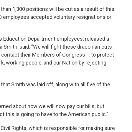
an 1,300 positions will be cut as a result of this
00 employees accepted voluntary resignations or
ts Education Department employees, released a
a Smith, said, "We will fight these draconian cuts
d contact their Members of Congress … to protect
rk, working people, and our Nation by rejecting
hat Smith was laid off, along with all five of the
rned about how we will now pay our bills, but
 this is going to have to the American public."
 Civil Rights, which is responsible for making sure