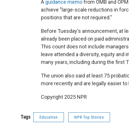
A
guidance memo
from OMB and OPM se
achieve "large-scale reductions in force
positions that are not required."
Before Tuesday's announcement, at l
already been placed on paid administrat
This count does not include managers
leave attended a diversity, equity and
many years, including during the first
The union also said at least 75 proba
more recently and are legally easier to 
Copyright 2025 NPR
Tags
Education
NPR Top Stories