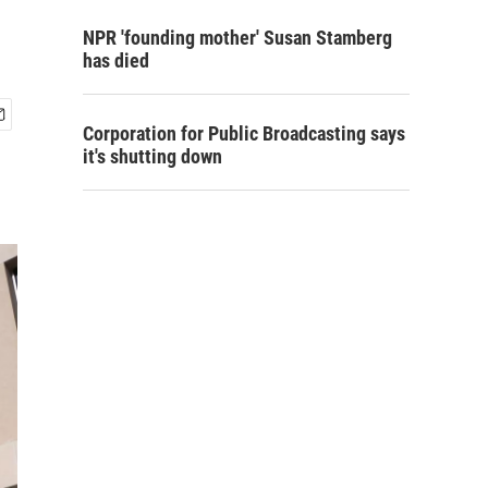
NPR 'founding mother' Susan Stamberg
has died
Corporation for Public Broadcasting says
it's shutting down