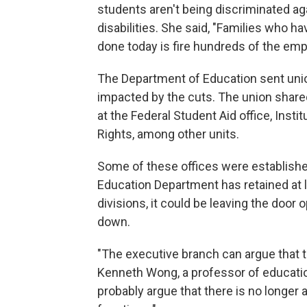
students aren't being discriminated ag
disabilities. She said, "Families who h
done today is fire hundreds of the empl
The Department of Education sent uni
impacted by the cuts. The union shared
at the Federal Student Aid office, Insti
Rights, among other units.
Some of these offices were establishe
Education Department has retained at 
divisions, it could be leaving the door 
down.
"The executive branch can argue that t
Kenneth Wong, a professor of educatio
probably argue that there is no longer a