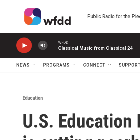
Skip to main content
Public Radio for the Pi
WFDD
Classical Music from Classical 24
NEWS
PROGRAMS
CONNECT
SUPPOR
Education
U.S. Education 