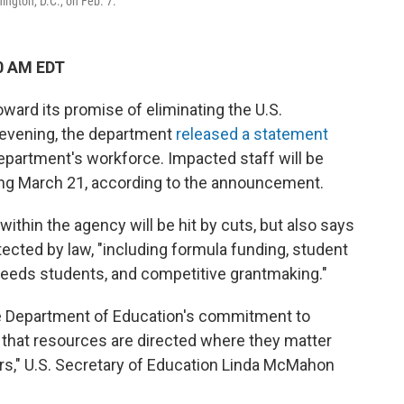
ngton, D.C., on Feb. 7.
0 AM EDT
ward its promise of eliminating the U.S.
evening, the department
released a statement
department's workforce. Impacted staff will be
ing March 21, according to the announcement.
within the agency will be hit by cuts, but also says
otected by law, "including formula funding, student
l needs students, and competitive grantmaking."
the Department of Education's commitment to
g that resources are directed where they matter
ers," U.S. Secretary of Education Linda McMahon