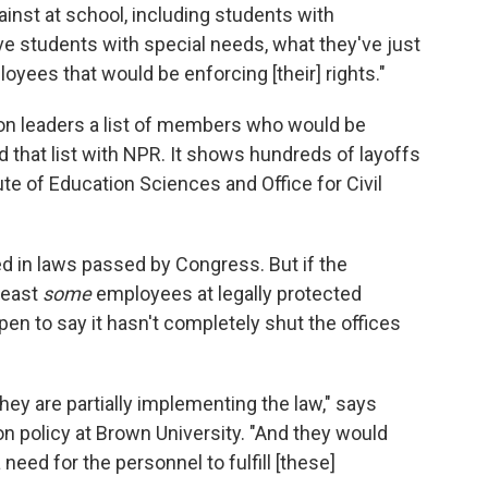
ainst at school, including students with
ave students with special needs, what they've just
oyees that would be enforcing [their] rights."
on leaders a list of members who would be
 that list with NPR. It shows hundreds of layoffs
tute of Education Sciences and Office for Civil
d in laws passed by Congress. But if the
least
some
employees at legally protected
open to say it hasn't completely shut the offices
hey are partially implementing the law," says
n policy at Brown University. "And they would
 need for the personnel to fulfill [these]