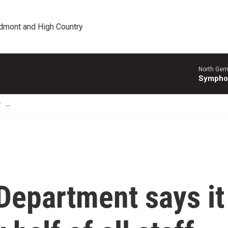
edmont and High Country
North Ger
Sympho
T
Department says it