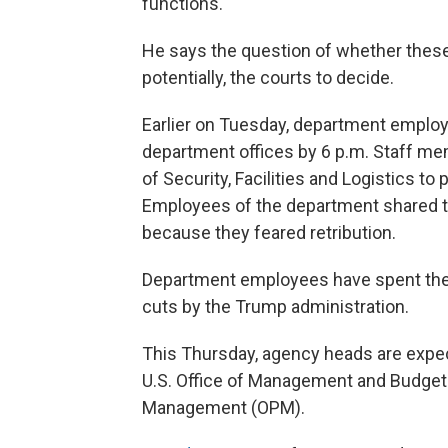
functions."
He says the question of whether these 
potentially, the courts to decide.
Earlier on Tuesday, department employ
department offices by 6 p.m. Staff me
of Security, Facilities and Logistics 
Employees of the department shared t
because they feared retribution.
Department employees have spent the 
cuts by the Trump administration.
This Thursday, agency heads are expecte
U.S. Office of Management and Budget 
Management (OPM).