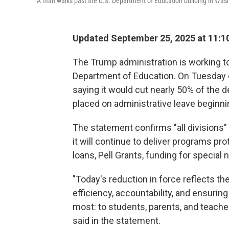
A man walks past the U.S. Department of Education building in Washi
Updated September 25, 2025 at 11:1
The Trump administration is working to
Department of Education. On Tuesday 
saying it would cut nearly 50% of the 
placed on administrative leave beginn
The statement confirms "all divisions" 
it will continue to deliver programs pr
loans, Pell Grants, funding for specia
"Today's reduction in force reflects 
efficiency, accountability, and ensurin
most: to students, parents, and teach
said in the statement.