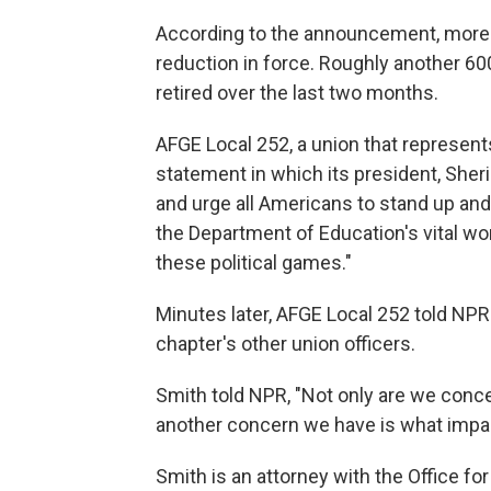
According to the announcement, more th
reduction in force. Roughly another 6
retired over the last two months.
AFGE Local 252, a union that represen
statement in which its president, Sheri
and urge all Americans to stand up an
the Department of Education's vital wo
these political games."
Minutes later, AFGE Local 252 told NPR t
chapter's other union officers.
Smith told NPR, "Not only are we conce
another concern we have is what impact
Smith is an attorney with the Office for