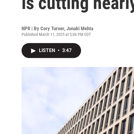
is cutting nearly
NPR | By
Cory Turner
,
Jonaki Mehta
Published March 11, 2025 at 5:06 PM EDT
LISTEN
•
3:47