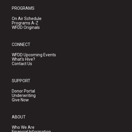
PROGRAMS
On Air Schedule
Programs A-Z
WFDD Originals
CONNECT
WFDD Upcoming Events
What's Hive?
Contact Us
SUPPORT
Donor Portal
Underwriting
Give Now
ABOUT
Who We Are
Financial Information