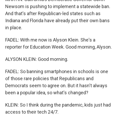
Newsom is pushing to implement a statewide ban.
And that's after Republican-led states such as
Indiana and Florida have already put their own bans
in place.
FADEL: With me now is Alyson Klein. She's a
reporter for Education Week. Good morning, Alyson.
ALYSON KLEIN: Good morning.
FADEL: So banning smartphones in schools is one
of those rare policies that Republicans and
Democrats seem to agree on. But it hasn't always
been a popular idea, so what's changed?
KLEIN: So I think during the pandemic, kids just had
access to their tech 24/7.