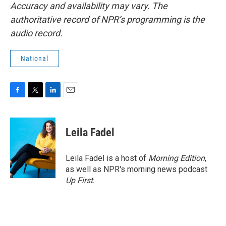
Accuracy and availability may vary. The
authoritative record of NPR’s programming is the
audio record.
National
F
T
L
E
a
w
i
m
c
i
n
a
e
t
k
i
Leila Fadel
b
t
e
l
o
e
d
o
r
I
Leila Fadel is a host of
Morning Edition
,
k
n
as well as NPR's morning news podcast
Up First
.