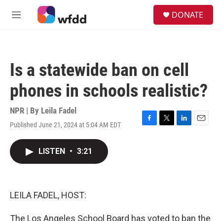
Skip to main content
S
DONATE
e
M
a
e
r
n
c
u
h
Is a statewide ban on cell
u
e
phones in schools realistic?
r
y
NPR | By
Leila Fadel
Published June 21, 2024 at 5:04 AM EDT
F
T
L
E
a
w
i
m
c
i
n
a
LISTEN
•
3:21
e
t
k
i
b
t
e
l
o
e
d
o
r
I
k
n
LEILA FADEL, HOST:
The Los Angeles School Board has voted to ban the