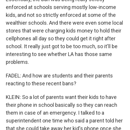
enforced at schools serving mostly low-income
kids, and not so strictly enforced at some of the
wealthier schools. And there were even some local
stores that were charging kids money to hold their
cellphones all day so they could get it right after
school. It really just got to be too much, so it'll be
interesting to see whether LA has those same
problems.
FADEL: And how are students and their parents
reacting to these recent bans?
KLEIN: So a lot of parents want their kids to have
their phone in school basically so they can reach
them in case of an emergency. I talked to a
superintendent one time who said a parent told her
that she could take away her kid's phone once she