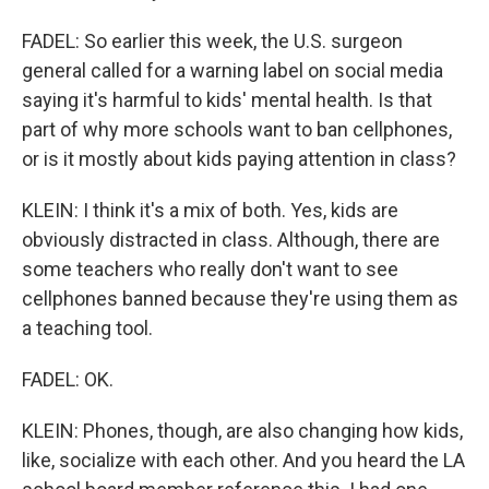
FADEL: So earlier this week, the U.S. surgeon
general called for a warning label on social media
saying it's harmful to kids' mental health. Is that
part of why more schools want to ban cellphones,
or is it mostly about kids paying attention in class?
KLEIN: I think it's a mix of both. Yes, kids are
obviously distracted in class. Although, there are
some teachers who really don't want to see
cellphones banned because they're using them as
a teaching tool.
FADEL: OK.
KLEIN: Phones, though, are also changing how kids,
like, socialize with each other. And you heard the LA