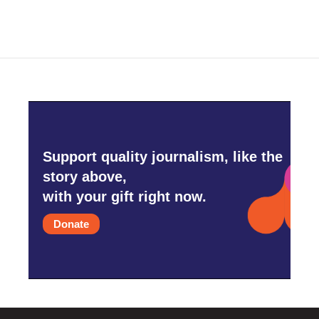
Support quality journalism, like the
story above,
with your gift right now.
Donate