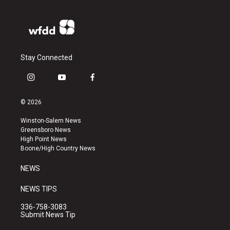
Stay Connected
i
y
f
n
o
a
s
u
c
© 2026
t
t
e
a
u
b
Winston-Salem News
g
b
o
Greensboro News
r
e
o
High Point News
a
k
Boone/High Country News
m
NEWS
NEWS TIPS
336-758-3083
Submit News Tip