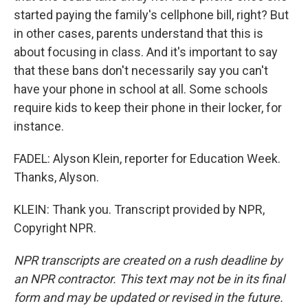
started paying the family's cellphone bill, right? But
in other cases, parents understand that this is
about focusing in class. And it's important to say
that these bans don't necessarily say you can't
have your phone in school at all. Some schools
require kids to keep their phone in their locker, for
instance.
FADEL: Alyson Klein, reporter for Education Week.
Thanks, Alyson.
KLEIN: Thank you. Transcript provided by NPR,
Copyright NPR.
NPR transcripts are created on a rush deadline by
an NPR contractor. This text may not be in its final
form and may be updated or revised in the future.