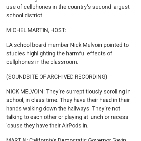
use of cellphones in the country's second largest
school district.
MICHEL MARTIN, HOST:
LA school board member Nick Melvoin pointed to
studies highlighting the harmful effects of
cellphones in the classroom.
(SOUNDBITE OF ARCHIVED RECORDING)
NICK MELVOIN: They're surreptitiously scrolling in
school, in class time. They have their head in their
hands walking down the hallways. They're not
talking to each other or playing at lunch or recess
'cause they have their AirPods in.
MARTIN: California's Democratic Governor Gavin