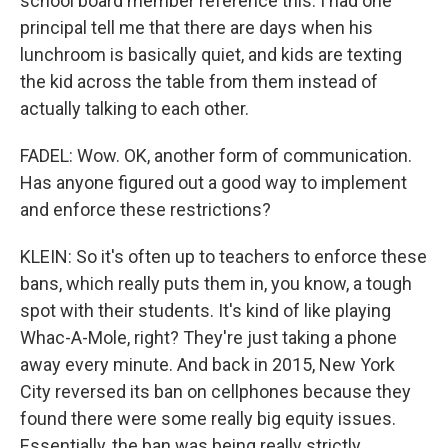
school board member reference this. I had one
principal tell me that there are days when his
lunchroom is basically quiet, and kids are texting
the kid across the table from them instead of
actually talking to each other.
FADEL: Wow. OK, another form of communication.
Has anyone figured out a good way to implement
and enforce these restrictions?
KLEIN: So it's often up to teachers to enforce these
bans, which really puts them in, you know, a tough
spot with their students. It's kind of like playing
Whac-A-Mole, right? They're just taking a phone
away every minute. And back in 2015, New York
City reversed its ban on cellphones because they
found there were some really big equity issues.
Essentially, the ban was being really strictly