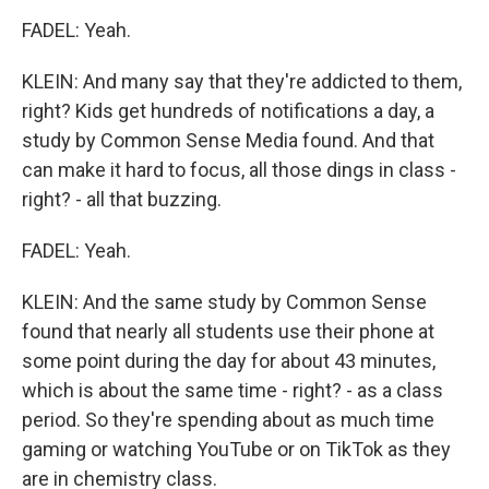
FADEL: Yeah.
KLEIN: And many say that they're addicted to them,
right? Kids get hundreds of notifications a day, a
study by Common Sense Media found. And that
can make it hard to focus, all those dings in class -
right? - all that buzzing.
FADEL: Yeah.
KLEIN: And the same study by Common Sense
found that nearly all students use their phone at
some point during the day for about 43 minutes,
which is about the same time - right? - as a class
period. So they're spending about as much time
gaming or watching YouTube or on TikTok as they
are in chemistry class.