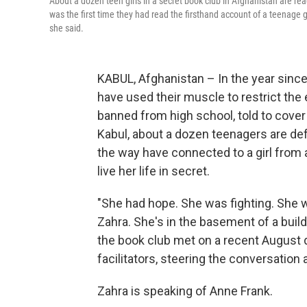
About a dozen teen girls in a secret book club in Afghanistan are rea
was the first time they had read the firsthand account of a teenage gir
she said.
KABUL, Afghanistan – In the year since
have used their muscle to restrict the 
banned from high school, told to cover
Kabul, about a dozen teenagers are def
the way have connected to a girl from 
live her life in secret.
"She had hope. She was fighting. She w
Zahra. She's in the basement of a build
the book club met on a recent August 
facilitators, steering the conversation
Zahra is speaking of Anne Frank.