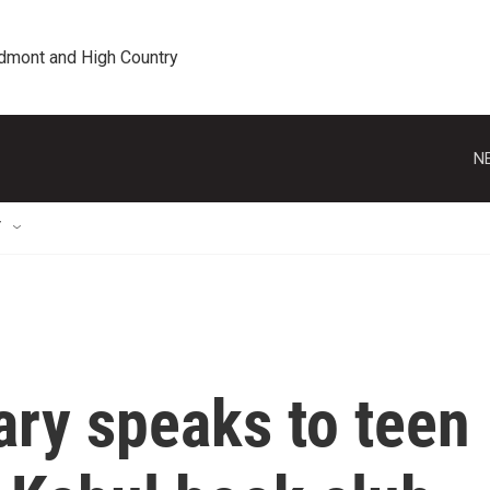
edmont and High Country
N
T
ary speaks to teen