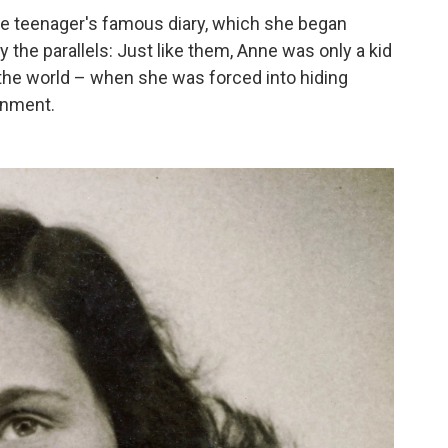
the teenager's famous diary, which she began
y the parallels: Just like them, Anne was only a kid
 the world – when she was forced into hiding
rnment.