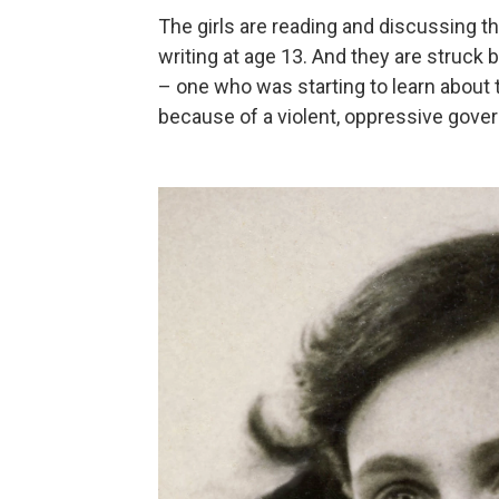
The girls are reading and discussing 
writing at age 13. And they are struck b
– one who was starting to learn about
because of a violent, oppressive gove