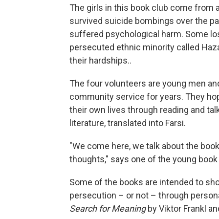
The girls in this book club come from 
survived suicide bombings over the p
suffered psychological harm. Some lost 
persecuted ethnic minority called Hazar
their hardships..
The four volunteers are young men a
community service for years. They hope
their own lives through reading and ta
literature, translated into Farsi.
"We come here, we talk about the book
thoughts," says one of the young book c
Some of the books are intended to sho
persecution – or not – through persona
Search for Meaning
by Viktor Frankl a