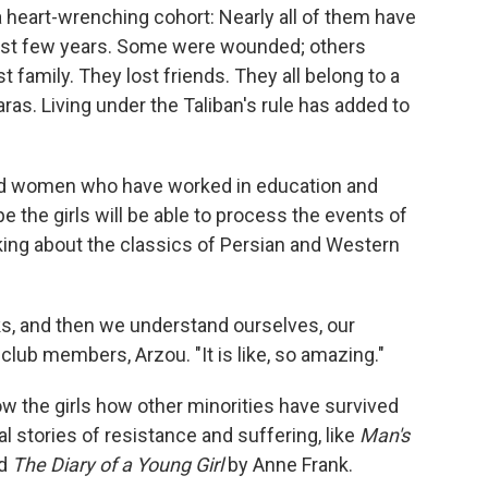
a heart-wrenching cohort: Nearly all of them have
ast few years. Some were wounded; others
family. They lost friends. They all belong to a
as. Living under the Taliban's rule has added to
nd women who have worked in education and
 the girls will be able to process the events of
lking about the classics of Persian and Western
s, and then we understand ourselves, our
lub members, Arzou. "It is like, so amazing."
w the girls how other minorities have survived
l stories of resistance and suffering, like
Man's
nd
The Diary of a Young Girl
by Anne Frank.