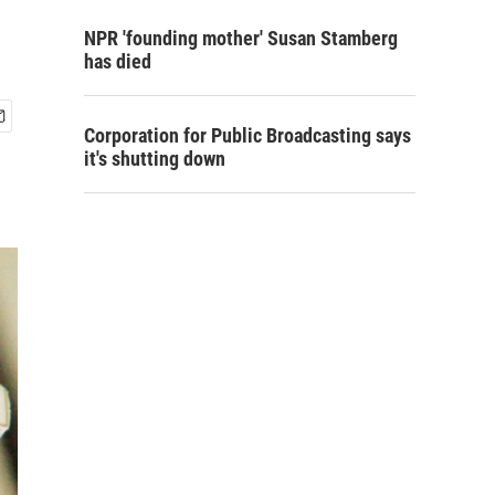
NPR 'founding mother' Susan Stamberg
has died
Corporation for Public Broadcasting says
it's shutting down