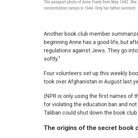
The passport photo of Anne Frank from May 1942. She an
concentration camps in 1944. Only her father survived. T
Another book club member summarizes th
beginning Anne has a good life, but afte
regulations against Jews. They go into
softly."
Four volunteers set up this weekly book
took over Afghanistan in August last ye
(NPR is only using the first names of t
for violating the education ban and not
Taliban could shut down the book club 
The origins of the secret book 