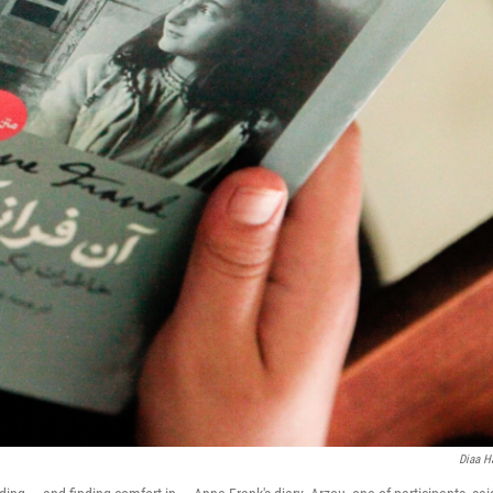
Diaa H