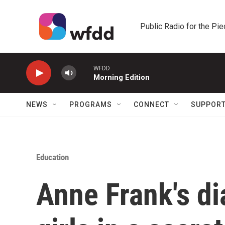
Skip to main content
Public Radio for the Pi
WFDD
Morning Edition
NEWS
PROGRAMS
CONNECT
SUPPOR
Education
Anne Frank's di