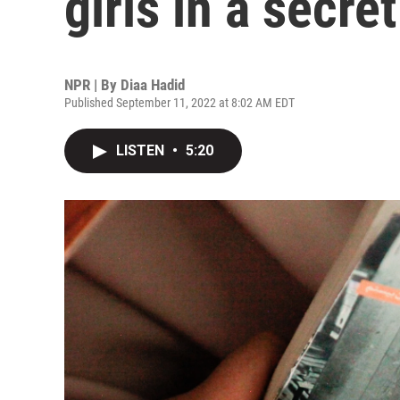
girls in a secre
NPR | By
Diaa Hadid
Published September 11, 2022 at 8:02 AM EDT
LISTEN
•
5:20