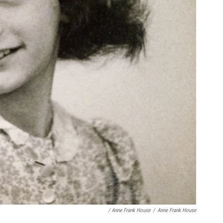
/ Anne Frank House
/
Anne Frank House