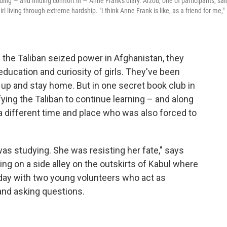
ding — and finding comfort in — Anne Frank's diary. Arzou, one of participants, said
l living through extreme hardship. "I think Anne Frank is like, as a friend for me,"
 the Taliban seized power in Afghanistan, they
education and curiosity of girls. They've been
 up and stay home. But in one secret book club in
ying the Taliban to continue learning – and along
a different time and place who was also forced to
as studying. She was resisting her fate," says
ing on a side alley on the outskirts of Kabul where
day with two young volunteers who act as
 and asking questions.