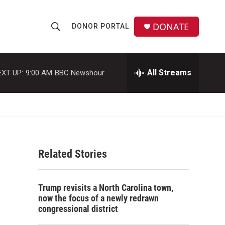
DONATE
DONOR PORTAL
S
S
e
h
a
r
All Streams
EXT UP:
9:00 AM
BBC Newshour
o
c
h
w
Q
u
S
e
r
e
y
Related Stories
a
r
Trump revisits a North Carolina town,
c
now the focus of a newly redrawn
congressional district
h