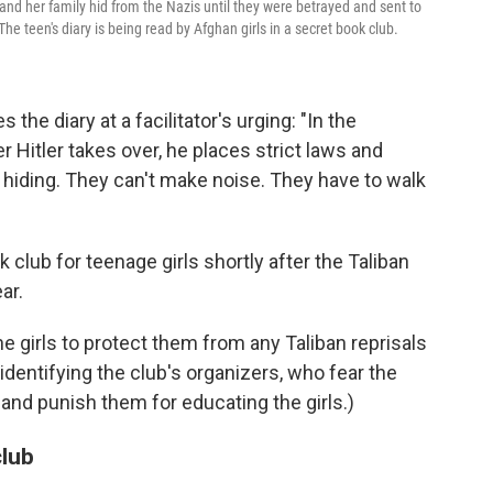
d her family hid from the Nazis until they were betrayed and sent to
he teen's diary is being read by Afghan girls in a secret book club.
e diary at a facilitator's urging: "In the
r Hitler takes over, he places strict laws and
 hiding. They can't make noise. They have to walk
 club for teenage girls shortly after the Taliban
ar.
he girls to protect them from any Taliban reprisals
 identifying the club's organizers, who fear the
and punish them for educating the girls.)
club