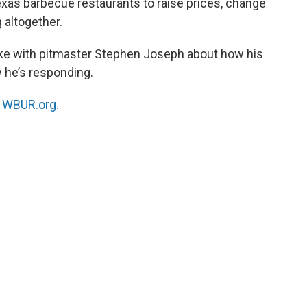
exas barbecue restaurants to raise prices, change
 altogether.
e with pitmaster Stephen Joseph about how his
 he’s responding.
n
WBUR.org.