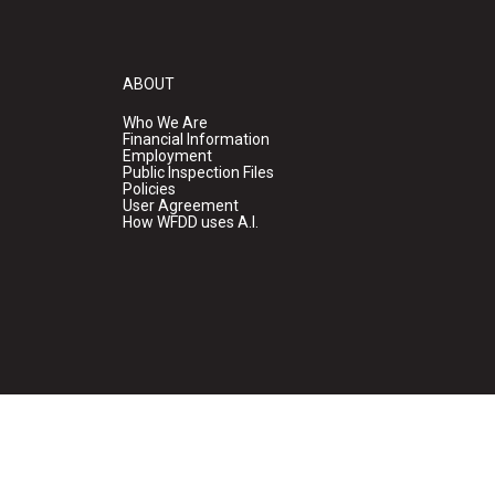
ABOUT
Who We Are
Financial Information
Employment
Public Inspection Files
Policies
User Agreement
How WFDD uses A.I.