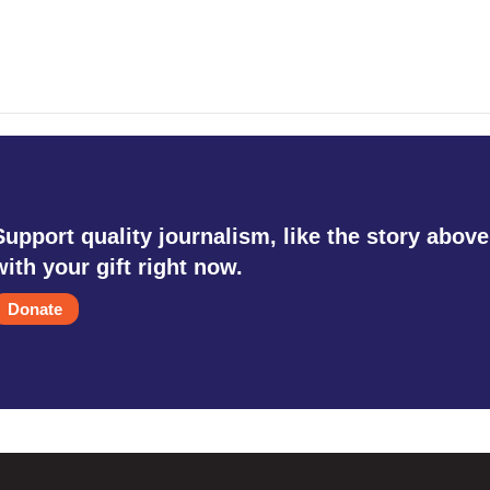
Support quality journalism, like the story above
with your gift right now.
Donate