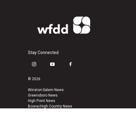
Stay Connected
i
y
f
n
o
a
s
u
c
© 2026
t
t
e
a
u
b
Winston-Salem News
Greensboro News
g
b
o
High Point News
r
e
o
Boone/High Country News
a
k
m