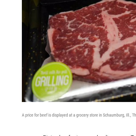
A price for beef is displayed at a grocery store in Schaumburg, Ill.