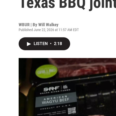
Texas BBQ join
WBUR | By
Will Walkey
Published June 22, 2026 at 11:57 AM EDT
LISTEN
•
2:18