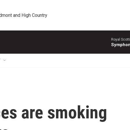
edmont and High Country
Royal Scott
Symphony
T
ces are smoking