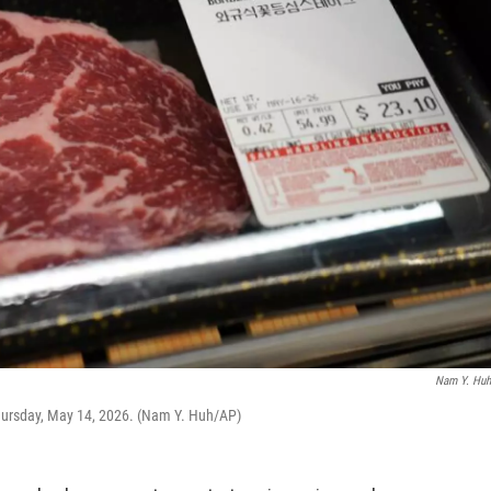
Nam Y. Hu
, Thursday, May 14, 2026. (Nam Y. Huh/AP)