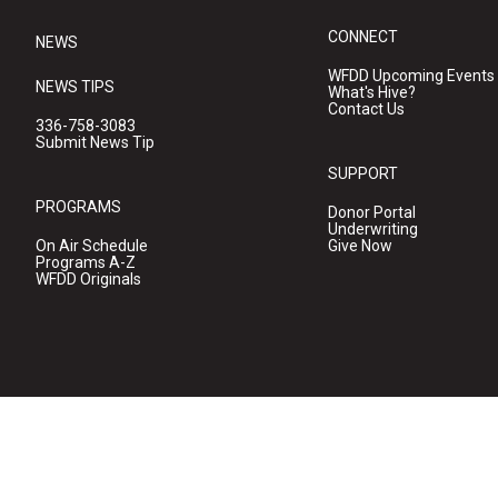
CONNECT
NEWS
WFDD Upcoming Events
NEWS TIPS
What's Hive?
Contact Us
336-758-3083
Submit News Tip
SUPPORT
PROGRAMS
Donor Portal
Underwriting
On Air Schedule
Give Now
Programs A-Z
WFDD Originals