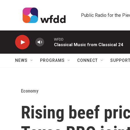
Skip to main content
Public Radio for the Pi
WFDD
Classical Music from Classical 24
NEWS
PROGRAMS
CONNECT
SUPPOR
Economy
Rising beef pri