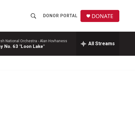
DONATE
DONOR PORTAL
S
S
e
h
a
r
ish National Orchestra -
Alan Hovhaness
All Streams
o
 No. 63 "Loon Lake"
c
h
w
Q
u
S
e
r
e
y
a
r
c
h