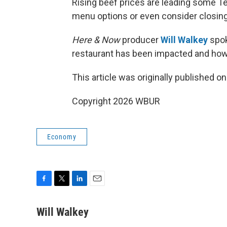
Rising beef prices are leading some T
menu options or even consider closing
Here & Now
producer
Will Walkey
spok
restaurant has been impacted and how
This article was originally published o
Copyright 2026 WBUR
Economy
F
T
L
E
a
w
i
m
c
i
n
a
Will Walkey
e
t
k
i