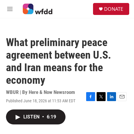
Skip to main content
S
DONATE
e
M
a
e
r
n
c
u
h
What preliminary peace
u
e
agreement between U.S.
r
y
and Iran means for the
economy
WBUR | By
Here & Now Newsroom
Published June 18, 2026 at 11:53 AM EDT
F
T
L
E
a
w
i
m
c
i
n
a
LISTEN
•
6:19
e
t
k
i
b
t
e
l
o
e
d