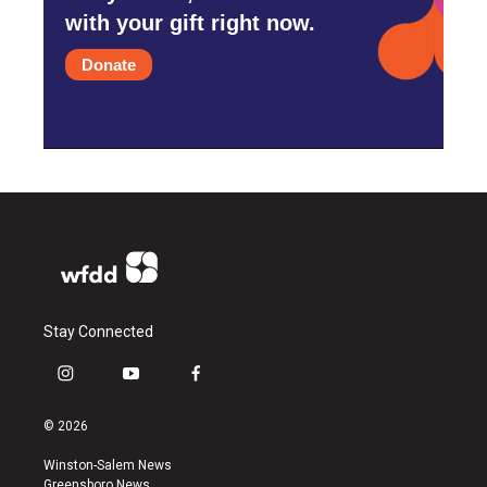
with your gift right now.
Donate
Stay Connected
i
y
f
n
o
a
s
u
c
© 2026
t
t
e
a
u
b
Winston-Salem News
g
b
o
Greensboro News