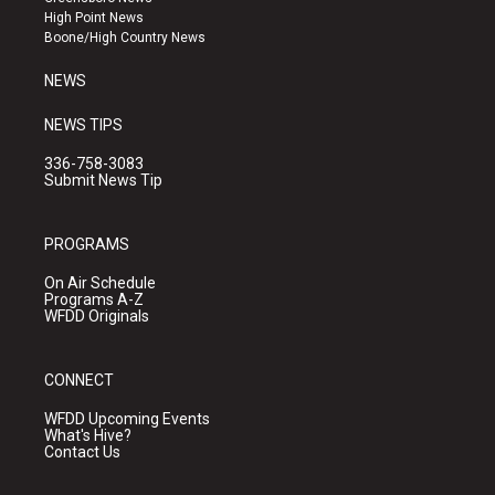
r
e
o
High Point News
a
k
Boone/High Country News
m
NEWS
NEWS TIPS
336-758-3083
Submit News Tip
PROGRAMS
On Air Schedule
Programs A-Z
WFDD Originals
CONNECT
WFDD Upcoming Events
What's Hive?
Contact Us