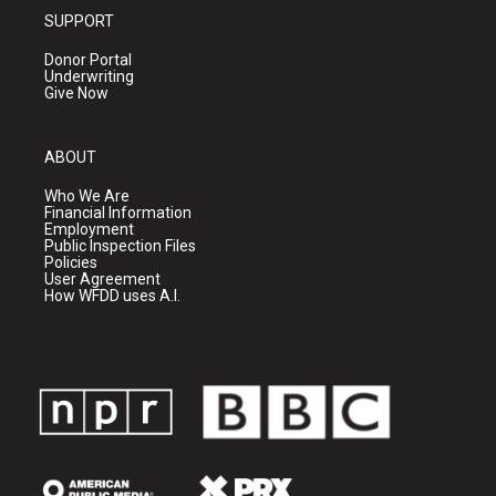
SUPPORT
Donor Portal
Underwriting
Give Now
ABOUT
Who We Are
Financial Information
Employment
Public Inspection Files
Policies
User Agreement
How WFDD uses A.I.