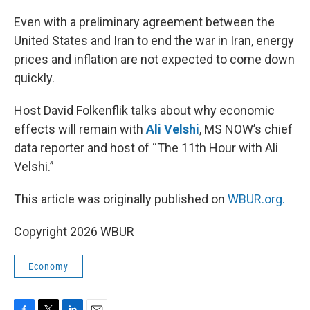
o
r
I
k
n
Even with a preliminary agreement between the
United States and Iran to end the war in Iran, energy
prices and inflation are not expected to come down
quickly.
Host David Folkenflik talks about why economic
effects will remain with
Ali Velshi
, MS NOW’s chief
data reporter and host of “The 11th Hour with Ali
Velshi.”
This article was originally published on
WBUR.org.
Copyright 2026 WBUR
Economy