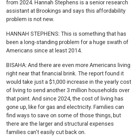
from 2024. Hannah Stephens is a senior research
assistant at Brookings and says this affordability
problem is not new.
HANNAH STEPHENS: This is something that has
been a long-standing problem for a huge swath of
Americans since at least 2014.
BISAHA: And there are even more Americans living
right near that financial brink. The report found it
would take just a $1,000 increase in the yearly cost
of living to send another 3 million households over
that point. And since 2024, the cost of living has
gone up, like for gas and electricity. Families can
find ways to save on some of those things, but
there are the larger and structural expenses
families can't easily cut back on.