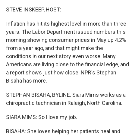
o
r
I
k
n
STEVE INSKEEP, HOST:
Inflation has hit its highest level in more than three
years. The Labor Department issued numbers this
morning showing consumer prices in May up 4.2%
from a year ago, and that might make the
conditions in our next story even worse. Many
Americans are living close to the financial edge, and
a report shows just how close. NPR's Stephan
Bisaha has more.
STEPHAN BISAHA, BYLINE: Siara Mims works as a
chiropractic technician in Raleigh, North Carolina.
SIARA MIMS: So I love my job.
BISAHA: She loves helping her patients heal and