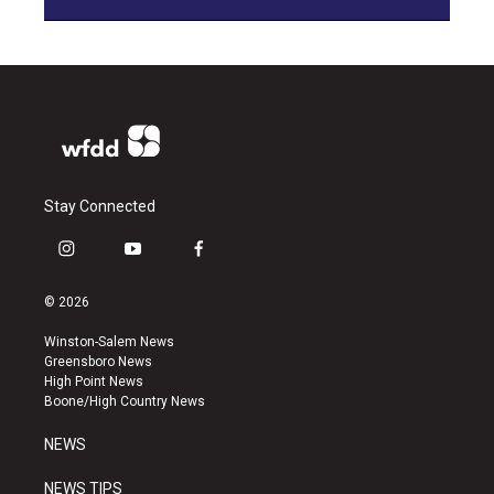
Stay Connected
i
y
f
n
o
a
s
u
c
© 2026
t
t
e
a
u
b
Winston-Salem News
g
b
o
Greensboro News
r
e
o
High Point News
a
k
Boone/High Country News
m
NEWS
NEWS TIPS