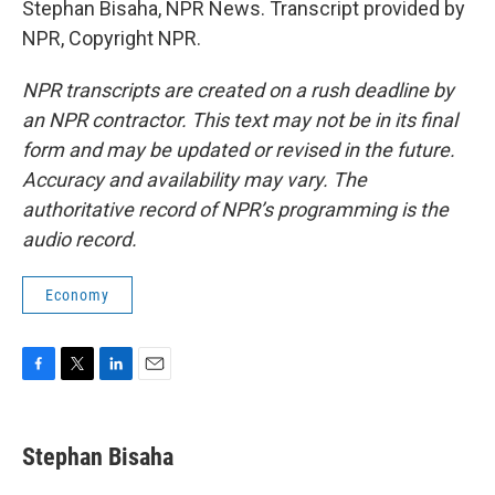
Stephan Bisaha, NPR News. Transcript provided by
NPR, Copyright NPR.
NPR transcripts are created on a rush deadline by
an NPR contractor. This text may not be in its final
form and may be updated or revised in the future.
Accuracy and availability may vary. The
authoritative record of NPR’s programming is the
audio record.
Economy
F
T
L
E
a
w
i
m
c
i
n
a
e
t
k
i
Stephan Bisaha
b
t
e
l
o
e
d