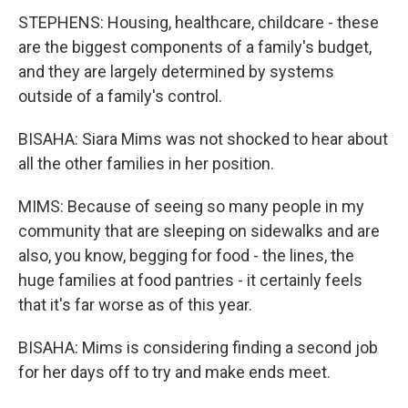
STEPHENS: Housing, healthcare, childcare - these
are the biggest components of a family's budget,
and they are largely determined by systems
outside of a family's control.
BISAHA: Siara Mims was not shocked to hear about
all the other families in her position.
MIMS: Because of seeing so many people in my
community that are sleeping on sidewalks and are
also, you know, begging for food - the lines, the
huge families at food pantries - it certainly feels
that it's far worse as of this year.
BISAHA: Mims is considering finding a second job
for her days off to try and make ends meet.