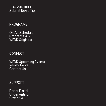
336-758-3083
Submit News Tip
PROGRAMS
On Air Schedule
Programs A-Z
WFDD Originals
CONNECT
WFDD Upcoming Events
What's Hive?
Contact Us
SUPPORT
Donor Portal
Underwriting
Give Now