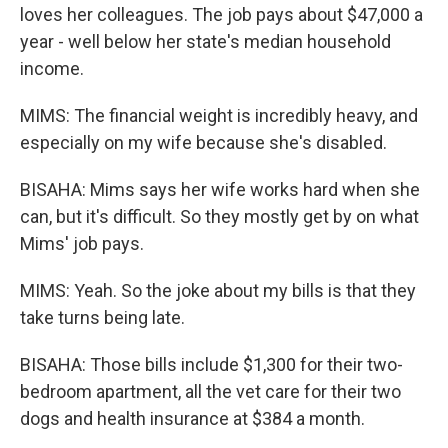
loves her colleagues. The job pays about $47,000 a
year - well below her state's median household
income.
MIMS: The financial weight is incredibly heavy, and
especially on my wife because she's disabled.
BISAHA: Mims says her wife works hard when she
can, but it's difficult. So they mostly get by on what
Mims' job pays.
MIMS: Yeah. So the joke about my bills is that they
take turns being late.
BISAHA: Those bills include $1,300 for their two-
bedroom apartment, all the vet care for their two
dogs and health insurance at $384 a month.