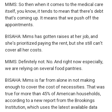
MIMS: So then when it comes to the medical care
itself, you know, it tends to mean that there's debt
that's coming up. It means that we push off the
appointments.
BISAHA: Mims has gotten raises at her job, and
she's prioritized paying the rent, but she still can't
cover all her costs.
MIMS: Definitely not. No. And right now especially,
we are relying on several food pantries.
BISAHA: Mims is far from alone in not making
enough to cover the cost of necessities. That was
true for more than 45% of American households,
according to a new report from the Brookings
Institution, which uses the latest available data