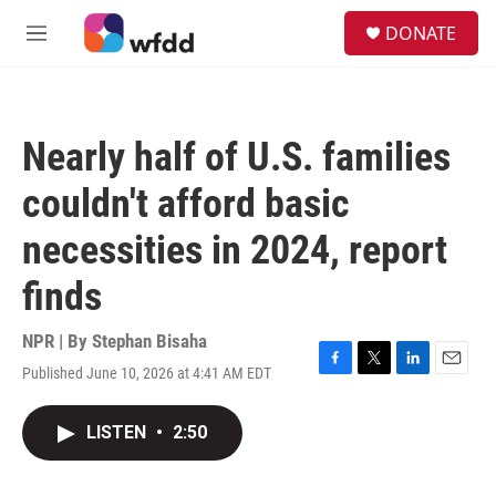
Skip to main content
S
DONATE
e
M
a
e
r
n
c
u
h
Nearly half of U.S. families
u
e
couldn't afford basic
r
y
necessities in 2024, report
finds
NPR | By
Stephan Bisaha
Published June 10, 2026 at 4:41 AM EDT
F
T
L
E
a
w
i
m
c
i
n
a
LISTEN
•
2:50
e
t
k
i
b
t
e
l
o
e
d