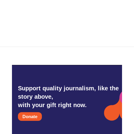
o
r
I
k
n
Support quality journalism, like the
story above,
with your gift right now.
Donate