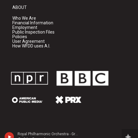
ABOUT
Who We Are
Financial Information
Employment
Public Inspection Files
Policies
User Agreement
How WFDD uses A.I.
Royal Philharmonic Orchestra - Granville Bantock