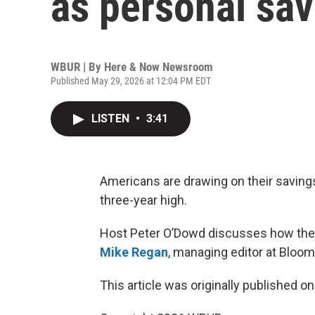
as personal sa
WBUR | By
Here & Now Newsroom
Published May 29, 2026 at 12:04 PM EDT
LISTEN
•
3:41
Americans are drawing on their savings
three-year high.
Host Peter O’Dowd discusses how the
Mike Regan
, managing editor at Bloo
This article was originally published o