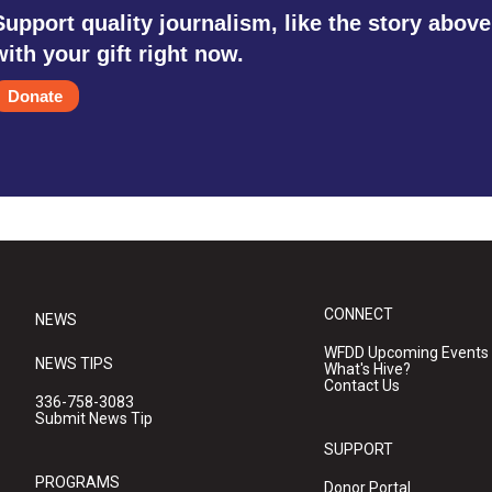
Support quality journalism, like the story above
with your gift right now.
Donate
CONNECT
NEWS
WFDD Upcoming Events
NEWS TIPS
What's Hive?
Contact Us
336-758-3083
Submit News Tip
SUPPORT
PROGRAMS
Donor Portal