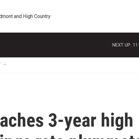
edmont and High Country
NEXT UP:
11
T
reaches 3-year high