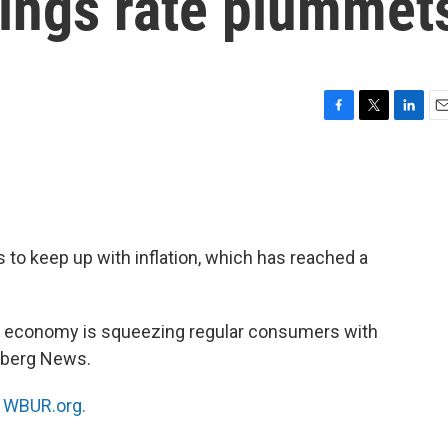
vings rate plummet
F
T
L
E
a
w
i
m
c
i
n
a
e
t
k
i
b
t
e
l
o
e
d
o
r
I
 to keep up with inflation, which has reached a
k
n
 economy is squeezing regular consumers with
mberg News.
n
WBUR.org.