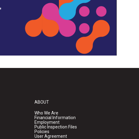
,
ABOUT
Who We Are
Financial Information
Employment
Public Inspection Files
Policies
User Agreement