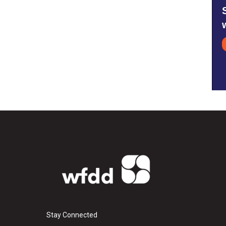
Stay Connected