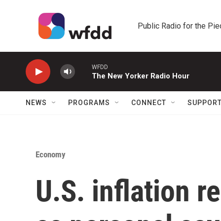
Skip to main content
Public Radio for the Pi
WFDD
The New Yorker Radio Hour
NEWS
PROGRAMS
CONNECT
SUPPOR
Economy
U.S. inflation 