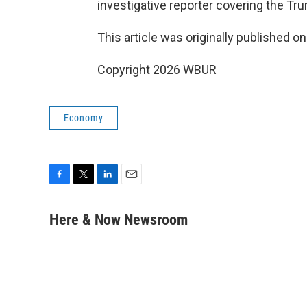
investigative reporter covering the Tr
This article was originally published o
Copyright 2026 WBUR
Economy
F
T
L
E
a
w
i
m
c
i
n
a
Here & Now Newsroom
e
t
k
i
b
t
e
l
o
e
d
o
r
I
k
n