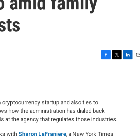
o amid family
sts
F
T
L
E
a
w
i
m
c
i
n
a
e
t
k
i
b
t
e
l
o
e
d
o
r
I
 cryptocurrency startup and also ties to
k
n
ws how the administration has dialed back
s at the agency that regulates those industries.
ks with
Sharon LaFraniere
, a New York Times