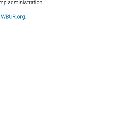
ump administration.
n
WBUR.org.