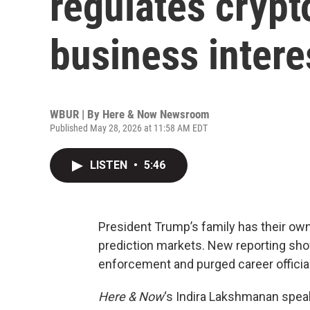
regulates crypt
business intere
WBUR | By
Here & Now Newsroom
Published May 28, 2026 at 11:58 AM EDT
LISTEN
•
5:46
President Trump’s family has their own
prediction markets. New reporting sho
enforcement and purged career official
Here & Now
‘s Indira Lakshmanan spea