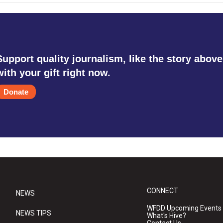
Support quality journalism, like the story above
with your gift right now.
Donate
CONNECT
NEWS
WFDD Upcoming Events
NEWS TIPS
What's Hive?