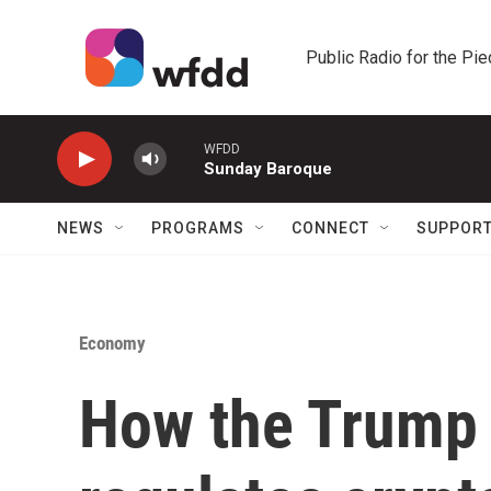
Skip to main content
Public Radio for the Pi
WFDD
Sunday Baroque
NEWS
PROGRAMS
CONNECT
SUPPOR
Economy
How the Trump 