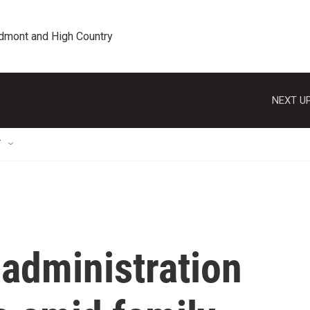
edmont and High Country
NEXT UP
T
administration