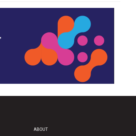
,
ABOUT