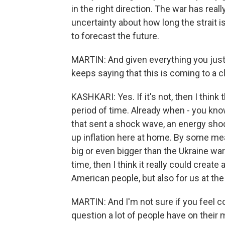
in the right direction. The war has re
uncertainty about how long the strait is 
to forecast the future.
MARTIN: And given everything you just 
keeps saying that this is coming to a cl
KASHKARI: Yes. If it's not, then I think 
period of time. Already when - you kn
that sent a shock wave, an energy sho
up inflation here at home. By some mea
big or even bigger than the Ukraine war
time, then I think it really could create
American people, but also for us at the c
MARTIN: And I'm not sure if you feel co
question a lot of people have on their 