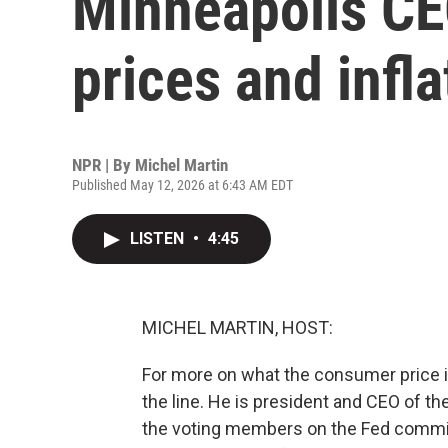
Minneapolis C
prices and infla
NPR | By
Michel Martin
Published May 12, 2026 at 6:43 AM EDT
LISTEN
•
4:45
MICHEL MARTIN, HOST:
For more on what the consumer price i
the line. He is president and CEO of t
the voting members on the Fed committ