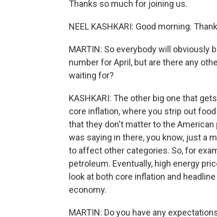
Thanks so much for joining us.
NEEL KASHKARI: Good morning. Thanks
MARTIN: So everybody will obviously be 
number for April, but are there any oth
waiting for?
KASHKARI: The other big one that gets a
core inflation, where you strip out food
that they don't matter to the American 
was saying in there, you know, just a
to affect other categories. So, for exa
petroleum. Eventually, high energy pric
look at both core inflation and headline
economy.
MARTIN: Do you have any expectations