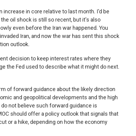
 increase in core relative to last month. I'd be
he oil shock is still so recent, but it's also
owly even before the Iran war happened. You
 invaded Iran, and now the war has sent this shock
tion outlook.
ent decision to keep interest rates where they
ge the Fed used to describe what it might do next.
rm of forward guidance about the likely direction
nomic and geopolitical developments and the high
 I do not believe such forward guidance is
MOC should offer a policy outlook that signals that
 cut or a hike, depending on how the economy