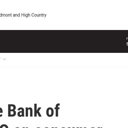
edmont and High Country
P
T
e Bank of