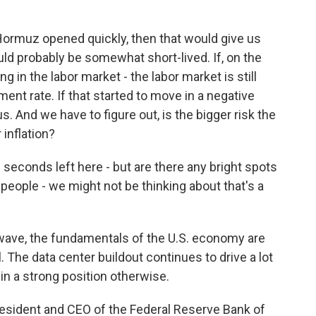
f Hormuz opened quickly, then that would give us
uld probably be somewhat short-lived. If, on the
 in the labor market - the labor market is still
ent rate. If that started to move in a negative
s. And we have to figure out, is the bigger risk the
 inflation?
 seconds left here - but are there any bright spots
people - we might not be thinking about that's a
wave, the fundamentals of the U.S. economy are
. The data center buildout continues to drive a lot
n a strong position otherwise.
resident and CEO of the Federal Reserve Bank of