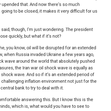
ally upended that. And now there's so much
going to be closed, it makes it very difficult for us
said, though, I'm just wondering. The president
ose quickly, but what if it's not?
the, you know, oil will be disrupted for an extended
ow, when Russia invaded Ukraine a few years ago,
ck wave around the world that absolutely pushed
sures, the Iran war oil shock wave is equally as
 shock wave. And so if it's an extended period of
 a challenging inflation environment not just for the
entral bank to try to deal with it.
mfortable answering this. But I know this is the
minds, which is, what would you have to see to