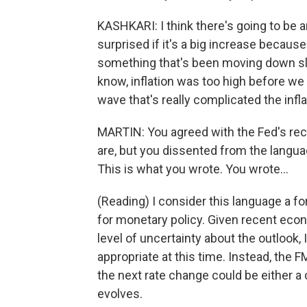
KASHKARI: I think there's going to be an
surprised if it's a big increase because t
something that's been moving down sl
know, inflation was too high before we
wave that's really complicated the infla
MARTIN: You agreed with the Fed's rec
are, but you dissented from the langua
This is what you wrote. You wrote...
(Reading) I consider this language a fo
for monetary policy. Given recent eco
level of uncertainty about the outlook,
appropriate at this time. Instead, the F
the next rate change could be either a
evolves.