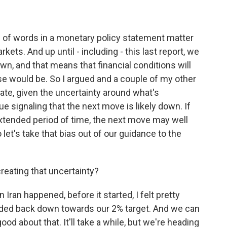
 of words in a monetary policy statement matter
kets. And up until - including - this last report, we
own, and that means that financial conditions will
wise would be. So I argued and a couple of my other
riate, given the uncertainty around what's
ue signaling that the next move is likely down. If
extended period of time, the next move may well
let's take that bias out of our guidance to the
reating that uncertainty?
n Iran happened, before it started, I felt pretty
eaded back down towards our 2% target. And we can
ood about that. It'll take a while, but we're heading