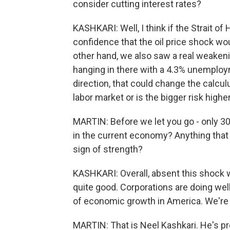
consider cutting interest rates?
KASHKARI: Well, I think if the Strait o
confidence that the oil price shock wo
other hand, we also saw a real weakening
hanging in there with a 4.3% unemploym
direction, that could change the calculu
labor market or is the bigger risk higher
MARTIN: Before we let you go - only 30
in the current economy? Anything that 
sign of strength?
KASHKARI: Overall, absent this shock 
quite good. Corporations are doing well
of economic growth in America. We're i
MARTIN: That is Neel Kashkari. He's p