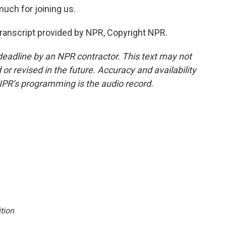
much for joining us.
ranscript provided by NPR, Copyright NPR.
deadline by an NPR contractor. This text may not
or revised in the future. Accuracy and availability
NPR’s programming is the audio record.
tion
.