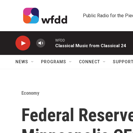
Skip to main content
Public Radio for the Pi
WFDD
Classical Music from Classical 24
NEWS
PROGRAMS
CONNECT
SUPPOR
Economy
Federal Reserv