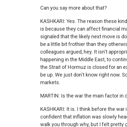
Can you say more about that?
KASHKARI: Yes. The reason these kind
is because they can affect financial mar
signaled that the likely next move is d
be a little bit frothier than they other
colleagues argued, hey. It isn't approp
happening in the Middle East, to contin
the Strait of Hormuz is closed for an 
be up. We just don't know right now. So 
markets.
MARTIN: Is the war the main factor in c
KASHKARI: It is. I think before the war i
confident that inflation was slowly h
walk you through why, but I felt pretty g