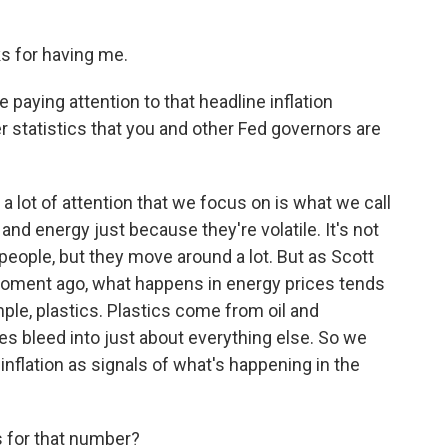
 for having me.
paying attention to that headline inflation
er statistics that you and other Fed governors are
 lot of attention that we focus on is what we call
 and energy just because they're volatile. It's not
people, but they move around a lot. But as Scott
 moment ago, what happens in energy prices tends
mple, plastics. Plastics come from oil and
es bleed into just about everything else. So we
 inflation as signals of what's happening in the
 for that number?