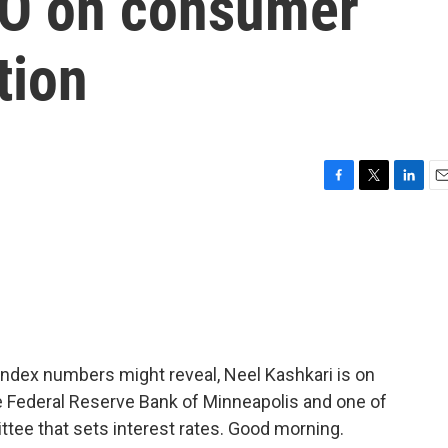
EO on consumer
tion
F
T
L
E
a
w
i
m
c
i
n
a
e
t
k
i
b
t
e
l
o
e
d
o
r
I
k
n
ndex numbers might reveal, Neel Kashkari is on
he Federal Reserve Bank of Minneapolis and one of
ee that sets interest rates. Good morning.