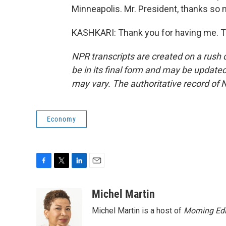
Minneapolis. Mr. President, thanks so 
KASHKARI: Thank you for having me. T
NPR transcripts are created on a rush 
be in its final form and may be updated 
may vary. The authoritative record of 
Economy
F
T
L
E
a
w
i
m
c
i
n
a
Michel Martin
e
t
k
i
Michel Martin is a host of
Morning Edi
b
t
e
l
o
e
d