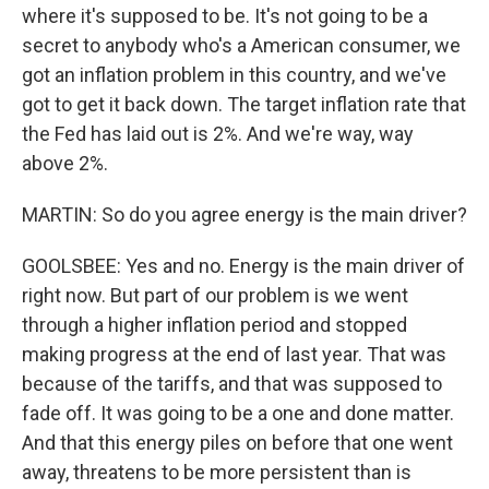
where it's supposed to be. It's not going to be a
secret to anybody who's a American consumer, we
got an inflation problem in this country, and we've
got to get it back down. The target inflation rate that
the Fed has laid out is 2%. And we're way, way
above 2%.
MARTIN: So do you agree energy is the main driver?
GOOLSBEE: Yes and no. Energy is the main driver of
right now. But part of our problem is we went
through a higher inflation period and stopped
making progress at the end of last year. That was
because of the tariffs, and that was supposed to
fade off. It was going to be a one and done matter.
And that this energy piles on before that one went
away, threatens to be more persistent than is