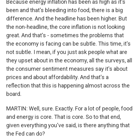
Because energy inflation has been as high as it's
been and that's bleeding into food, there is a big
difference. And the headline has been higher. But
the non-headline, the core inflation is not looking
great. And that's - sometimes the problems that
the economy is facing can be subtle. This time, it's
not subtle. I mean, if you just ask people what are
they upset about in the economy, all the surveys, all
the consumer sentiment measures say it's about
prices and about affordability. And that's a
reflection that this is happening almost across the
board.
MARTIN: Well, sure. Exactly. For a lot of people, food
and energy is core. That is core. So to that end,
given everything you've said, is there anything that
the Fed can do?