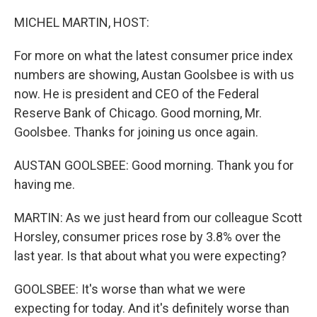
o
r
I
k
n
MICHEL MARTIN, HOST:
For more on what the latest consumer price index
numbers are showing, Austan Goolsbee is with us
now. He is president and CEO of the Federal
Reserve Bank of Chicago. Good morning, Mr.
Goolsbee. Thanks for joining us once again.
AUSTAN GOOLSBEE: Good morning. Thank you for
having me.
MARTIN: As we just heard from our colleague Scott
Horsley, consumer prices rose by 3.8% over the
last year. Is that about what you were expecting?
GOOLSBEE: It's worse than what we were
expecting for today. And it's definitely worse than