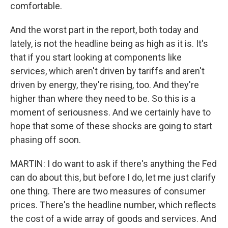
comfortable.
And the worst part in the report, both today and
lately, is not the headline being as high as it is. It's
that if you start looking at components like
services, which aren't driven by tariffs and aren't
driven by energy, they're rising, too. And they're
higher than where they need to be. So this is a
moment of seriousness. And we certainly have to
hope that some of these shocks are going to start
phasing off soon.
MARTIN: I do want to ask if there's anything the Fed
can do about this, but before I do, let me just clarify
one thing. There are two measures of consumer
prices. There's the headline number, which reflects
the cost of a wide array of goods and services. And