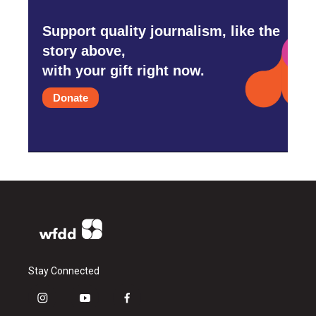
Support quality journalism, like the
story above,
with your gift right now.
Donate
Stay Connected
i
y
f
n
o
a