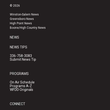
s
u
c
© 2026
t
t
e
a
u
b
Winston-Salem News
g
b
o
Greensboro News
r
e
o
High Point News
a
k
Boone/High Country News
m
NEWS
NEWS TIPS
336-758-3083
Submit News Tip
PROGRAMS
On Air Schedule
Programs A-Z
WFDD Originals
CONNECT