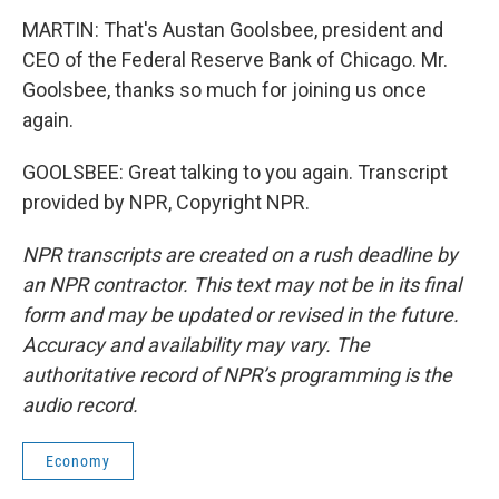
MARTIN: That's Austan Goolsbee, president and
CEO of the Federal Reserve Bank of Chicago. Mr.
Goolsbee, thanks so much for joining us once
again.
GOOLSBEE: Great talking to you again. Transcript
provided by NPR, Copyright NPR.
NPR transcripts are created on a rush deadline by
an NPR contractor. This text may not be in its final
form and may be updated or revised in the future.
Accuracy and availability may vary. The
authoritative record of NPR’s programming is the
audio record.
Economy