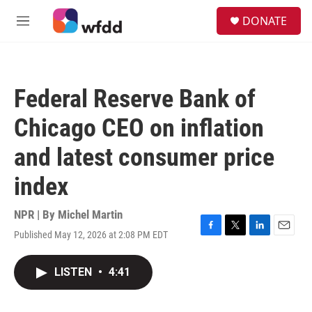
Skip to main content
S
DONATE
e
M
a
e
r
n
c
u
h
Federal Reserve Bank of
u
e
Chicago CEO on inflation
r
y
and latest consumer price
index
NPR | By
Michel Martin
Published May 12, 2026 at 2:08 PM EDT
F
T
L
E
a
w
i
m
c
i
n
a
LISTEN
•
4:41
e
t
k
i
b
t
e
l
o
e
d