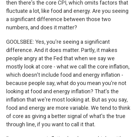
then there's the core CPI, which omits factors that
fluctuate a lot, like food and energy. Are you seeing
a significant difference between those two
numbers, and does it matter?
GOOLSBEE: Yes, you're seeing a significant
difference. And it does matter. Partly, it makes
people angry at the Fed that when we say we
mostly look at core - what we call the core inflation,
which doesn't include food and energy inflation -
because people say, what do you mean you're not
looking at food and energy inflation? That's the
inflation that we're most looking at. But as you say,
food and energy are more variable. We tend to think
of core as giving a better signal of what's the true
through line, if you want to call it that.