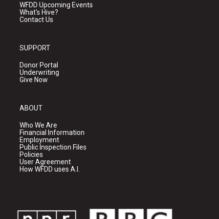
WFDD Upcoming Events
What's Hive?
Contact Us
SUPPORT
Donor Portal
Underwriting
Give Now
ABOUT
Who We Are
Financial Information
Employment
Public Inspection Files
Policies
User Agreement
How WFDD uses A.I.