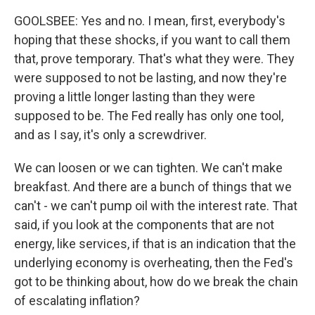
GOOLSBEE: Yes and no. I mean, first, everybody's
hoping that these shocks, if you want to call them
that, prove temporary. That's what they were. They
were supposed to not be lasting, and now they're
proving a little longer lasting than they were
supposed to be. The Fed really has only one tool,
and as I say, it's only a screwdriver.
We can loosen or we can tighten. We can't make
breakfast. And there are a bunch of things that we
can't - we can't pump oil with the interest rate. That
said, if you look at the components that are not
energy, like services, if that is an indication that the
underlying economy is overheating, then the Fed's
got to be thinking about, how do we break the chain
of escalating inflation?