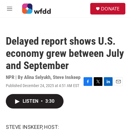
Skip to main content
S
DONATE
e
M
a
e
r
n
c
u
h
Delayed report shows U.S.
u
e
economy grew between July
r
y
and September
NPR | By
Alina Selyukh
,
Steve Inskeep
Published December 24, 2025 at 4:51 AM EST
F
T
L
E
a
w
i
m
c
i
n
a
LISTEN
•
3:30
e
t
k
i
b
t
e
l
o
e
d
o
r
I
k
n
STEVE INSKEEP, HOST: