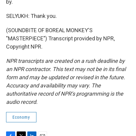
by.
SELYUKH: Thank you.
(SOUNDBITE OF BOREAL MONKEY'S
"MASTERPIECE") Transcript provided by NPR,
Copyright NPR.
NPR transcripts are created on a rush deadline by
an NPR contractor. This text may not be in its final
form and may be updated or revised in the future.
Accuracy and availability may vary. The
authoritative record of NPR’s programming is the
audio record.
Economy