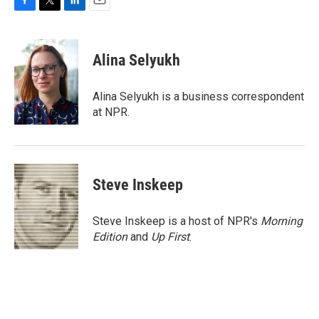
F
T
L
E
a
w
i
m
c
i
n
a
e
t
k
i
Alina Selyukh
b
t
e
l
o
e
d
o
r
I
Alina Selyukh is a business correspondent
k
n
at NPR.
Steve Inskeep
Steve Inskeep is a host of NPR's
Morning
Edition
and
Up First
.