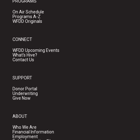
PROGRAMS
On Air Schedule
Programs A-Z
WFDD Originals
CONNECT
WFDD Upcoming Events
What's Hive?
Contact Us
SUPPORT
Donor Portal
Underwriting
Give Now
ABOUT
Who We Are
Financial Information
Employment