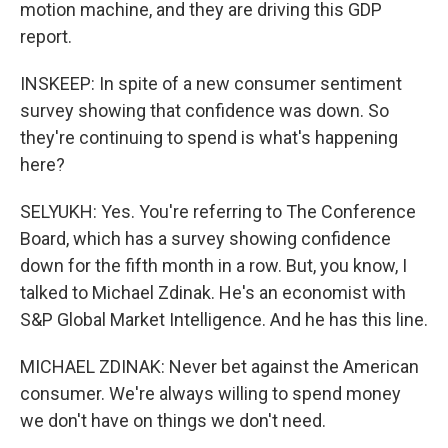
motion machine, and they are driving this GDP
report.
INSKEEP: In spite of a new consumer sentiment
survey showing that confidence was down. So
they're continuing to spend is what's happening
here?
SELYUKH: Yes. You're referring to The Conference
Board, which has a survey showing confidence
down for the fifth month in a row. But, you know, I
talked to Michael Zdinak. He's an economist with
S&P Global Market Intelligence. And he has this line.
MICHAEL ZDINAK: Never bet against the American
consumer. We're always willing to spend money
we don't have on things we don't need.