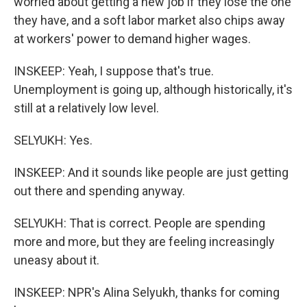
worried about getting a new job if they lose the one
they have, and a soft labor market also chips away
at workers' power to demand higher wages.
INSKEEP: Yeah, I suppose that's true.
Unemployment is going up, although historically, it's
still at a relatively low level.
SELYUKH: Yes.
INSKEEP: And it sounds like people are just getting
out there and spending anyway.
SELYUKH: That is correct. People are spending
more and more, but they are feeling increasingly
uneasy about it.
INSKEEP: NPR's Alina Selyukh, thanks for coming