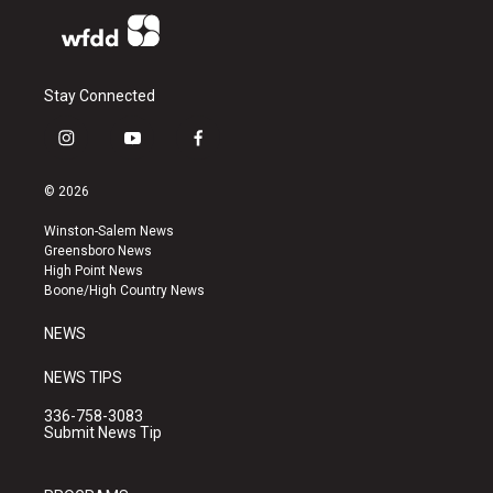
Stay Connected
i
y
f
n
o
a
s
u
c
© 2026
t
t
e
a
u
b
Winston-Salem News
g
b
o
Greensboro News
r
e
o
High Point News
a
k
Boone/High Country News
m
NEWS
NEWS TIPS
336-758-3083
Submit News Tip