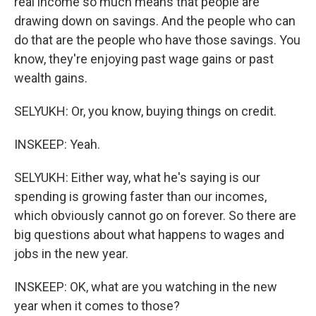
real income so much means that people are
drawing down on savings. And the people who can
do that are the people who have those savings. You
know, they're enjoying past wage gains or past
wealth gains.
SELYUKH: Or, you know, buying things on credit.
INSKEEP: Yeah.
SELYUKH: Either way, what he's saying is our
spending is growing faster than our incomes,
which obviously cannot go on forever. So there are
big questions about what happens to wages and
jobs in the new year.
INSKEEP: OK, what are you watching in the new
year when it comes to those?