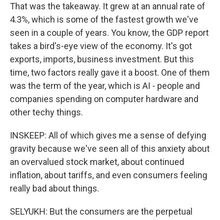
That was the takeaway. It grew at an annual rate of
4.3%, which is some of the fastest growth we've
seen in a couple of years. You know, the GDP report
takes a bird's-eye view of the economy. It's got
exports, imports, business investment. But this
time, two factors really gave it a boost. One of them
was the term of the year, which is AI - people and
companies spending on computer hardware and
other techy things.
INSKEEP: All of which gives me a sense of defying
gravity because we've seen all of this anxiety about
an overvalued stock market, about continued
inflation, about tariffs, and even consumers feeling
really bad about things.
SELYUKH: But the consumers are the perpetual