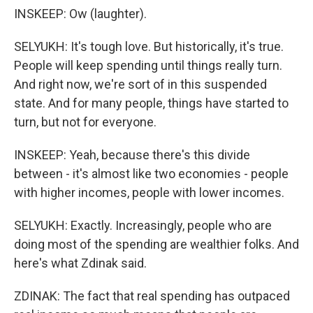
INSKEEP: Ow (laughter).
SELYUKH: It's tough love. But historically, it's true.
People will keep spending until things really turn.
And right now, we're sort of in this suspended
state. And for many people, things have started to
turn, but not for everyone.
INSKEEP: Yeah, because there's this divide
between - it's almost like two economies - people
with higher incomes, people with lower incomes.
SELYUKH: Exactly. Increasingly, people who are
doing most of the spending are wealthier folks. And
here's what Zdinak said.
ZDINAK: The fact that real spending has outpaced