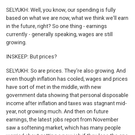
SELYUKH: Well, you know, our spending is fully
based on what we are now, what we think we'll earn
in the future, right? So one thing - earnings
currently - generally speaking, wages are still
growing.
INSKEEP: But prices?
SELYUKH: So are prices. They're also growing. And
even though inflation has cooled, wages and prices
have sort of met in the middle, with new
government data showing that personal disposable
income after inflation and taxes was stagnant mid-
year, not growing much. And then on future
earnings, the latest jobs report from November
saw a softening market, which has many people