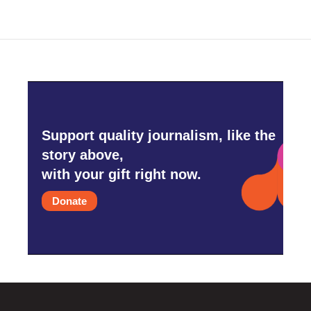
Support quality journalism, like the
story above,
with your gift right now.
Donate