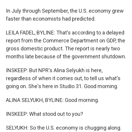
In July through September, the U.S. economy grew
faster than economists had predicted.
LEILA FADEL, BYLINE: That's according to a delayed
report from the Commerce Department on GDP, the
gross domestic product. The report is nearly two
months late because of the government shutdown.
INSKEEP: But NPR's Alina Selyukh is here,
regardless of when it comes out, to tell us what's
going on. She's here in Studio 31. Good morning.
ALINA SELYUKH, BYLINE: Good morning.
INSKEEP: What stood out to you?
SELYUKH: So the U.S. economy is chugging along.