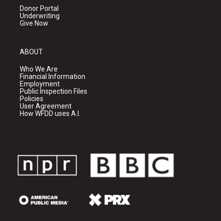
Donor Portal
Underwriting
Give Now
ABOUT
Who We Are
Financial Information
Employment
Public Inspection Files
Policies
User Agreement
How WFDD uses A.I.