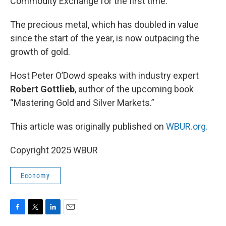
Commodity Exchange for the first time.
The precious metal, which has doubled in value
since the start of the year, is now outpacing the
growth of gold.
Host Peter O’Dowd speaks with industry expert
Robert Gottlieb
, author of the upcoming book
“Mastering Gold and Silver Markets.”
This article was originally published on
WBUR.org.
Copyright 2025 WBUR
Economy
F
T
L
E