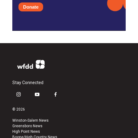
Donate
Stay Connected
i
y
f
n
o
a
s
u
c
© 2026
t
t
e
a
u
b
Winston-Salem News
g
b
o
Greensboro News
r
e
o
High Point News
a
k
Boone/High Country News