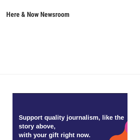
a
w
i
m
c
i
n
a
e
t
k
i
Here & Now Newsroom
b
t
e
l
o
e
d
o
r
I
k
n
Support quality journalism, like the
story above,
with your gift right now.