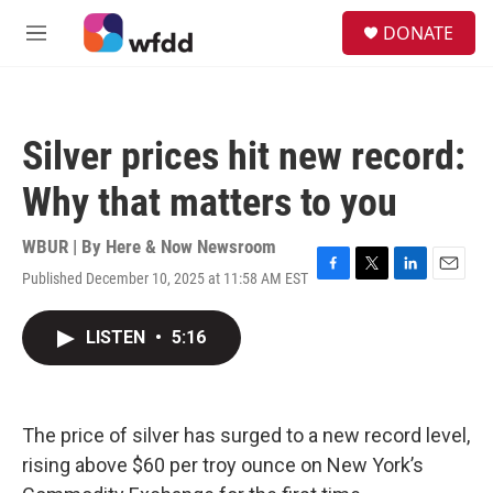
Skip to main content
S
DONATE
e
M
a
e
r
n
c
u
h
Silver prices hit new record:
u
e
Why that matters to you
r
y
WBUR | By
Here & Now Newsroom
Published December 10, 2025 at 11:58 AM EST
F
T
L
E
a
w
i
m
c
i
n
a
LISTEN
•
5:16
e
t
k
i
b
t
e
l
o
e
d
o
r
I
k
n
The price of silver has surged to a new record level,
rising above $60 per troy ounce on New York’s