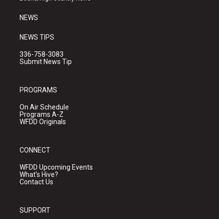
m
NEWS
NEWS TIPS
336-758-3083
Submit News Tip
PROGRAMS
On Air Schedule
Programs A-Z
WFDD Originals
CONNECT
WFDD Upcoming Events
What's Hive?
Contact Us
SUPPORT