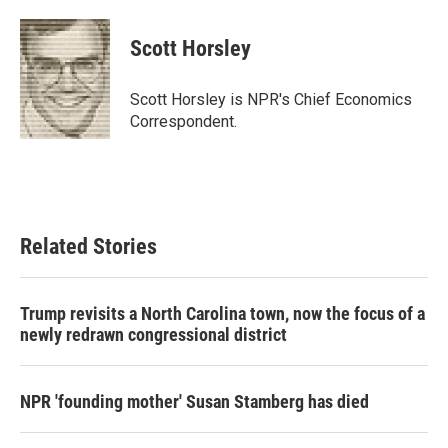
a
w
i
m
c
i
n
a
e
t
k
i
Scott Horsley
b
t
e
l
o
e
d
o
r
I
Scott Horsley is NPR's Chief Economics
k
n
Correspondent.
Related Stories
Trump revisits a North Carolina town, now the focus of a
newly redrawn congressional district
NPR 'founding mother' Susan Stamberg has died