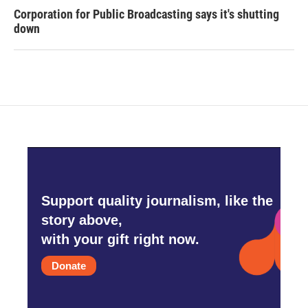
Corporation for Public Broadcasting says it's shutting
down
Support quality journalism, like the
story above,
with your gift right now.
Donate