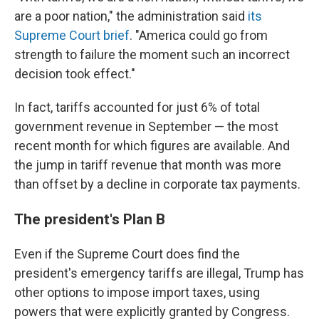
are a poor nation," the administration said
its
Supreme Court brief
. "America could go from
strength to failure the moment such an incorrect
decision took effect."
In fact, tariffs accounted for just 6% of total
government revenue in September — the most
recent month for which figures are available. And
the jump in tariff revenue that month was more
than offset by a decline in corporate tax payments.
The president's Plan B
Even if the Supreme Court does find the
president's emergency tariffs are illegal, Trump has
other options to impose import taxes, using
powers that were explicitly granted by Congress.