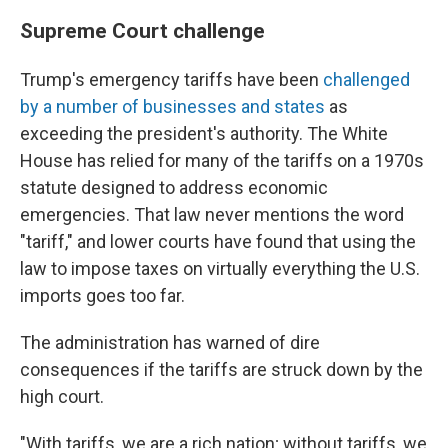
Supreme Court challenge
Trump's emergency tariffs have been
challenged
by a number of businesses and states
as
exceeding the president's authority. The White
House has relied for many of the tariffs on a 1970s
statute designed to address economic
emergencies. That law never mentions the word
"tariff," and lower courts have found that using the
law to impose taxes on virtually everything the U.S.
imports goes too far.
The administration has warned of dire
consequences if the tariffs are struck down by the
high court.
"With tariffs, we are a rich nation; without tariffs, we