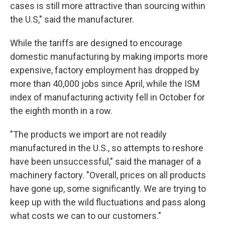
cases is still more attractive than sourcing within
the U.S," said the manufacturer.
While the tariffs are designed to encourage
domestic manufacturing by making imports more
expensive, factory employment has dropped by
more than 40,000 jobs since April, while the ISM
index of manufacturing activity fell in October for
the eighth month in a row.
"The products we import are not readily
manufactured in the U.S., so attempts to reshore
have been unsuccessful," said the manager of a
machinery factory. "Overall, prices on all products
have gone up, some significantly. We are trying to
keep up with the wild fluctuations and pass along
what costs we can to our customers."