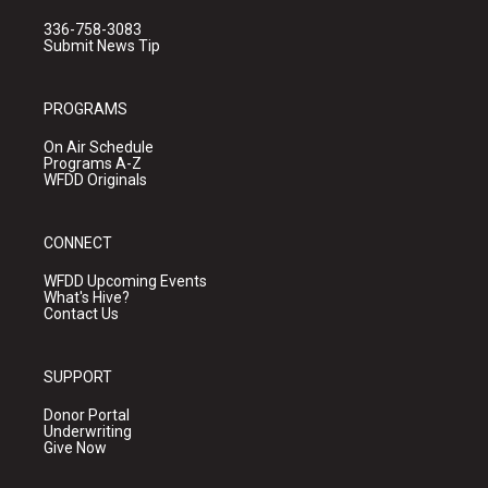
336-758-3083
Submit News Tip
PROGRAMS
On Air Schedule
Programs A-Z
WFDD Originals
CONNECT
WFDD Upcoming Events
What's Hive?
Contact Us
SUPPORT
Donor Portal
Underwriting
Give Now