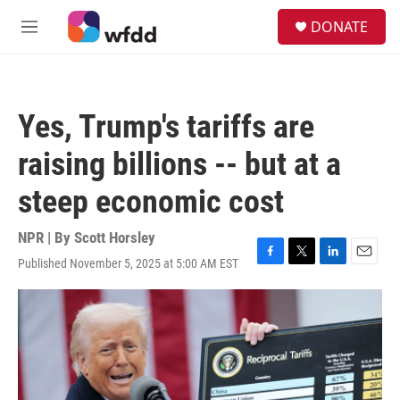
Skip to main content
S
DONATE
e
M
a
e
r
n
c
u
h
Yes, Trump's tariffs are
u
e
raising billions -- but at a
r
y
steep economic cost
NPR | By
Scott Horsley
Published November 5, 2025 at 5:00 AM EST
F
T
L
E
a
w
i
m
c
i
n
a
e
t
k
i
b
t
e
l
o
e
d
o
r
I
k
n