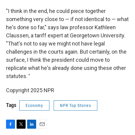
"I think in the end, he could piece together
something very close to — if not identical to — what
he's done so far," says law professor Kathleen
Claussen, a tariff expert at Georgetown University.
"That's not to say we might not have legal
challenges in the courts again. But certainly, on the
surface, I think the president could move to
replicate what he's already done using these other
statutes.
"
Copyright 2025 NPR
Tags
Economy
NPR Top Stories
F
T
L
E