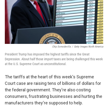
Chip Somodevilla
/
Getty Images North America
President Trump has imposed the highest tariffs since the Great
Depression. About half those import taxes are being challenged this week
at the U.S. Supreme Court as unconstitutional.
The tariffs at the heart of this week's Supreme
Court case are raising tens of billions of dollars for
the federal government. They're also costing
consumers, frustrating businesses and hurting the
manufacturers they're supposed to help.