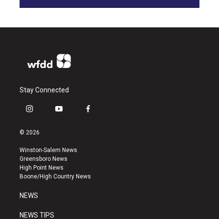
Stay Connected
i
y
f
n
o
a
s
u
c
© 2026
t
t
e
a
u
b
Winston-Salem News
g
b
o
Greensboro News
r
e
o
High Point News
a
k
Boone/High Country News
m
NEWS
NEWS TIPS