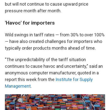
but will not continue to cause upward price
pressure month after month.
'Havoc' for importers
Wild swings in tariff rates — from 30% to over 100%
— have also created challenges for importers who
typically order products months ahead of time.
"The unpredictability of the tariff situation
continues to cause havoc and uncertainty," said an
anonymous computer manufacturer, quoted in a
report this week from the
Institute for Supply
Management
.