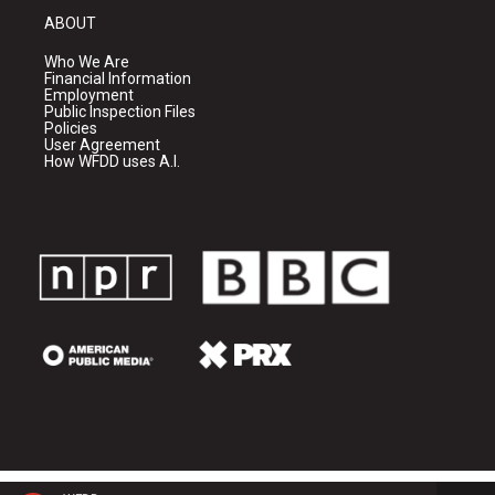
ABOUT
Who We Are
Financial Information
Employment
Public Inspection Files
Policies
User Agreement
How WFDD uses A.I.