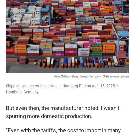
Sean Gallup / Getty Images Europe
/
Getty Images Europe
Shipping containers lie stacked in Hamburg Port on April 15, 2025 in
Hamburg, Germany.
But even then, the manufacturer noted it wasn't
spurring more domestic production.
"Even with the tariffs, the cost to import in many