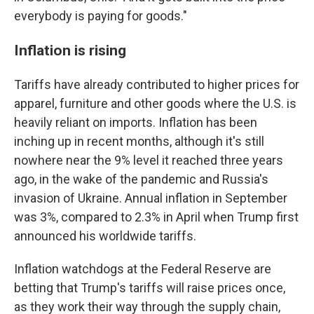
everybody is paying for goods."
Inflation is rising
Tariffs have already contributed to higher prices for
apparel, furniture and other goods where the U.S. is
heavily reliant on imports. Inflation has been
inching up in recent months, although it's still
nowhere near the 9% level it reached three years
ago, in the wake of the pandemic and Russia's
invasion of Ukraine. Annual inflation in September
was 3%, compared to 2.3% in April when Trump first
announced his worldwide tariffs.
Inflation watchdogs at the Federal Reserve are
betting that Trump's tariffs will raise prices once,
as they work their way through the supply chain,