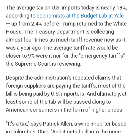
The average tax on U.S. imports today is nearly 18%,
according to
economists at the Budget Lab at Yale
— up from 2.4% before Trump returned to the White
House. The Treasury Department is collecting
almost four times as much tariff revenue now as it
was a year ago. The average tariff rate would be
closer to 9% were it nor for the "emergency tariffs"
the Supreme Court is reviewing.
Despite the administration's repeated claims that
foreign suppliers are paying the tariffs, most of the
bill is being paid by U.S. importers. And ultimately, at
least some of the tab will be passed along to
American consumers in the form of higher prices.
"It's a tax," says Patrick Allen, a wine importer based
in Columbus, Ohio. "And it gets built into the price