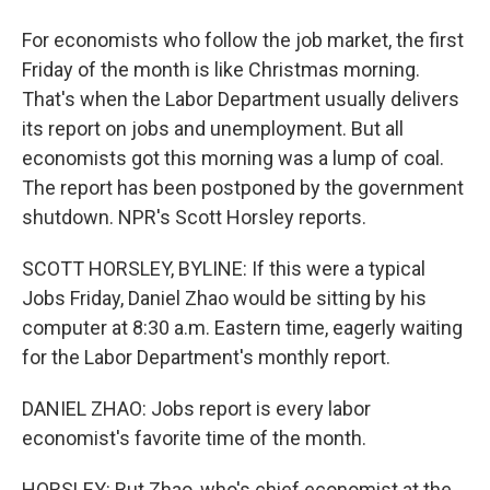
For economists who follow the job market, the first
Friday of the month is like Christmas morning.
That's when the Labor Department usually delivers
its report on jobs and unemployment. But all
economists got this morning was a lump of coal.
The report has been postponed by the government
shutdown. NPR's Scott Horsley reports.
SCOTT HORSLEY, BYLINE: If this were a typical
Jobs Friday, Daniel Zhao would be sitting by his
computer at 8:30 a.m. Eastern time, eagerly waiting
for the Labor Department's monthly report.
DANIEL ZHAO: Jobs report is every labor
economist's favorite time of the month.
HORSLEY: But Zhao, who's chief economist at the