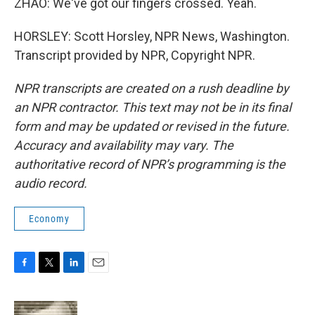
ZHAO: We've got our fingers crossed. Yeah.
HORSLEY: Scott Horsley, NPR News, Washington.
Transcript provided by NPR, Copyright NPR.
NPR transcripts are created on a rush deadline by
an NPR contractor. This text may not be in its final
form and may be updated or revised in the future.
Accuracy and availability may vary. The
authoritative record of NPR’s programming is the
audio record.
Economy
F
T
L
E
a
w
i
m
c
i
n
a