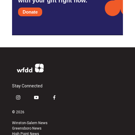
with your gift right now.
Donate
Stay Connected
i
y
f
n
o
a
s
u
c
© 2026
t
t
e
a
u
b
Winston-Salem News
g
b
o
Greensboro News
r
e
o
High Point News