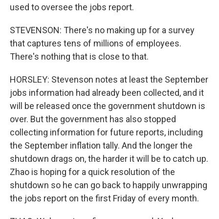
used to oversee the jobs report.
STEVENSON: There's no making up for a survey
that captures tens of millions of employees.
There's nothing that is close to that.
HORSLEY: Stevenson notes at least the September
jobs information had already been collected, and it
will be released once the government shutdown is
over. But the government has also stopped
collecting information for future reports, including
the September inflation tally. And the longer the
shutdown drags on, the harder it will be to catch up.
Zhao is hoping for a quick resolution of the
shutdown so he can go back to happily unwrapping
the jobs report on the first Friday of every month.