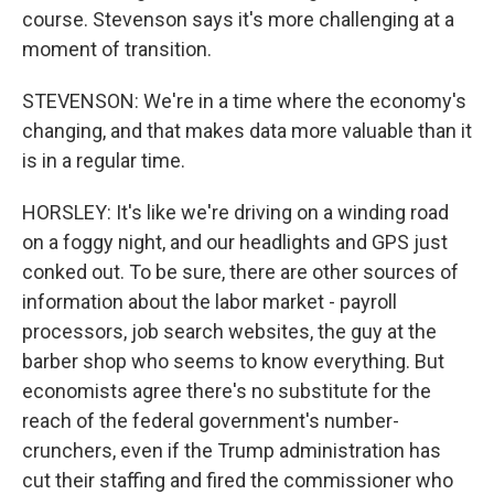
course. Stevenson says it's more challenging at a
moment of transition.
STEVENSON: We're in a time where the economy's
changing, and that makes data more valuable than it
is in a regular time.
HORSLEY: It's like we're driving on a winding road
on a foggy night, and our headlights and GPS just
conked out. To be sure, there are other sources of
information about the labor market - payroll
processors, job search websites, the guy at the
barber shop who seems to know everything. But
economists agree there's no substitute for the
reach of the federal government's number-
crunchers, even if the Trump administration has
cut their staffing and fired the commissioner who