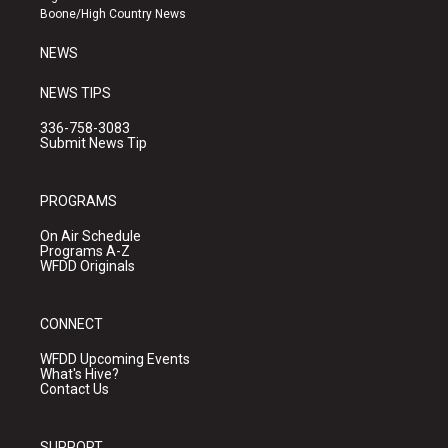
a
k
Boone/High Country News
m
NEWS
NEWS TIPS
336-758-3083
Submit News Tip
PROGRAMS
On Air Schedule
Programs A-Z
WFDD Originals
CONNECT
WFDD Upcoming Events
What's Hive?
Contact Us
SUPPORT