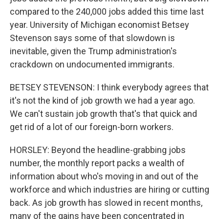
compared to the 240,000 jobs added this time last
year. University of Michigan economist Betsey
Stevenson says some of that slowdown is
inevitable, given the Trump administration's
crackdown on undocumented immigrants.
BETSEY STEVENSON: I think everybody agrees that
it's not the kind of job growth we had a year ago.
We can't sustain job growth that's that quick and
get rid of a lot of our foreign-born workers.
HORSLEY: Beyond the headline-grabbing jobs
number, the monthly report packs a wealth of
information about who's moving in and out of the
workforce and which industries are hiring or cutting
back. As job growth has slowed in recent months,
many of the gains have been concentrated in