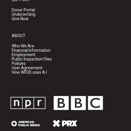
Donor Portal
Underwriting
Give Now
ABOUT
Who We Are
Financial Information
Employment
Public Inspection Files
Policies
User Agreement
How WFDD uses A.I.