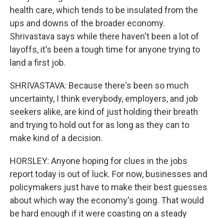
health care, which tends to be insulated from the
ups and downs of the broader economy.
Shrivastava says while there haven't been a lot of
layoffs, it's been a tough time for anyone trying to
land a first job.
SHRIVASTAVA: Because there's been so much
uncertainty, I think everybody, employers, and job
seekers alike, are kind of just holding their breath
and trying to hold out for as long as they can to
make kind of a decision.
HORSLEY: Anyone hoping for clues in the jobs
report today is out of luck. For now, businesses and
policymakers just have to make their best guesses
about which way the economy's going. That would
be hard enough if it were coasting on a steady