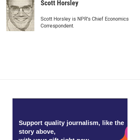
e
t
k
i
Scott Horsley
b
t
e
l
o
e
d
o
r
I
Scott Horsley is NPR's Chief Economics
k
n
Correspondent.
Support quality journalism, like the
story above,