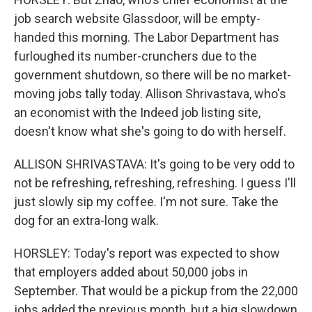
job search website Glassdoor, will be empty-
handed this morning. The Labor Department has
furloughed its number-crunchers due to the
government shutdown, so there will be no market-
moving jobs tally today. Allison Shrivastava, who's
an economist with the Indeed job listing site,
doesn't know what she's going to do with herself.
ALLISON SHRIVASTAVA: It's going to be very odd to
not be refreshing, refreshing, refreshing. I guess I'll
just slowly sip my coffee. I'm not sure. Take the
dog for an extra-long walk.
HORSLEY: Today's report was expected to show
that employers added about 50,000 jobs in
September. That would be a pickup from the 22,000
jobs added the previous month, but a big slowdown