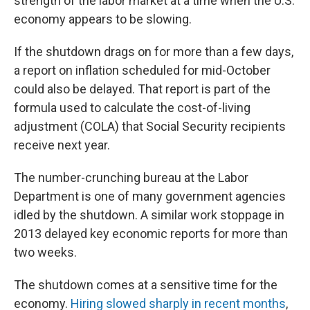
strength of the labor market at a time when the U.S.
economy appears to be slowing.
If the shutdown drags on for more than a few days,
a report on inflation scheduled for mid-October
could also be delayed. That report is part of the
formula used to calculate the cost-of-living
adjustment (COLA) that Social Security recipients
receive next year.
The number-crunching bureau at the Labor
Department is one of many government agencies
idled by the shutdown. A similar work stoppage in
2013 delayed key economic reports for more than
two weeks.
The shutdown comes at a sensitive time for the
economy.
Hiring slowed sharply in recent months
,