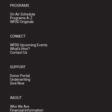
PROGRAMS
On Air Schedule
Programs A-Z
WFDD Originals
CONNECT
WFDD Upcoming Events
What's Hive?
Contact Us
SUPPORT
Donor Portal
Underwriting
Give Now
ABOUT
Who We Are
Financial Information