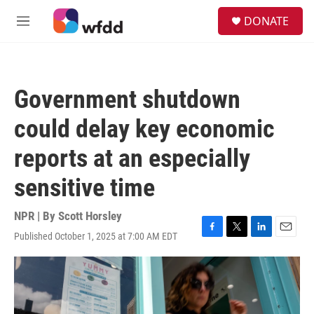
Skip to main content
S
DONATE
e
M
a
e
r
n
c
u
h
Government shutdown
u
e
could delay key economic
r
y
reports at an especially
sensitive time
NPR | By
Scott Horsley
Published October 1, 2025 at 7:00 AM EDT
F
T
L
E
a
w
i
m
c
i
n
a
e
t
k
i
b
t
e
l
o
e
d