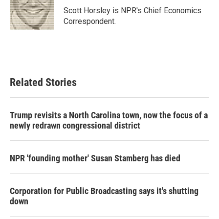
o
r
I
Scott Horsley is NPR's Chief Economics
k
n
Correspondent.
Related Stories
Trump revisits a North Carolina town, now the focus of a
newly redrawn congressional district
NPR 'founding mother' Susan Stamberg has died
Corporation for Public Broadcasting says it's shutting
down