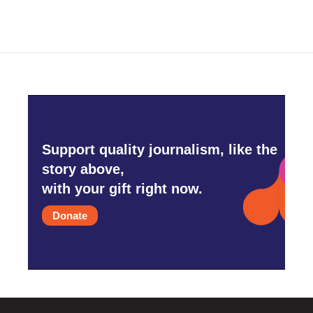
Support quality journalism, like the
story above,
with your gift right now.
Donate