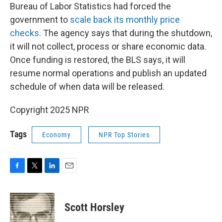
Bureau of Labor Statistics had forced the
government to
scale back its monthly price
checks
. The agency says that during the shutdown,
it will not collect, process or share economic data.
Once funding is restored, the BLS says, it will
resume normal operations and publish an updated
schedule of when data will be released.
Copyright 2025 NPR
Tags
Economy
NPR Top Stories
F
T
L
E
a
w
i
m
c
i
n
a
e
t
k
i
Scott Horsley
b
t
e
l
o
e
d