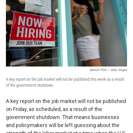
o
r
I
k
n
Spencer Platt
/
Getty Images
A key report on the job market will not be published this week as a result
of the government shutdown.
A key report on the job market will not be published
on Friday, as scheduled, as a result of the
government shutdown. That means businesses
and policymakers will be left guessing about the