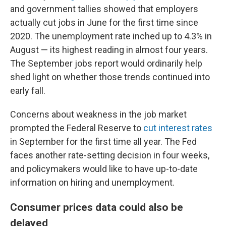
and government tallies showed that employers
actually cut jobs in June for the first time since
2020. The unemployment rate inched up to 4.3% in
August — its highest reading in almost four years.
The September jobs report would ordinarily help
shed light on whether those trends continued into
early fall.
Concerns about weakness in the job market
prompted the Federal Reserve to
cut interest rates
in September for the first time all year. The Fed
faces another rate-setting decision in four weeks,
and policymakers would like to have up-to-date
information on hiring and unemployment.
Consumer prices data could also be
delayed