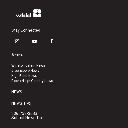
Stay Connected
i
y
f
n
o
a
s
u
c
© 2026
t
t
e
a
u
b
Winston-Salem News
g
b
o
Greensboro News
r
e
o
High Point News
a
k
Boone/High Country News
m
NEWS
NEWS TIPS
336-758-3083
Submit News Tip