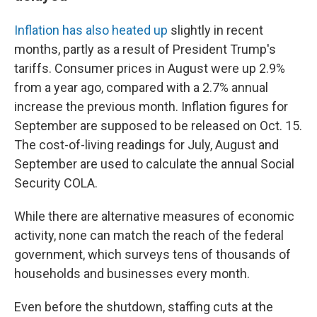
Inflation has also heated up
slightly in recent
months, partly as a result of President Trump's
tariffs. Consumer prices in August were up 2.9%
from a year ago, compared with a 2.7% annual
increase the previous month. Inflation figures for
September are supposed to be released on Oct. 15.
The cost-of-living readings for July, August and
September are used to calculate the annual Social
Security COLA.
While there are alternative measures of economic
activity, none can match the reach of the federal
government, which surveys tens of thousands of
households and businesses every month.
Even before the shutdown, staffing cuts at the