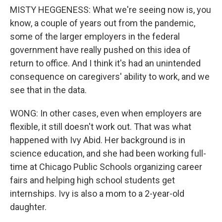
MISTY HEGGENESS: What we're seeing now is, you
know, a couple of years out from the pandemic,
some of the larger employers in the federal
government have really pushed on this idea of
return to office. And I think it's had an unintended
consequence on caregivers' ability to work, and we
see that in the data.
WONG: In other cases, even when employers are
flexible, it still doesn't work out. That was what
happened with Ivy Abid. Her background is in
science education, and she had been working full-
time at Chicago Public Schools organizing career
fairs and helping high school students get
internships. Ivy is also a mom to a 2-year-old
daughter.