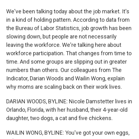
We've been talking today about the job market. It's
in a kind of holding pattern. According to data from
the Bureau of Labor Statistics, job growth has been
slowing down, but people are not necessarily
leaving the workforce. We're talking here about
workforce participation. That changes from time to
time. And some groups are slipping out in greater
numbers than others. Our colleagues from The
Indicator, Darian Woods and Wailin Wong, explain
why moms are scaling back on their work lives.
DARIAN WOODS, BYLINE: Nicole Damstetter lives in
Orlando, Florida, with her husband, their 4-year-old
daughter, two dogs, a cat and five chickens.
WAILIN WONG, BYLINE: You've got your own eggs,