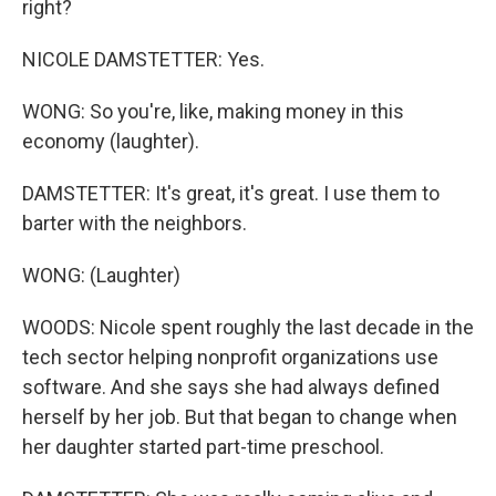
right?
NICOLE DAMSTETTER: Yes.
WONG: So you're, like, making money in this
economy (laughter).
DAMSTETTER: It's great, it's great. I use them to
barter with the neighbors.
WONG: (Laughter)
WOODS: Nicole spent roughly the last decade in the
tech sector helping nonprofit organizations use
software. And she says she had always defined
herself by her job. But that began to change when
her daughter started part-time preschool.