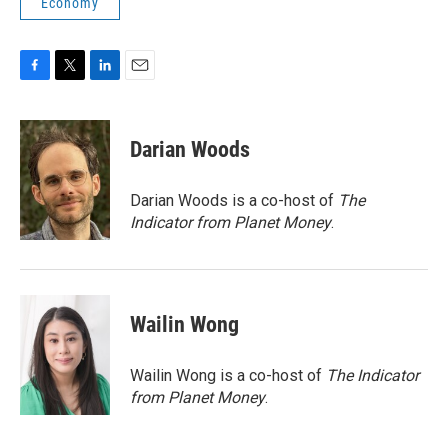
Economy
F
T
L
E
a
w
i
m
c
i
n
a
e
t
k
i
Darian Woods
b
t
e
l
o
e
d
o
r
I
Darian Woods is a co-host of
The
k
n
Indicator from Planet Money
.
Wailin Wong
Wailin Wong is a co-host of
The Indicator
from Planet Money
.