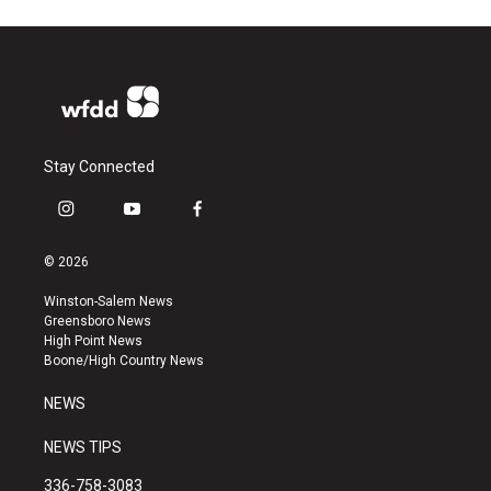
Stay Connected
i
y
f
n
o
a
s
u
c
© 2026
t
t
e
a
u
b
Winston-Salem News
g
b
o
Greensboro News
r
e
o
High Point News
a
k
Boone/High Country News
m
NEWS
NEWS TIPS
336-758-3083