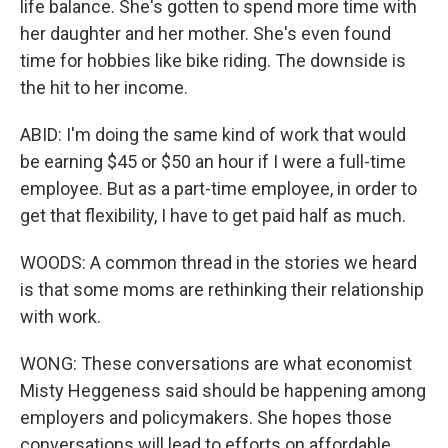
life balance. She's gotten to spend more time with
her daughter and her mother. She's even found
time for hobbies like bike riding. The downside is
the hit to her income.
ABID: I'm doing the same kind of work that would
be earning $45 or $50 an hour if I were a full-time
employee. But as a part-time employee, in order to
get that flexibility, I have to get paid half as much.
WOODS: A common thread in the stories we heard
is that some moms are rethinking their relationship
with work.
WONG: These conversations are what economist
Misty Heggeness said should be happening among
employers and policymakers. She hopes those
conversations will lead to efforts on affordable