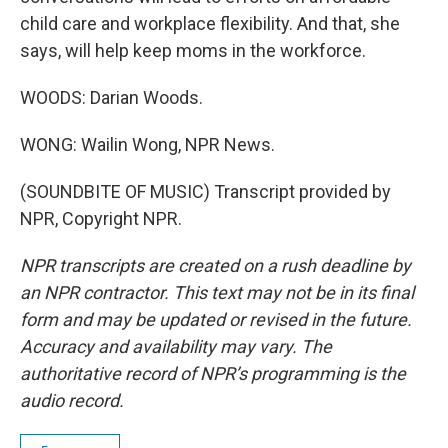
child care and workplace flexibility. And that, she
says, will help keep moms in the workforce.
WOODS: Darian Woods.
WONG: Wailin Wong, NPR News.
(SOUNDBITE OF MUSIC) Transcript provided by
NPR, Copyright NPR.
NPR transcripts are created on a rush deadline by
an NPR contractor. This text may not be in its final
form and may be updated or revised in the future.
Accuracy and availability may vary. The
authoritative record of NPR’s programming is the
audio record.