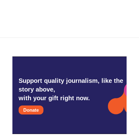
Support quality journalism, like the
story above,
with your gift right now.
Donate