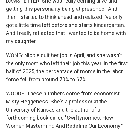
DAMSTETTER: She was really coming alive and
getting this personality being at preschool. And
then I started to think ahead and realized I've only
got a little time left before she starts kindergarten.
And I really reflected that I wanted to be home with
my daughter.
WONG: Nicole quit her job in April, and she wasn't
the only mom who left their job this year. In the first
half of 2025, the percentage of moms in the labor
force fell from around 70% to 67%.
WOODS: These numbers come from economist
Misty Heggeness. She's a professor at the
University of Kansas and the author of a
forthcoming book called "Swiftynomics: How
Women Mastermind And Redefine Our Economy."