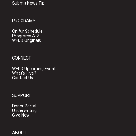
Submit News Tip
PROGRAMS
On Air Schedule
Programs A-Z
WFDD Originals
CONNECT
WFDD Upcoming Events
What's Hive?
Contact Us
SUPPORT
Donor Portal
Underwriting
Give Now
ABOUT