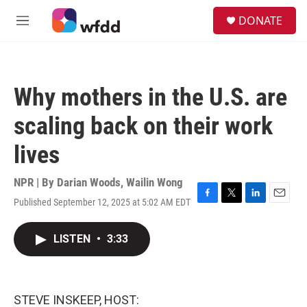
Skip to main content
S
DONATE
e
M
a
e
r
n
c
u
h
Why mothers in the U.S. are
u
e
scaling back on their work
r
y
lives
NPR | By
Darian Woods
,
Wailin Wong
Published September 12, 2025 at 5:02 AM EDT
F
T
L
E
a
w
i
m
c
i
n
a
LISTEN
•
3:33
e
t
k
i
b
t
e
l
o
e
d
o
r
I
k
n
STEVE INSKEEP, HOST: