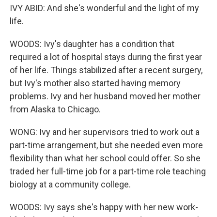
IVY ABID: And she's wonderful and the light of my
life.
WOODS: Ivy's daughter has a condition that
required a lot of hospital stays during the first year
of her life. Things stabilized after a recent surgery,
but Ivy's mother also started having memory
problems. Ivy and her husband moved her mother
from Alaska to Chicago.
WONG: Ivy and her supervisors tried to work out a
part-time arrangement, but she needed even more
flexibility than what her school could offer. So she
traded her full-time job for a part-time role teaching
biology at a community college.
WOODS: Ivy says she's happy with her new work-