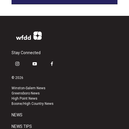
Stay Connected
i
y
f
n
o
a
s
u
c
© 2026
t
t
e
a
u
b
Winston-Salem News
g
b
o
Greensboro News
r
e
o
High Point News
a
k
Boone/High Country News
m
NEWS
NEWS TIPS