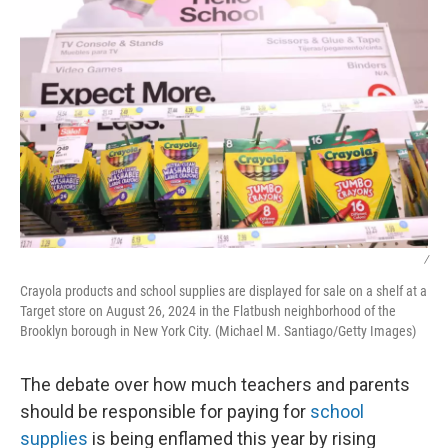
/
Crayola products and school supplies are displayed for sale on a shelf at a
Target store on August 26, 2024 in the Flatbush neighborhood of the
Brooklyn borough in New York City. (Michael M. Santiago/Getty Images)
The debate over how much teachers and parents
should be responsible for paying for
school
supplies
is being enflamed this year by rising