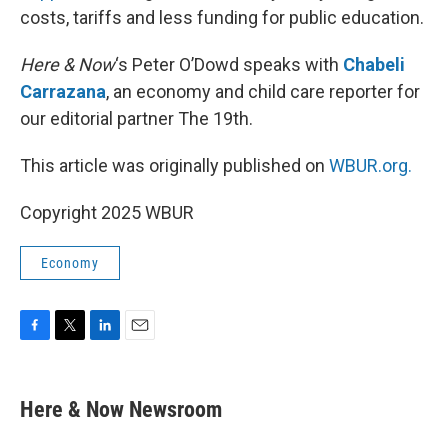
costs, tariffs and less funding for public education.
Here & Now
‘s Peter O’Dowd speaks with
Chabeli
Carrazana
, an economy and child care reporter for
our editorial partner The 19th.
This article was originally published on
WBUR.org.
Copyright 2025 WBUR
Economy
F
T
L
E
a
w
i
m
c
i
n
a
e
t
k
i
Here & Now Newsroom
b
t
e
l
o
e
d