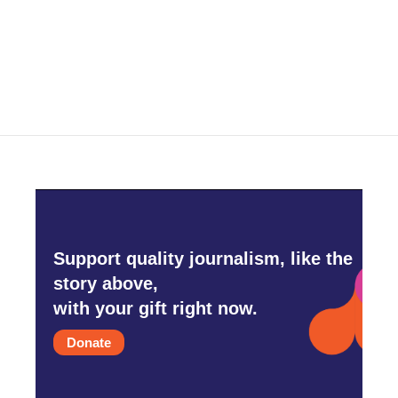
o
r
I
k
n
Support quality journalism, like the
story above,
with your gift right now.
Donate