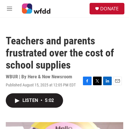
Skip to main content
S
DONATE
e
M
a
e
r
n
c
u
h
Teachers and parents
u
e
frustrated over the cost of
r
y
school supplies
WBUR | By
Here & Now Newsroom
Published August 15, 2025 at 12:05 PM EDT
F
T
L
E
a
w
i
m
c
i
n
a
LISTEN
•
5:02
e
t
k
i
b
t
e
l
o
e
d
o
r
I
k
n