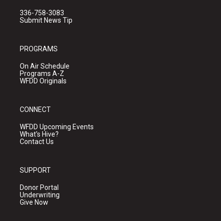
336-758-3083
Submit News Tip
PROGRAMS
On Air Schedule
Programs A-Z
WFDD Originals
CONNECT
WFDD Upcoming Events
What's Hive?
Contact Us
SUPPORT
Donor Portal
Underwriting
Give Now