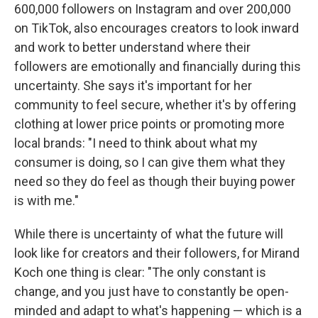
600,000 followers on Instagram and over 200,000
on TikTok, also encourages creators to look inward
and work to better understand where their
followers are emotionally and financially during this
uncertainty. She says it's important for her
community to feel secure, whether it's by offering
clothing at lower price points or promoting more
local brands: "I need to think about what my
consumer is doing, so I can give them what they
need so they do feel as though their buying power
is with me."
While there is uncertainty of what the future will
look like for creators and their followers, for Mirand
Koch one thing is clear: "The only constant is
change, and you just have to constantly be open-
minded and adapt to what's happening — which is a