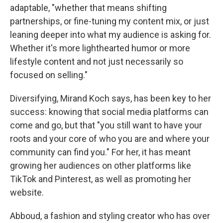
adaptable, "whether that means shifting
partnerships, or fine-tuning my content mix, or just
leaning deeper into what my audience is asking for.
Whether it's more lighthearted humor or more
lifestyle content and not just necessarily so
focused on selling."
Diversifying, Mirand Koch says, has been key to her
success: knowing that social media platforms can
come and go, but that "you still want to have your
roots and your core of who you are and where your
community can find you." For her, it has meant
growing her audiences on other platforms like
TikTok and Pinterest, as well as promoting her
website.
Abboud, a fashion and styling creator who has over