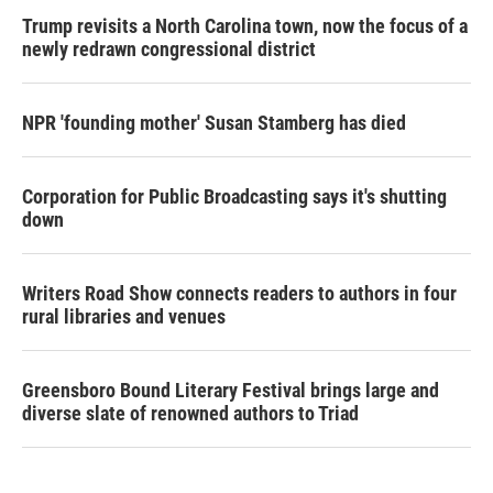
Trump revisits a North Carolina town, now the focus of a
newly redrawn congressional district
NPR 'founding mother' Susan Stamberg has died
Corporation for Public Broadcasting says it's shutting
down
Writers Road Show connects readers to authors in four
rural libraries and venues
Greensboro Bound Literary Festival brings large and
diverse slate of renowned authors to Triad