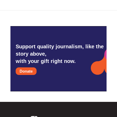
Support quality journalism, like the
story above,
with your gift right now.
Donate