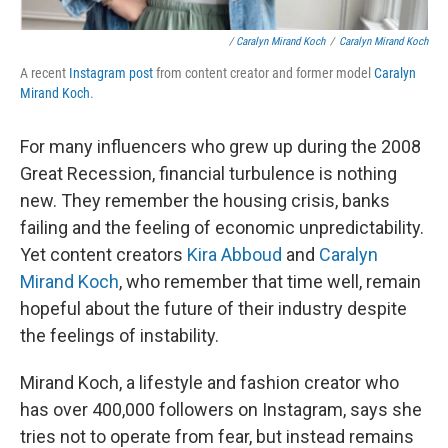
/
Caralyn Mirand Koch
/
Caralyn Mirand Koch
A recent
Instagram post
from content creator and former model
Caralyn
Mirand Koch
.
For many influencers who grew up during the 2008
Great Recession, financial turbulence is nothing
new. They remember the housing crisis, banks
failing and the feeling of economic unpredictability.
Yet content creators
Kira Abboud
and
Caralyn
Mirand Koch
, who remember that time well, remain
hopeful about the future of their industry despite
the feelings of instability.
Mirand Koch, a lifestyle and fashion creator who
has over 400,000 followers on Instagram, says she
tries not to operate from fear, but instead remains