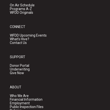
On Air Schedule
Programs A-Z
WFDD Originals
CONNECT
WFDD Upcoming Events
What's Hive?
Contact Us
SUPPORT
Donor Portal
Underwriting
Give Now
ABOUT
Who We Are
Financial Information
Employment
Public Inspection Files