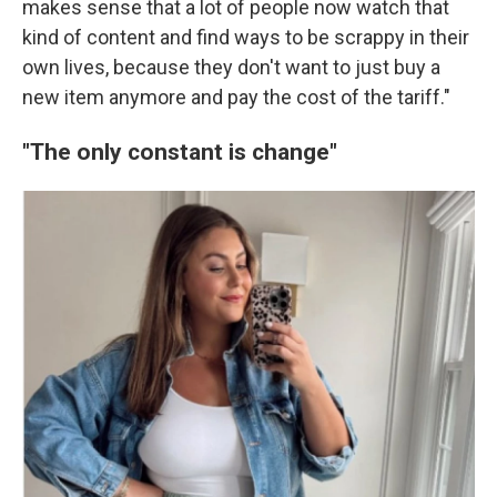
makes sense that a lot of people now watch that
kind of content and find ways to be scrappy in their
own lives, because they don't want to just buy a
new item anymore and pay the cost of the tariff."
"The only constant is change"