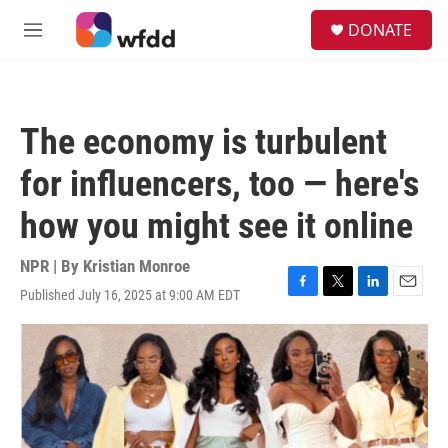
Skip to main content
S
DONATE
e
M
a
e
r
n
c
u
h
The economy is turbulent
u
e
for influencers, too — here's
r
y
how you might see it online
NPR | By
Kristian Monroe
Published July 16, 2025 at 9:00 AM EDT
F
T
L
E
a
w
i
m
c
i
n
a
e
t
k
i
b
t
e
l
o
e
d
o
r
I
k
n