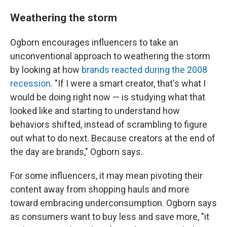
Weathering the storm
Ogborn encourages influencers to take an
unconventional approach to weathering the storm
by looking at how
brands reacted during the 2008
recession
. "If I were a smart creator, that's what I
would be doing right now — is studying what that
looked like and starting to understand how
behaviors shifted, instead of scrambling to figure
out what to do next. Because creators at the end of
the day are brands," Ogborn says.
For some influencers, it may mean pivoting their
content away from shopping hauls and more
toward embracing underconsumption. Ogborn says
as consumers want to buy less and save more, "it