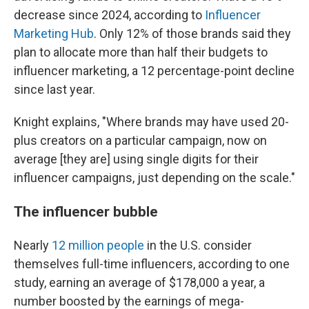
decrease since 2024, according to
Influencer
Marketing Hub
. Only 12% of those brands said they
plan to allocate more than half their budgets to
influencer marketing, a 12 percentage-point decline
since last year.
Knight explains, "Where brands may have used 20-
plus creators on a particular campaign, now on
average [they are] using single digits for their
influencer campaigns, just depending on the scale."
The influencer bubble
Nearly
12 million people
in the U.S. consider
themselves full-time influencers, according to one
study, earning an average of $178,000 a year, a
number boosted by the earnings of mega-