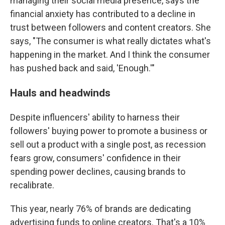
managing their social media presence, says the
financial anxiety has contributed to a decline in
trust between followers and content creators. She
says, "The consumer is what really dictates what's
happening in the market. And I think the consumer
has pushed back and said, 'Enough.'"
Hauls and headwinds
Despite influencers' ability to harness their
followers' buying power to promote a business or
sell out a product with a single post, as recession
fears grow, consumers' confidence in their
spending power declines, causing brands to
recalibrate.
This year, nearly 76% of brands are dedicating
advertising funds to online creators. That's a 10%