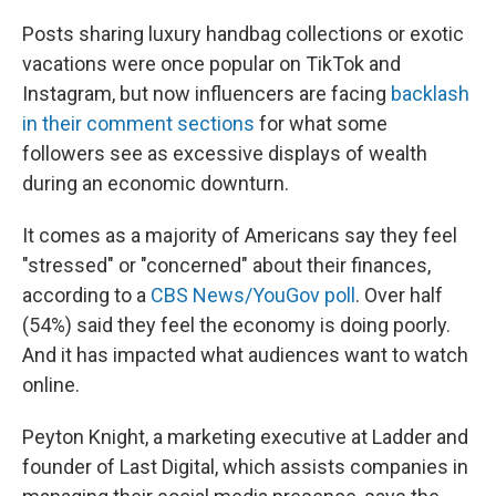
Posts sharing luxury handbag collections or exotic
vacations were once popular on TikTok and
Instagram, but now influencers are facing
backlash
in their comment sections
for what some
followers see as excessive displays of wealth
during an economic downturn.
It comes as a majority of Americans say they feel
"stressed" or "concerned" about their finances,
according to a
CBS News/YouGov poll
. Over half
(54%) said they feel the economy is doing poorly.
And it has impacted what audiences want to watch
online.
Peyton Knight, a marketing executive at Ladder and
founder of Last Digital, which assists companies in