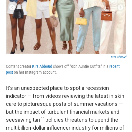
Kira Abboud
Content creator
Kira Abboud
shows off "Rich Auntie Outfits" in a
recent
post
on her Instagram account.
It's an unexpected place to spot a recession
indicator — from videos reviewing the latest in skin
care to picturesque posts of summer vacations —
but the impact of turbulent financial markets and
seesawing tariff policies threatens to upend the
multibillion-dollar influencer industry for millions of