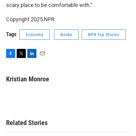
scary place to be comfortable with."
Copyright 2025 NPR
Tags
Economy
Books
NPR Top Stories
F
T
L
E
a
w
i
m
c
i
n
a
e
t
k
i
Kristian Monroe
b
t
e
l
o
e
d
o
r
I
k
n
Related Stories