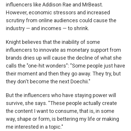
influencers like Addison Rae and MrBeast.
However, economic stressors and increased
scrutiny from online audiences could cause the
industry — and incomes — to shrink.
Knight believes that the inability of some
influencers to innovate as monetary support from
brands dries up will cause the decline of what she
calls the "one-hit wonders": "Some people just have
their moment and then they go away. They try, but
they don't become the next Doechii."
But the influencers who have staying power will
survive, she says. "These people actually create
the content I want to consume, that is, in some
way, shape or form, is bettering my life or making
me interested in a topic."