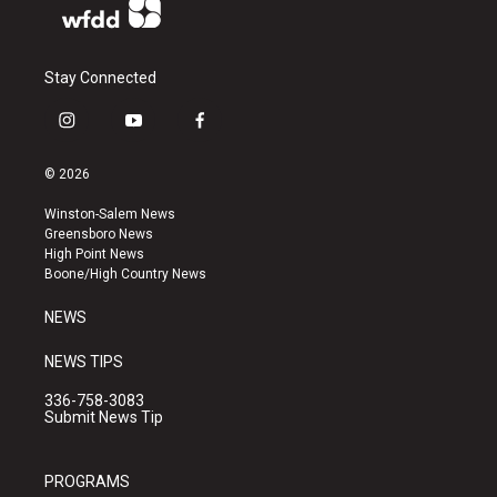
Stay Connected
i
y
f
n
o
a
s
u
c
© 2026
t
t
e
a
u
b
Winston-Salem News
g
b
o
Greensboro News
r
e
o
High Point News
a
k
Boone/High Country News
m
NEWS
NEWS TIPS
336-758-3083
Submit News Tip
PROGRAMS