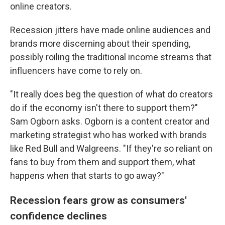
online creators.
Recession jitters have made online audiences and
brands more discerning about their spending,
possibly roiling the traditional income streams that
influencers have come to rely on.
"It really does beg the question of what do creators
do if the economy isn't there to support them?"
Sam Ogborn asks. Ogborn is a content creator and
marketing strategist who has worked with brands
like Red Bull and Walgreens. "If they're so reliant on
fans to buy from them and support them, what
happens when that starts to go away?"
Recession fears grow as consumers'
confidence declines