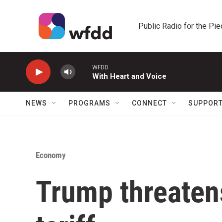
Skip to main content
Public Radio for the Pi
WFDD
With Heart and Voice
NEWS
PROGRAMS
CONNECT
SUPPOR
Economy
Trump threatens