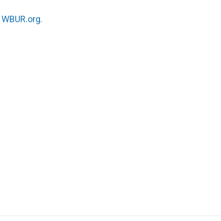
n
WBUR.org.