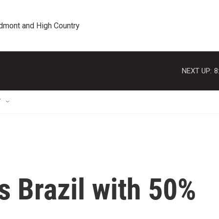
edmont and High Country
NEXT UP:
8
T
 Brazil with 50%