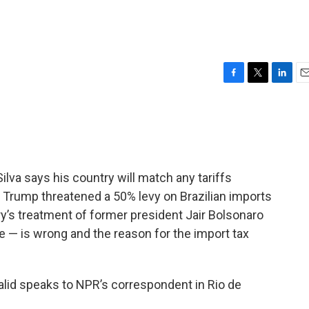
F
T
L
E
a
w
i
m
c
i
n
a
e
t
k
i
b
t
e
l
o
e
d
o
r
I
Silva says his country will match any tariffs
k
n
 Trump threatened a 50% levy on Brazilian imports
y’s treatment of former president Jair Bolsonaro
e — is wrong and the reason for the import tax
alid speaks to NPR’s correspondent in Rio de