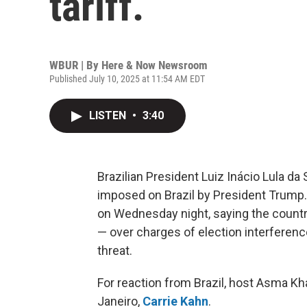
tariff.
WBUR | By
Here & Now Newsroom
Published July 10, 2025 at 11:54 AM EDT
LISTEN
•
3:40
Brazilian President Luiz Inácio Lula da 
imposed on Brazil by President Trump.
on Wednesday night, saying the countr
— over charges of election interferenc
threat.
For reaction from Brazil, host Asma Kh
Janeiro,
Carrie Kahn
.