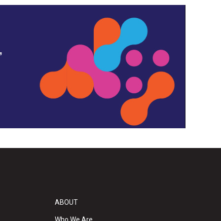
,
ABOUT
Who We Are