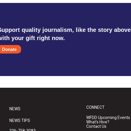
Support quality journalism, like the story above
with your gift right now.
Donate
CONNECT
NEWS
WFDD Upcoming Events
NEWS TIPS
What's Hive?
Contact Us
336-758-3083