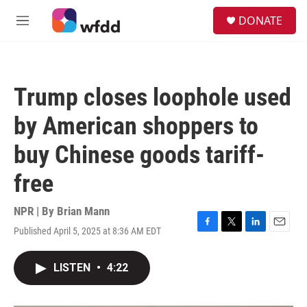
Skip to main content
S
DONATE
e
M
a
e
r
n
c
u
h
Trump closes loophole used
u
e
by American shoppers to
r
y
buy Chinese goods tariff-
free
NPR | By
Brian Mann
Published April 5, 2025 at 8:36 AM EDT
F
T
L
E
a
w
i
m
c
i
n
a
LISTEN
•
4:22
e
t
k
i
b
t
e
l
o
e
d