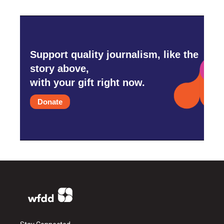
Support quality journalism, like the
story above,
with your gift right now.
Donate