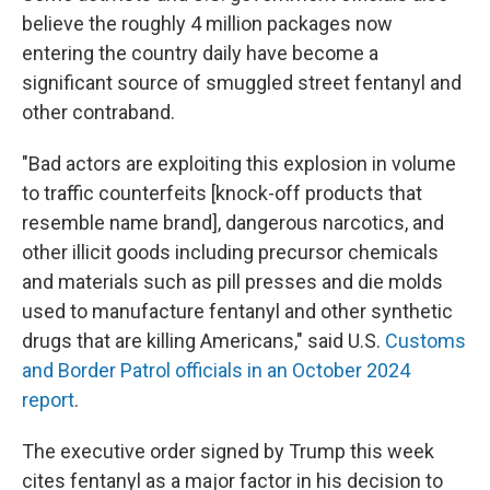
believe the roughly 4 million packages now
entering the country daily have become a
significant source of smuggled street fentanyl and
other contraband.
"Bad actors are exploiting this explosion in volume
to traffic counterfeits [knock-off products that
resemble name brand], dangerous narcotics, and
other illicit goods including precursor chemicals
and materials such as pill presses and die molds
used to manufacture fentanyl and other synthetic
drugs that are killing Americans," said U.S.
Customs
and Border Patrol officials in an October 2024
report
.
The executive order signed by Trump this week
cites fentanyl as a major factor in his decision to