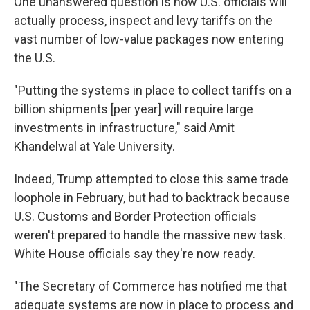
One unanswered question is how U.S. officials will
actually process, inspect and levy tariffs on the
vast number of low-value packages now entering
the U.S.
"Putting the systems in place to collect tariffs on a
billion shipments [per year] will require large
investments in infrastructure," said Amit
Khandelwal at Yale University.
Indeed, Trump attempted to close this same trade
loophole in February, but had to backtrack because
U.S. Customs and Border Protection officials
weren't prepared to handle the massive new task.
White House officials say they're now ready.
"The Secretary of Commerce has notified me that
adequate systems are now in place to process and