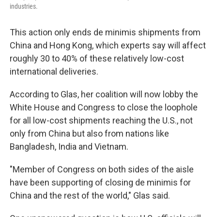
industries.
This action only ends de minimis shipments from
China and Hong Kong, which experts say will affect
roughly 30 to 40% of these relatively low-cost
international deliveries.
According to Glas, her coalition will now lobby the
White House and Congress to close the loophole
for all low-cost shipments reaching the U.S., not
only from China but also from nations like
Bangladesh, India and Vietnam.
"Member of Congress on both sides of the aisle
have been supporting of closing de minimis for
China and the rest of the world," Glas said.