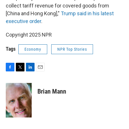
collect tariff revenue for covered goods from
[China and Hong Kong],"
Trump said in his latest
executive order
.
Copyright 2025 NPR
Tags
Economy
NPR Top Stories
F
T
L
E
a
w
i
m
c
i
n
a
e
t
k
i
Brian Mann
b
t
e
l
o
e
d
o
r
I
k
n