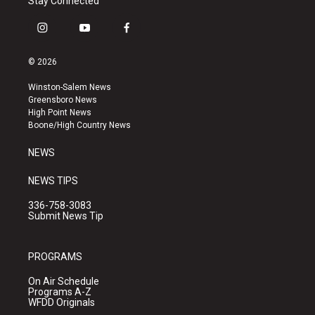
Stay Connected
i
y
f
n
o
a
s
u
c
© 2026
t
t
e
a
u
b
Winston-Salem News
g
b
o
Greensboro News
r
e
o
High Point News
a
k
Boone/High Country News
m
NEWS
NEWS TIPS
336-758-3083
Submit News Tip
PROGRAMS
On Air Schedule
Programs A-Z
WFDD Originals