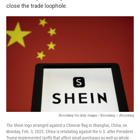
close the trade loophole.
Bloomberg Via Getty Images / Bloomberg
/
Bloomberg
The Shein logo arranged against a Chinese flag in Shanghai, China, on
Monday, Feb. 3, 2025. China is retaliating against the U.S. after President
Trump implemented tariffs that affect small purchases as well as whole