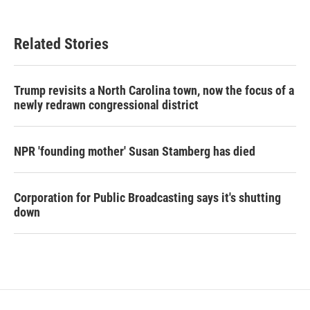
Related Stories
Trump revisits a North Carolina town, now the focus of a
newly redrawn congressional district
NPR 'founding mother' Susan Stamberg has died
Corporation for Public Broadcasting says it's shutting
down