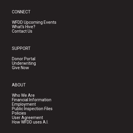
CONNECT
WFDD Upcoming Events
What's Hive?
Contact Us
SUPPORT
Donor Portal
Underwriting
Give Now
ABOUT
Who We Are
Financial Information
Employment
Public Inspection Files
Policies
User Agreement
How WFDD uses A.I.