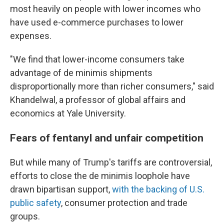
most heavily on people with lower incomes who
have used e-commerce purchases to lower
expenses.
"We find that lower-income consumers take
advantage of de minimis shipments
disproportionally more than richer consumers," said
Khandelwal, a professor of global affairs and
economics at Yale University.
Fears of fentanyl and unfair competition
But while many of Trump's tariffs are controversial,
efforts to close the de minimis loophole have
drawn bipartisan support,
with the backing of U.S.
public safety
, consumer protection and trade
groups.