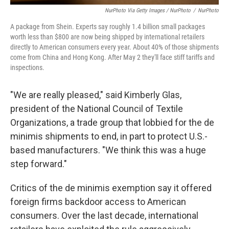
NurPhoto Via Getty Images / NurPhoto
/
NurPhoto
A package from Shein. Experts say roughly 1.4 billion small packages
worth less than $800 are now being shipped by international retailers
directly to American consumers every year. About 40% of those shipments
come from China and Hong Kong. After May 2 they'll face stiff tariffs and
inspections.
"We are really pleased," said Kimberly Glas,
president of the National Council of Textile
Organizations, a trade group that lobbied for the de
minimis shipments to end, in part to protect U.S.-
based manufacturers. "We think this was a huge
step forward."
Critics of the de minimis exemption say it offered
foreign firms backdoor access to American
consumers. Over the last decade, international