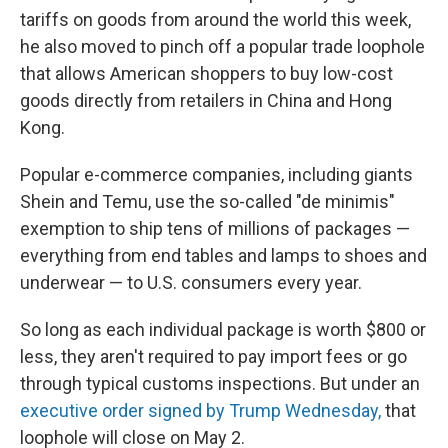
tariffs on goods from around the world this week,
he also moved to pinch off a popular trade loophole
that allows American shoppers to buy low-cost
goods directly from retailers in China and Hong
Kong.
Popular e-commerce companies, including giants
Shein and Temu, use the so-called "de minimis"
exemption to ship tens of millions of packages —
everything from end tables and lamps to shoes and
underwear — to U.S. consumers every year.
So long as each individual package is worth $800 or
less, they aren't required to pay import fees or go
through typical customs inspections. But under an
executive order signed by Trump Wednesday,
that
loophole will close on May 2.