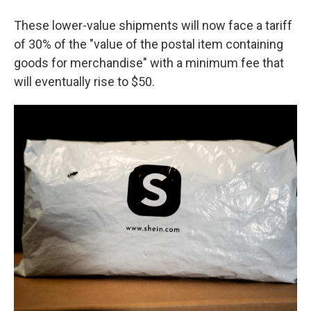
These lower-value shipments will now face a tariff
of 30% of the "value of the postal item containing
goods for merchandise" with a minimum fee that
will eventually rise to $50.