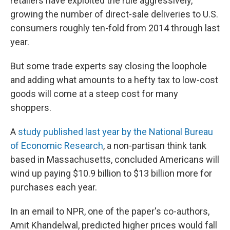
retailers have exploited the rule aggressively,
growing the number of direct-sale deliveries to U.S.
consumers roughly ten-fold from 2014 through last
year.
But some trade experts say closing the loophole
and adding what amounts to a hefty tax to low-cost
goods will come at a steep cost for many
shoppers.
A
study published last year by the National Bureau
of Economic Research
, a non-partisan think tank
based in Massachusetts, concluded Americans will
wind up paying $10.9 billion to $13 billion more for
purchases each year.
In an email to NPR, one of the paper's co-authors,
Amit Khandelwal, predicted higher prices would fall