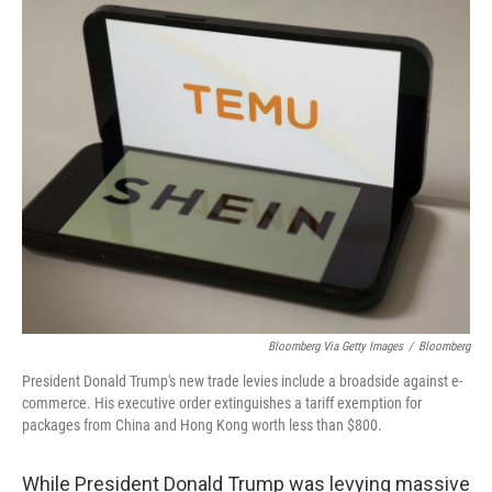
o
r
I
k
n
Bloomberg Via Getty Images
/
Bloomberg
President Donald Trump's new trade levies include a broadside against e-
commerce. His executive order extinguishes a tariff exemption for
packages from China and Hong Kong worth less than $800.
While President Donald Trump was levying massive