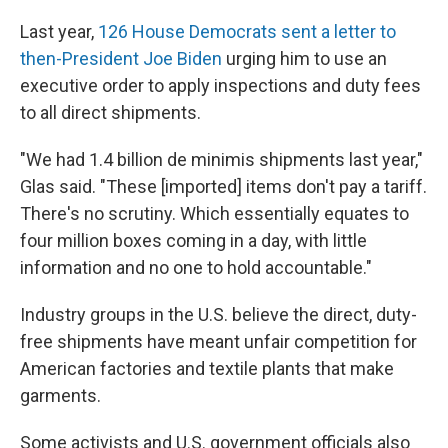
Last year,
126 House Democrats sent a letter to
then-President Joe Biden
urging him to use an
executive order to apply inspections and duty fees
to all direct shipments.
"We had 1.4 billion de minimis shipments last year,"
Glas said. "These [imported] items don't pay a tariff.
There's no scrutiny. Which essentially equates to
four million boxes coming in a day, with little
information and no one to hold accountable."
Industry groups in the U.S. believe the direct, duty-
free shipments have meant unfair competition for
American factories and textile plants that make
garments.
Some activists and U.S. government officials also