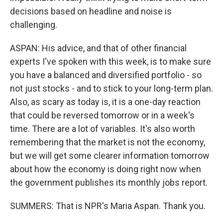
decisions based on headline and noise is
challenging.
ASPAN: His advice, and that of other financial
experts I've spoken with this week, is to make sure
you have a balanced and diversified portfolio - so
not just stocks - and to stick to your long-term plan.
Also, as scary as today is, it is a one-day reaction
that could be reversed tomorrow or in a week's
time. There are a lot of variables. It's also worth
remembering that the market is not the economy,
but we will get some clearer information tomorrow
about how the economy is doing right now when
the government publishes its monthly jobs report.
SUMMERS: That is NPR's Maria Aspan. Thank you.