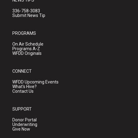
NEWS TIPS
336-758-3083
Submit News Tip
PROGRAMS
On Air Schedule
Programs A-Z
WFDD Originals
CONNECT
WFDD Upcoming Events
What's Hive?
Contact Us
SUPPORT
Donor Portal
Underwriting
Give Now