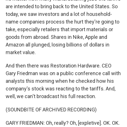
are intended to bring back to the United States. So
today, we saw investors and a lot of household-
name companies process the hurt they're going to
take, especially retailers that import materials or
goods from abroad. Shares in Nike, Apple and
Amazon all plunged, losing billions of dollars in
market value.
And then there was Restoration Hardware. CEO
Gary Friedman was on a public conference call with
analysts this morning when he checked how his
company's stock was reacting to the tariffs. And,
well, we can't broadcast his full reaction.
(SOUNDBITE OF ARCHIVED RECORDING)
GARY FRIEDMAN: Oh, really? Oh, [expletive]. OK. OK.