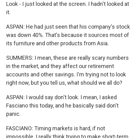
Look - I just looked at the screen. I hadn't looked at
it.
ASPAN: He had just seen that his company's stock
was down 40%. That's because it sources most of
its furniture and other products from Asia.
SUMMERS: I mean, these are really scary numbers
in the market, and they affect our retirement
accounts and other savings. I'm trying not to look
right now, but you tell us, what should we all do?
ASPAN: I would say don't look. I mean, I asked
Fasciano this today, and he basically said don't
panic.
FASCIANO: Timing markets is hard, if not
impossible. I really think trying to make short-term