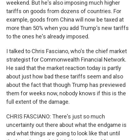
weekend. But he's also imposing much higher
tariffs on goods from dozens of countries. For
example, goods from China will now be taxed at
more than 50% when you add Trump's new tariffs
to the ones he's already imposed.
I talked to Chris Fasciano, who's the chief market
strategist for Commonwealth Financial Network.
He said that the market reaction today is partly
about just how bad these tariffs seem and also
about the fact that though Trump has previewed
them for weeks now, nobody knows if this is the
full extent of the damage.
CHRIS FASCIANO: There's just so much
uncertainty out there about what the endgame is
and what things are going to look like that until