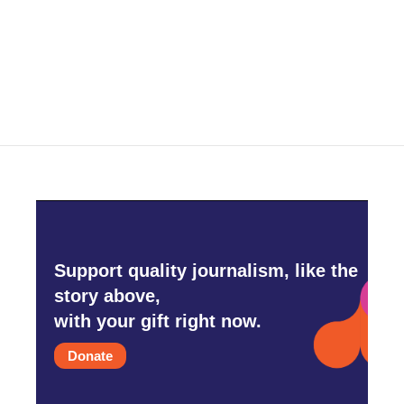
o
r
I
k
n
Support quality journalism, like the
story above,
with your gift right now.
Donate