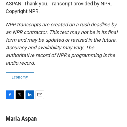
ASPAN: Thank you. Transcript provided by NPR,
Copyright NPR.
NPR transcripts are created on a rush deadline by
an NPR contractor. This text may not be in its final
form and may be updated or revised in the future.
Accuracy and availability may vary. The
authoritative record of NPR’s programming is the
audio record.
Economy
F
T
L
E
a
w
i
m
c
i
n
a
e
t
k
i
Maria Aspan
b
t
e
l
o
e
d