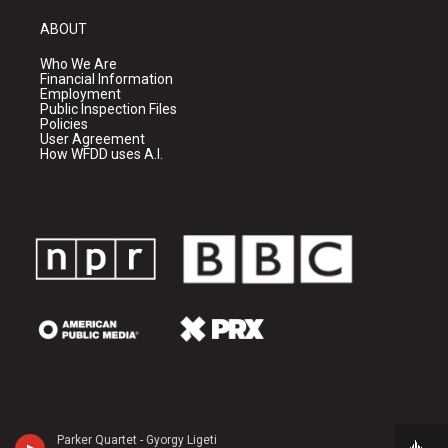
ABOUT
Who We Are
Financial Information
Employment
Public Inspection Files
Policies
User Agreement
How WFDD uses A.I.
Parker Quartet - Gyorgy Ligeti