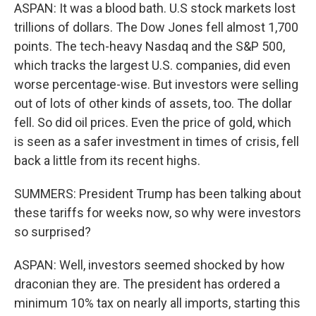
ASPAN: It was a blood bath. U.S stock markets lost
trillions of dollars. The Dow Jones fell almost 1,700
points. The tech-heavy Nasdaq and the S&P 500,
which tracks the largest U.S. companies, did even
worse percentage-wise. But investors were selling
out of lots of other kinds of assets, too. The dollar
fell. So did oil prices. Even the price of gold, which
is seen as a safer investment in times of crisis, fell
back a little from its recent highs.
SUMMERS: President Trump has been talking about
these tariffs for weeks now, so why were investors
so surprised?
ASPAN: Well, investors seemed shocked by how
draconian they are. The president has ordered a
minimum 10% tax on nearly all imports, starting this