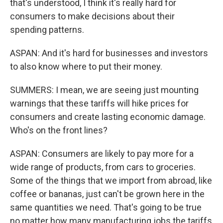
that's understood, I think it's really hard for
consumers to make decisions about their
spending patterns.
ASPAN: And it's hard for businesses and investors
to also know where to put their money.
SUMMERS: I mean, we are seeing just mounting
warnings that these tariffs will hike prices for
consumers and create lasting economic damage.
Who's on the front lines?
ASPAN: Consumers are likely to pay more for a
wide range of products, from cars to groceries.
Some of the things that we import from abroad, like
coffee or bananas, just can't be grown here in the
same quantities we need. That's going to be true
no matter how many manufacturing jobs the tariffs