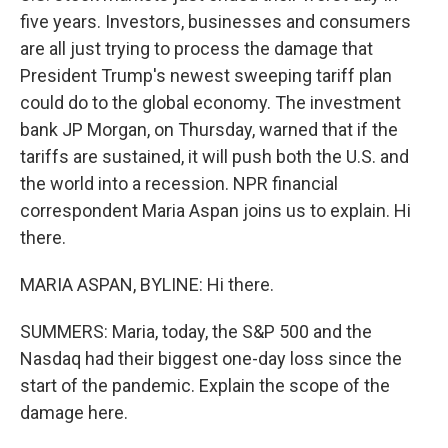
five years. Investors, businesses and consumers
are all just trying to process the damage that
President Trump's newest sweeping tariff plan
could do to the global economy. The investment
bank JP Morgan, on Thursday, warned that if the
tariffs are sustained, it will push both the U.S. and
the world into a recession. NPR financial
correspondent Maria Aspan joins us to explain. Hi
there.
MARIA ASPAN, BYLINE: Hi there.
SUMMERS: Maria, today, the S&P 500 and the
Nasdaq had their biggest one-day loss since the
start of the pandemic. Explain the scope of the
damage here.