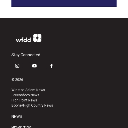
Stay Connected
i
y
f
n
o
a
s
u
c
© 2026
t
t
e
a
u
b
Winston-Salem News
g
b
o
Greensboro News
r
e
o
High Point News
a
k
Boone/High Country News
m
NEWS