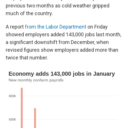
previous two months as cold weather gripped
much of the country.
A report
from the Labor Department
on Friday
showed employers added 143,000 jobs last month,
a significant downshift from December, when
revised figures show employers added more than
twice that number.