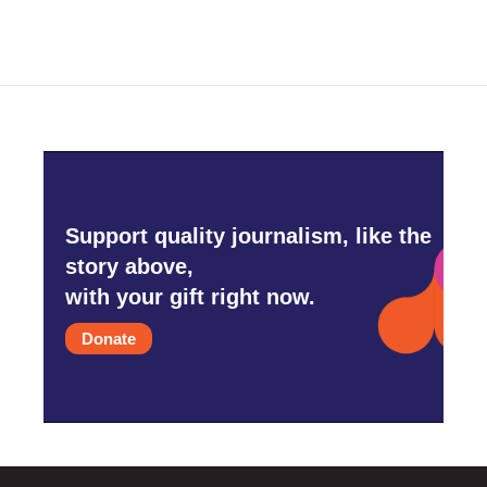
Support quality journalism, like the
story above,
with your gift right now.
Donate