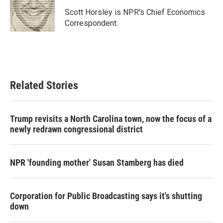
o
e
d
o
r
I
Scott Horsley is NPR's Chief Economics
k
n
Correspondent.
Related Stories
Trump revisits a North Carolina town, now the focus of a
newly redrawn congressional district
NPR 'founding mother' Susan Stamberg has died
Corporation for Public Broadcasting says it's shutting
down