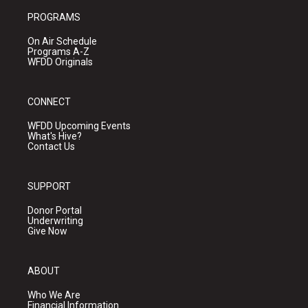
PROGRAMS
On Air Schedule
Programs A-Z
WFDD Originals
CONNECT
WFDD Upcoming Events
What's Hive?
Contact Us
SUPPORT
Donor Portal
Underwriting
Give Now
ABOUT
Who We Are
Financial Information