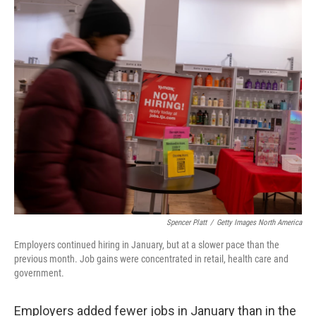
o
r
I
k
n
Spencer Platt
/
Getty Images North America
Employers continued hiring in January, but at a slower pace than the
previous month. Job gains were concentrated in retail, health care and
government.
Employers added fewer jobs in January than in the