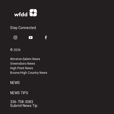
Stay Connected
i
y
f
n
o
a
s
u
c
© 2026
t
t
e
a
u
b
Winston-Salem News
g
b
o
Greensboro News
r
e
o
High Point News
a
k
Boone/High Country News
m
NEWS
NEWS TIPS
336-758-3083
Submit News Tip