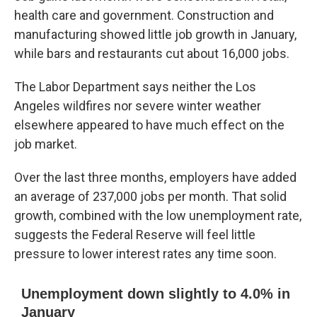
health care and government. Construction and
manufacturing showed little job growth in January,
while bars and restaurants cut about 16,000 jobs.
The Labor Department says neither the Los
Angeles wildfires nor severe winter weather
elsewhere appeared to have much effect on the
job market.
Over the last three months, employers have added
an average of 237,000 jobs per month. That solid
growth, combined with the low unemployment rate,
suggests the Federal Reserve will feel little
pressure to lower interest rates any time soon.