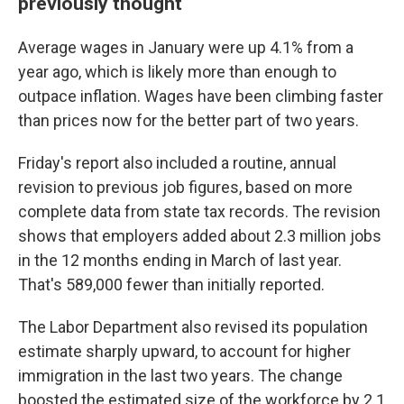
previously thought
Average wages in January were up 4.1% from a
year ago, which is likely more than enough to
outpace inflation. Wages have been climbing faster
than prices now for the better part of two years.
Friday's report also included a routine, annual
revision to previous job figures, based on more
complete data from state tax records. The revision
shows that employers added about 2.3 million jobs
in the 12 months ending in March of last year.
That's 589,000 fewer than initially reported.
The Labor Department also revised its population
estimate sharply upward, to account for higher
immigration in the last two years. The change
boosted the estimated size of the workforce by 2.1