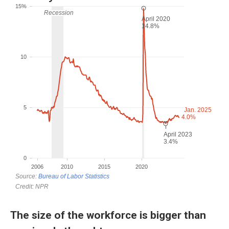
The size of the workforce is bigger than