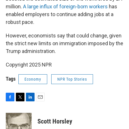
million.
A large influx of foreign-born workers
has
enabled employers to continue adding jobs at a
robust pace.
However, economists say that could change, given
the strict new limits on immigration imposed by the
Trump administration.
Copyright 2025 NPR
Tags
Economy
NPR Top Stories
F
T
L
E
a
w
i
m
c
i
n
a
e
t
k
i
Scott Horsley
b
t
e
l