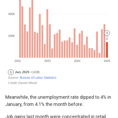
Meanwhile, the unemployment rate dipped to 4% in
January, from 4.1% the month before.
Job gains last month were concentrated in retail,