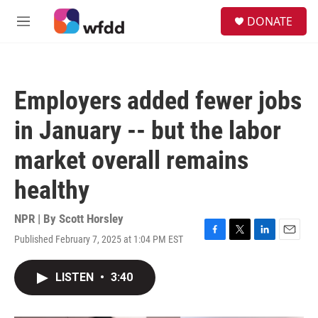
Skip to main content
S
DONATE
e
M
a
e
r
n
c
u
h
Employers added fewer jobs
u
e
in January -- but the labor
r
y
market overall remains
healthy
NPR | By
Scott Horsley
Published February 7, 2025 at 1:04 PM EST
F
T
L
E
a
w
i
m
c
i
n
a
LISTEN
•
3:40
e
t
k
i
b
t
e
l
o
e
d