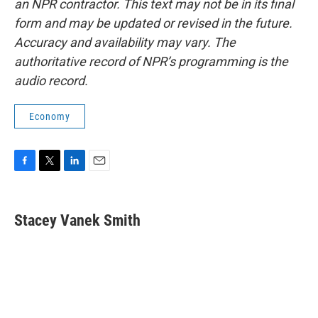
an NPR contractor. This text may not be in its final
form and may be updated or revised in the future.
Accuracy and availability may vary. The
authoritative record of NPR’s programming is the
audio record.
Economy
F
T
L
E
a
w
i
m
c
i
n
a
e
t
k
i
Stacey Vanek Smith
b
t
e
l
o
e
d
o
r
I
k
n