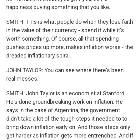
happiness buying something that you like.
SMITH: This is what people do when they lose faith
in the value of their currency - spend it while it's
worth something. Of course, all that spending
pushes prices up more, makes inflation worse - the
dreaded inflationary spiral.
JOHN TAYLOR: You can see where there's been
real messes.
SMITH: John Taylor is an economist at Stanford.
He's done groundbreaking work on inflation. He
says in the case of Argentina, the government
didn't take a lot of the tough steps it needed to to
bring down inflation early on. And those steps only
get harder as inflation gets more entrenched. And if