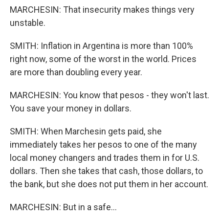
MARCHESIN: That insecurity makes things very
unstable.
SMITH: Inflation in Argentina is more than 100%
right now, some of the worst in the world. Prices
are more than doubling every year.
MARCHESIN: You know that pesos - they won't last.
You save your money in dollars.
SMITH: When Marchesin gets paid, she
immediately takes her pesos to one of the many
local money changers and trades them in for U.S.
dollars. Then she takes that cash, those dollars, to
the bank, but she does not put them in her account.
MARCHESIN: But in a safe...