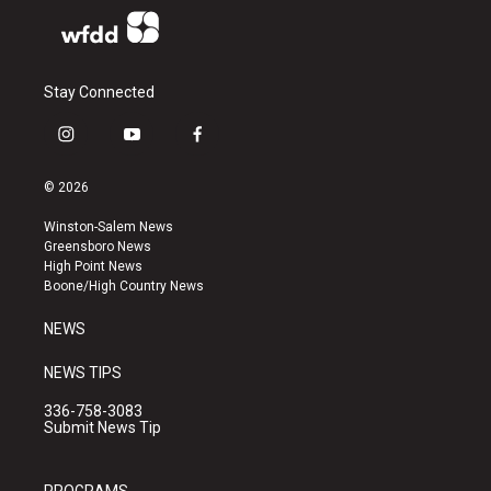
Stay Connected
i
y
f
n
o
a
s
u
c
© 2026
t
t
e
a
u
b
Winston-Salem News
g
b
o
Greensboro News
r
e
o
High Point News
a
k
Boone/High Country News
m
NEWS
NEWS TIPS
336-758-3083
Submit News Tip