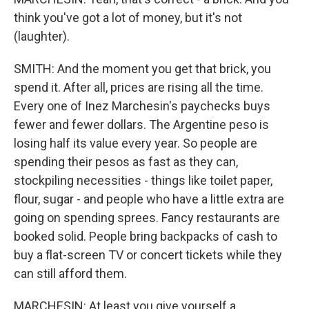
think you've got a lot of money, but it's not
(laughter).
SMITH: And the moment you get that brick, you
spend it. After all, prices are rising all the time.
Every one of Inez Marchesin's paychecks buys
fewer and fewer dollars. The Argentine peso is
losing half its value every year. So people are
spending their pesos as fast as they can,
stockpiling necessities - things like toilet paper,
flour, sugar - and people who have a little extra are
going on spending sprees. Fancy restaurants are
booked solid. People bring backpacks of cash to
buy a flat-screen TV or concert tickets while they
can still afford them.
MARCHESIN: At least you give yourself a