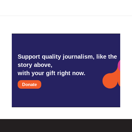
Support quality journalism, like the
story above,
with your gift right now.
Donate