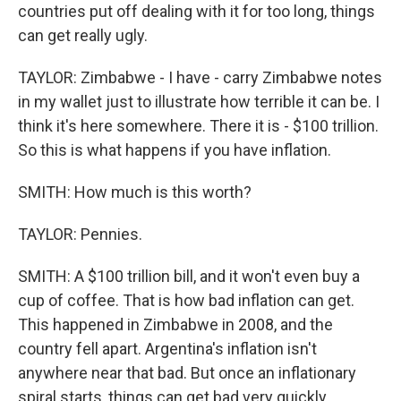
countries put off dealing with it for too long, things
can get really ugly.
TAYLOR: Zimbabwe - I have - carry Zimbabwe notes
in my wallet just to illustrate how terrible it can be. I
think it's here somewhere. There it is - $100 trillion.
So this is what happens if you have inflation.
SMITH: How much is this worth?
TAYLOR: Pennies.
SMITH: A $100 trillion bill, and it won't even buy a
cup of coffee. That is how bad inflation can get.
This happened in Zimbabwe in 2008, and the
country fell apart. Argentina's inflation isn't
anywhere near that bad. But once an inflationary
spiral starts, things can get bad very quickly.