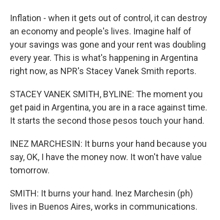
Inflation - when it gets out of control, it can destroy
an economy and people's lives. Imagine half of
your savings was gone and your rent was doubling
every year. This is what's happening in Argentina
right now, as NPR's Stacey Vanek Smith reports.
STACEY VANEK SMITH, BYLINE: The moment you
get paid in Argentina, you are in a race against time.
It starts the second those pesos touch your hand.
INEZ MARCHESIN: It burns your hand because you
say, OK, I have the money now. It won't have value
tomorrow.
SMITH: It burns your hand. Inez Marchesin (ph)
lives in Buenos Aires, works in communications.