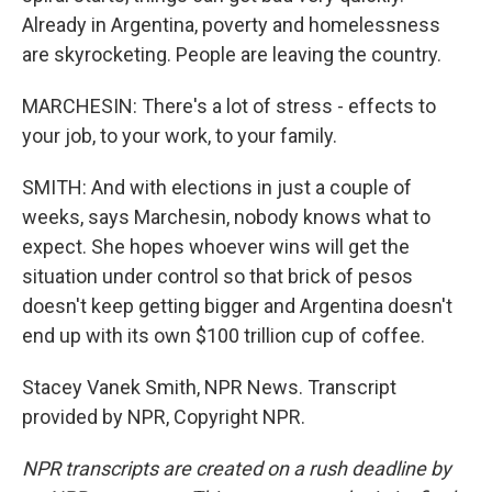
Already in Argentina, poverty and homelessness
are skyrocketing. People are leaving the country.
MARCHESIN: There's a lot of stress - effects to
your job, to your work, to your family.
SMITH: And with elections in just a couple of
weeks, says Marchesin, nobody knows what to
expect. She hopes whoever wins will get the
situation under control so that brick of pesos
doesn't keep getting bigger and Argentina doesn't
end up with its own $100 trillion cup of coffee.
Stacey Vanek Smith, NPR News. Transcript
provided by NPR, Copyright NPR.
NPR transcripts are created on a rush deadline by