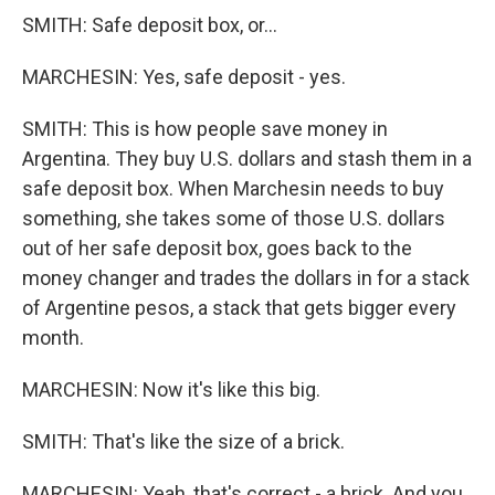
SMITH: Safe deposit box, or...
MARCHESIN: Yes, safe deposit - yes.
SMITH: This is how people save money in
Argentina. They buy U.S. dollars and stash them in a
safe deposit box. When Marchesin needs to buy
something, she takes some of those U.S. dollars
out of her safe deposit box, goes back to the
money changer and trades the dollars in for a stack
of Argentine pesos, a stack that gets bigger every
month.
MARCHESIN: Now it's like this big.
SMITH: That's like the size of a brick.
MARCHESIN: Yeah, that's correct - a brick. And you