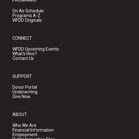
PROGRAMS
On Air Schedule
Programs A-Z
WFDD Originals
CONNECT
WFDD Upcoming Events
What's Hive?
Contact Us
SUPPORT
Donor Portal
Underwriting
Give Now
ABOUT
Who We Are
Financial Information
Employment