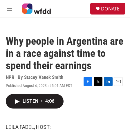
Skip to main content
S
DONATE
e
M
a
e
r
n
c
u
h
Why people in Argentina are
u
e
in a race against time to
r
y
spend their earnings
NPR | By
Stacey Vanek Smith
Published August 4, 2023 at 5:01 AM EDT
F
T
L
E
a
w
i
m
c
i
n
a
LISTEN
•
4:06
e
t
k
i
b
t
e
l
o
e
d
o
r
I
k
n
LEILA FADEL, HOST: