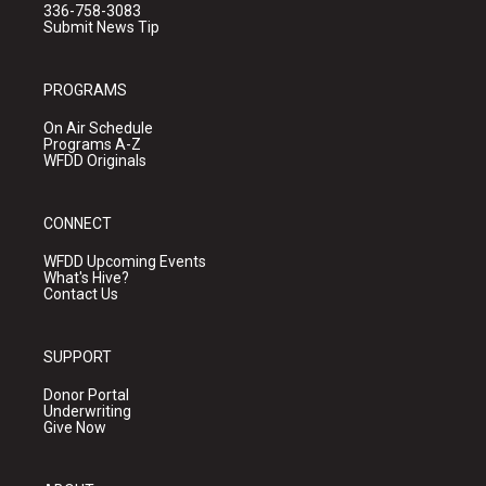
336-758-3083
Submit News Tip
PROGRAMS
On Air Schedule
Programs A-Z
WFDD Originals
CONNECT
WFDD Upcoming Events
What's Hive?
Contact Us
SUPPORT
Donor Portal
Underwriting
Give Now