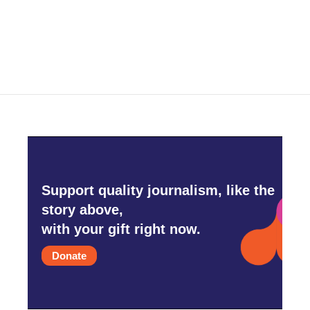
k
n
Support quality journalism, like the
story above,
with your gift right now.
Donate