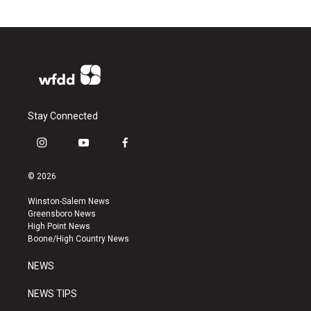
Stay Connected
i
y
f
n
o
a
s
u
c
© 2026
t
t
e
a
u
b
Winston-Salem News
g
b
o
Greensboro News
r
e
o
High Point News
a
k
Boone/High Country News
m
NEWS
NEWS TIPS