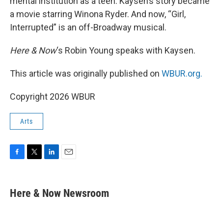
mental institution as a teen. Kaysen’s story became
a movie starring Winona Ryder. And now, “Girl,
Interrupted” is an off-Broadway musical.
Here & Now
‘s Robin Young speaks with Kaysen.
This article was originally published on
WBUR.org.
Copyright 2026 WBUR
Arts
F
T
L
E
a
w
i
m
c
i
n
a
e
t
k
i
Here & Now Newsroom
b
t
e
l
o
e
d
o
r
I