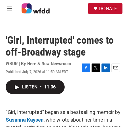
Skip to main content
S
DONATE
e
M
a
e
r
n
c
u
h
'Girl, Interrupted' comes to
u
e
off-Broadway stage
r
y
WBUR | By
Here & Now Newsroom
Published July 7, 2026 at 11:59 AM EDT
F
T
L
E
a
w
i
m
c
i
n
a
LISTEN
•
11:06
e
t
k
i
b
t
e
l
o
e
d
o
r
I
k
n
“Girl, Interrupted” began as a bestselling memoir by
Susanna Kaysen
, who wrote about her time in a