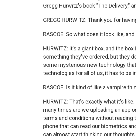
Gregg Hurwitz's book "The Delivery," 
GREGG HURWITZ: Thank you for havin
RASCOE: So what does it look like, and
HURWITZ: It's a giant box, and the box i
something they've ordered, but they don'
some mysterious new technology that wil
technologies for all of us, it has to be in
RASCOE: Is it kind of like a vampire thing
HURWITZ: That's exactly what it's like.
many times are we uploading an app ont
terms and conditions without reading 
phone that can read our biometrics and
can almost start thinking our thoughts 