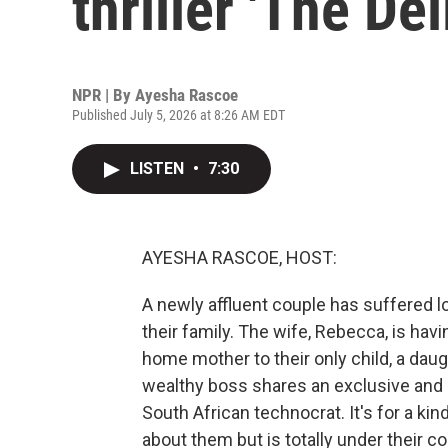
thriller 'The Del
NPR | By
Ayesha Rascoe
Published July 5, 2026 at 8:26 AM EDT
LISTEN
•
7:30
AYESHA RASCOE, HOST:
A newly affluent couple has suffered lo
their family. The wife, Rebecca, is hav
home mother to their only child, a da
wealthy boss shares an exclusive and
South African technocrat. It's for a ki
about them but is totally under their cont