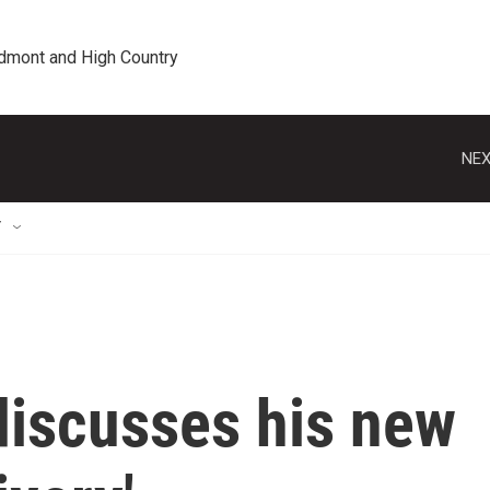
edmont and High Country
NEX
T
discusses his new