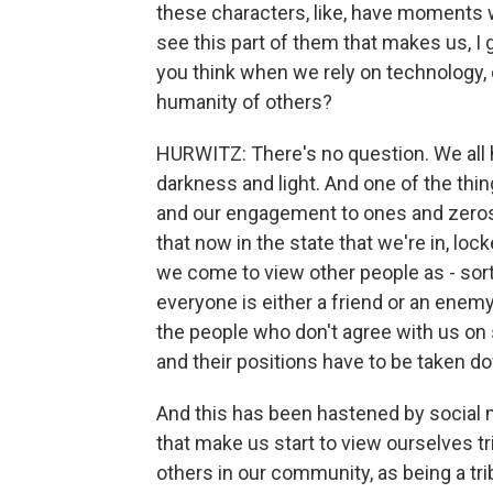
these characters, like, have moments 
see this part of them that makes us,
you think when we rely on technology, 
humanity of others?
HURWITZ: There's no question. We all h
darkness and light. And one of the th
and our engagement to ones and zeros i
that now in the state that we're in, loc
we come to view other people as - sor
everyone is either a friend or an enemy 
the people who don't agree with us on s
and their positions have to be taken 
And this has been hastened by social m
that make us start to view ourselves tr
others in our community, as being a tr