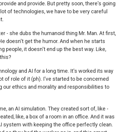
provide and provide. But pretty soon, there's going
lot of technologies, we have to be very careful
t.
r - she dubs the humanoid thing Mr. Man. At first,
 He doesn't get the humor. And when he starts
ng people, it doesn't end up the best way. Like,
this?
nology and AI for a long time. It's worked its way
ot of role of it (ph). I've started to be concerned
 our ethics and morality and responsibilities to
, an AI simulation. They created sort of, like -
ated, like, a box of a room in an office. And it was
 AI system with keeping the office perfectly clean.