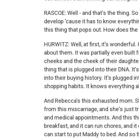
RASCOE: Well - and that's the thing. So 
develop 'cause it has to know everything
this thing that pops out. How does the f
HURWITZ: Well, at first, it's wonderful
about them. It was partially even built 
cheeks and the cheek of their daughter,
thing that is plugged into their DNA. It
into their buying history. It's plugged i
shopping habits. It knows everything ab
And Rebecca's this exhausted mom. She
from this miscarriage, and she's just 
and medical appointments. And this th
breakfast, and it can run chores, and i
can start to put Maddy to bed. And so t