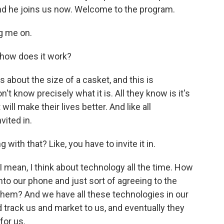
and he joins us now. Welcome to the program.
g me on.
 how does it work?
s about the size of a casket, and this is
t know precisely what it is. All they know is it's
l make their lives better. And like all
vited in.
 with that? Like, you have to invite it in.
 I mean, I think about technology all the time. How
o our phone and just sort of agreeing to the
them? And we have all these technologies in our
 track us and market to us, and eventually they
for us.