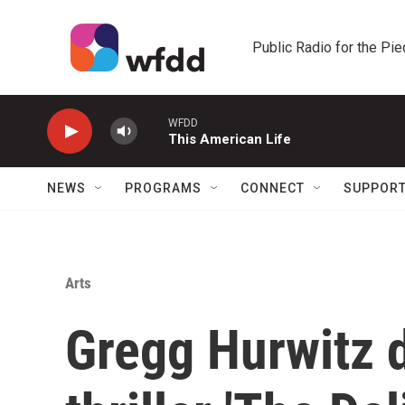
Skip to main content
Public Radio for the Pi
WFDD
This American Life
NEWS
PROGRAMS
CONNECT
SUPPOR
Arts
Gregg Hurwitz 