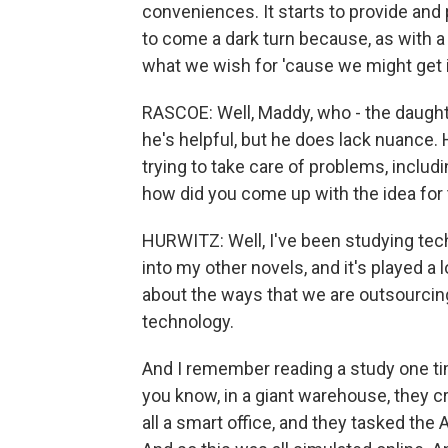
conveniences. It starts to provide and 
to come a dark turn because, as with a 
what we wish for 'cause we might get i
RASCOE: Well, Maddy, who - the daughte
he's helpful, but he does lack nuance.
trying to take care of problems, includi
how did you come up with the idea for 
HURWITZ: Well, I've been studying tech
into my other novels, and it's played a l
about the ways that we are outsourcing
technology.
And I remember reading a study one time
you know, in a giant warehouse, they cre
all a smart office, and they tasked the