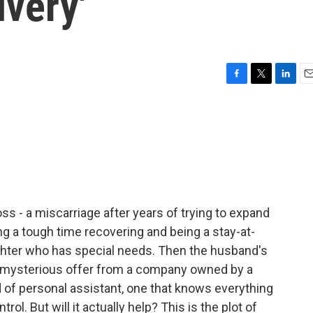
ivery'
F
T
L
E
a
w
i
m
c
i
n
a
e
t
k
i
b
t
e
l
o
e
d
o
r
I
k
n
ss - a miscarriage after years of trying to expand
ing a tough time recovering and being a stay-at-
ughter who has special needs. Then the husband's
 mysterious offer from a company owned by a
nd of personal assistant, one that knows everything
rol. But will it actually help? This is the plot of