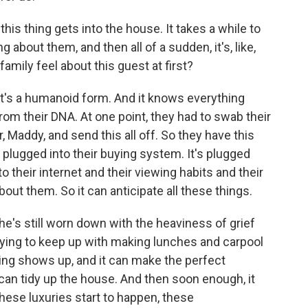
this thing gets into the house. It takes a while to
 about them, and then all of a sudden, it's, like,
amily feel about this guest at first?
. It's a humanoid form. And it knows everything
from their DNA. At one point, they had to swab their
 Maddy, and send this all off. So they have this
's plugged into their buying system. It's plugged
nto their internet and their viewing habits and their
out them. So it can anticipate all these things.
's still worn down with the heaviness of grief
trying to keep up with making lunches and carpool
ing shows up, and it can make the perfect
t can tidy up the house. And then soon enough, it
hese luxuries start to happen, these