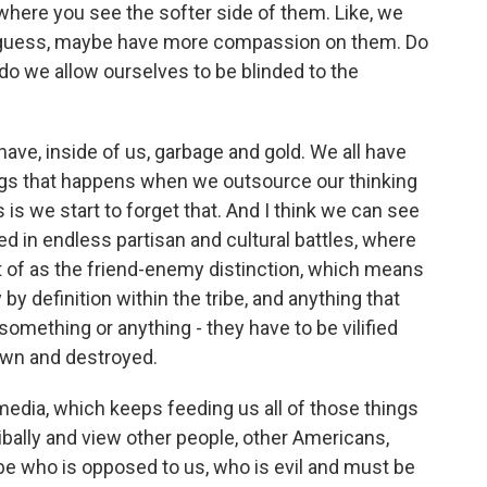
where you see the softer side of them. Like, we
 I guess, maybe have more compassion on them. Do
do we allow ourselves to be blinded to the
ave, inside of us, garbage and gold. We all have
ings that happens when we outsource our thinking
s we start to forget that. And I think we can see
ked in endless partisan and cultural battles, where
t of as the friend-enemy distinction, which means
by definition within the tribe, and anything that
omething or anything - they have to be vilified
down and destroyed.
edia, which keeps feeding us all of those things
ibally and view other people, other Americans,
ibe who is opposed to us, who is evil and must be