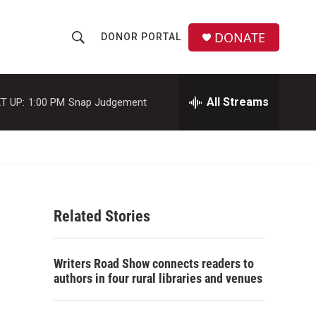
DONATE
DONOR PORTAL
S
S
e
h
a
r
All Streams
T UP:
1:00 PM
Snap Judgement
o
c
h
w
Q
u
S
e
r
e
y
Related Stories
a
r
Writers Road Show connects readers to
c
authors in four rural libraries and venues
h