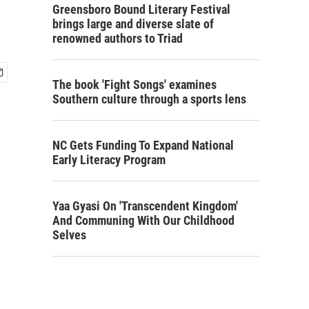
Greensboro Bound Literary Festival
brings large and diverse slate of
renowned authors to Triad
The book 'Fight Songs' examines
Southern culture through a sports lens
NC Gets Funding To Expand National
Early Literacy Program
Yaa Gyasi On 'Transcendent Kingdom'
And Communing With Our Childhood
Selves