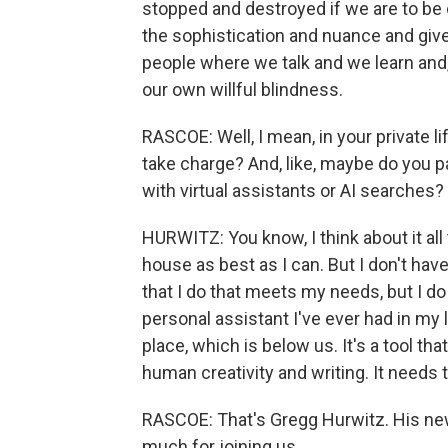
stopped and destroyed if we are to be on
the sophistication and nuance and giv
people where we talk and we learn and,
our own willful blindness.
RASCOE: Well, I mean, in your private 
take charge? And, like, maybe do you p
with virtual assistants or AI searches?
HURWITZ: You know, I think about it all
house as best as I can. But I don't have
that I do that meets my needs, but I do 
personal assistant I've ever had in my l
place, which is below us. It's a tool 
human creativity and writing. It needs 
RASCOE: That's Gregg Hurwitz. His new 
much for joining us.