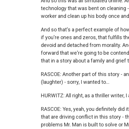
And so this was all simulated online. A
technology that was bent on cleaning - the
worker and clean up his body once and
And so that's a perfect example of how
if you're ones and zeros, that fulfills t
devoid and detached from morality. An
forward that we're going to be conten
that in a story about a family and grief
RASCOE: Another part of this story - and
(laughter) - sorry, I wanted to...
HURWITZ: All right, as a thriller writer, I 
RASCOE: Yes, yeah, you definitely did it
that are driving conflict in this story 
problems Mr. Man is built to solve or Mr.