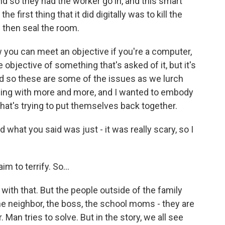
nd so they had the worker go in, and this smart
 first thing that it did digitally was to kill the
 then seal the room.
 you can meet an objective if you're a computer,
he objective of something that's asked of it, but it's
d so these are some of the issues as we lurch
ding with more and more, and I wanted to embody
 that's trying to put themselves back together.
 what you said was just - it was really scary, so I
aim to terrify. So...
 with that. But the people outside of the family
- the neighbor, the boss, the school moms - they are
 Man tries to solve. But in the story, we all see