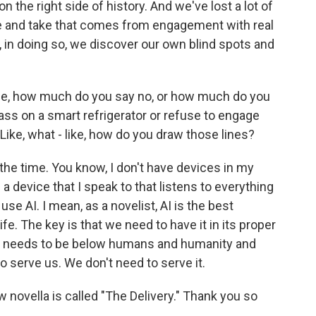
 the right side of history. And we've lost a lot of
e and take that comes from engagement with real
 in doing so, we discover our own blind spots and
life, how much do you say no, or how much do you
ass on a smart refrigerator or refuse to engage
 Like, what - like, how do you draw those lines?
 the time. You know, I don't have devices in my
 a device that I speak to that listens to everything
use AI. I mean, as a novelist, AI is the best
ife. The key is that we need to have it in its proper
that needs to be below humans and humanity and
to serve us. We don't need to serve it.
novella is called "The Delivery." Thank you so