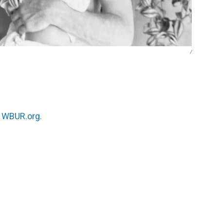
/
n
WBUR.org.