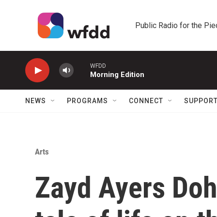
Skip to main content
Public Radio for the Pi
WFDD
Morning Edition
NEWS
PROGRAMS
CONNECT
SUPPOR
Arts
Zayd Ayers Dohr