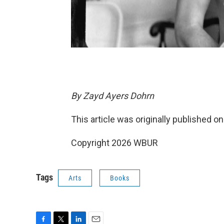
By Zayd Ayers Dohrn
This article was originally published o
Copyright 2026 WBUR
Tags
Arts
Books