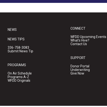
CONNECT
NEWS
WFDD Upcoming Events
NEWS TIPS
What's Hive?
Contact Us
336-758-3083
Submit News Tip
SUPPORT
PROGRAMS
Donor Portal
Underwriting
On Air Schedule
Give Now
Programs A-Z
WFDD Originals