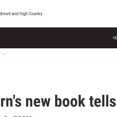
edmont and High Country
N
T
n's new book tells