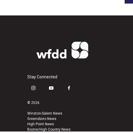
Stay Connected
i
y
f
n
o
a
s
u
c
© 2026
t
t
e
a
u
b
Winston-Salem News
Greensboro News
g
b
o
High Point News
r
e
o
Boone/High Country News
a
k