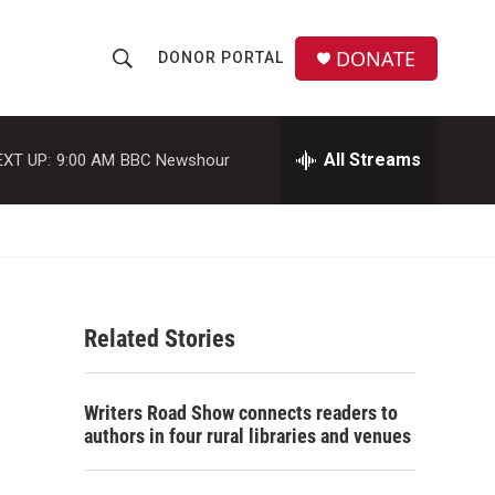
DONATE
DONOR PORTAL
S
S
e
h
a
r
All Streams
EXT UP:
9:00 AM
BBC Newshour
o
c
h
w
Q
u
S
e
r
e
y
Related Stories
a
r
Writers Road Show connects readers to
c
authors in four rural libraries and venues
h