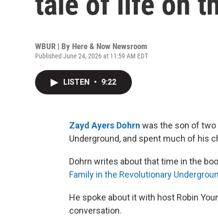
tale of life on t
WBUR | By
Here & Now Newsroom
Published June 24, 2026 at 11:59 AM EDT
LISTEN
•
9:22
Zayd Ayers Dohrn
was the son of two l
Underground, and spent much of his chi
Dohrn writes about that time in the boo
Family in the Revolutionary Undergrou
He spoke about it with host Robin Youn
conversation.