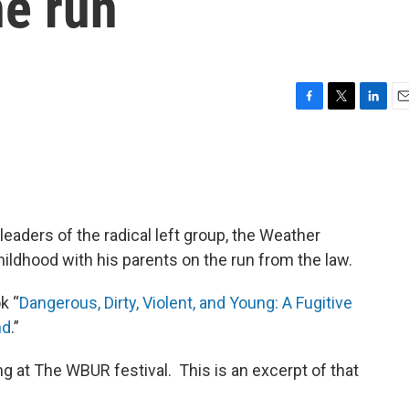
he run
F
T
L
E
a
w
i
m
c
i
n
a
e
t
k
i
b
t
e
l
o
e
d
o
r
I
eaders of the radical left group, the Weather
k
n
ldhood with his parents on the run from the law.
k “
Dangerous, Dirty, Violent, and Young: A Fugitive
nd
.”
g at The WBUR festival. This is an excerpt of that