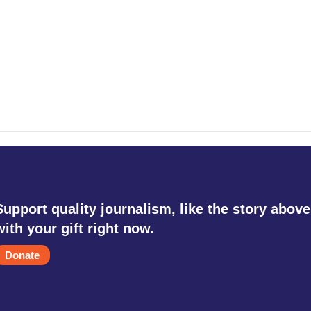
Support quality journalism, like the story above
with your gift right now.
Donate