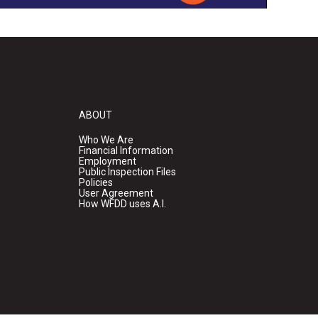
ABOUT
Who We Are
Financial Information
Employment
Public Inspection Files
Policies
User Agreement
How WFDD uses A.I.