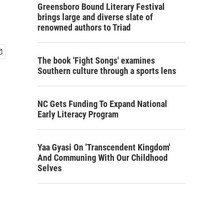
Greensboro Bound Literary Festival
brings large and diverse slate of
renowned authors to Triad
The book 'Fight Songs' examines
Southern culture through a sports lens
NC Gets Funding To Expand National
Early Literacy Program
Yaa Gyasi On 'Transcendent Kingdom'
And Communing With Our Childhood
Selves