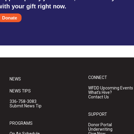
with your gift right now.
Donate
CONNECT
NEWS
WFDD Upcoming Events
NEWS TIPS
What's Hive?
Contact Us
336-758-3083
Submit News Tip
SUPPORT
PROGRAMS
Donor Portal
Underwriting
On Air Schedule
Give Now