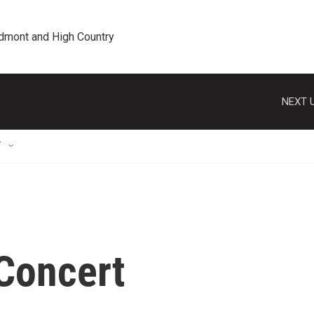
edmont and High Country
NEXT U
T
 Concert