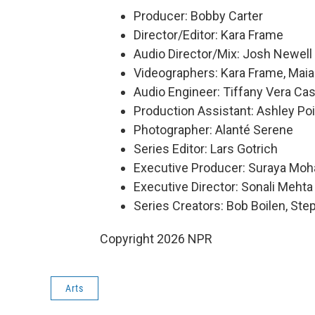
Producer: Bobby Carter
Director/Editor: Kara Frame
Audio Director/Mix: Josh Newell
Videographers: Kara Frame, Maia
Audio Engineer: Tiffany Vera Cas
Production Assistant: Ashley Poi
Photographer: Alanté Serene
Series Editor: Lars Gotrich
Executive Producer: Suraya Mo
Executive Director: Sonali Mehta
Series Creators: Bob Boilen, St
Copyright 2026 NPR
Arts