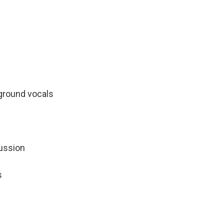
kground vocals
ussion
s