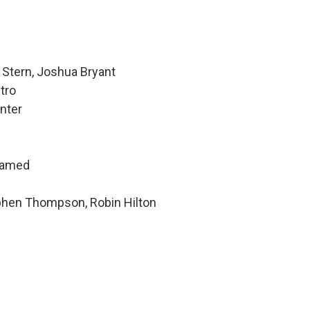
 Stern, Joshua Bryant
tro
nter
hamed
ephen Thompson, Robin Hilton