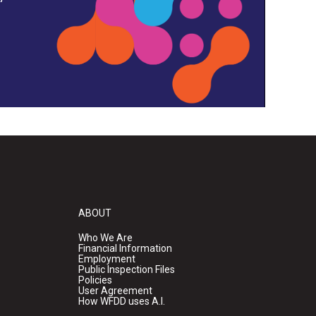
ABOUT
Who We Are
Financial Information
Employment
Public Inspection Files
Policies
User Agreement
How WFDD uses A.I.