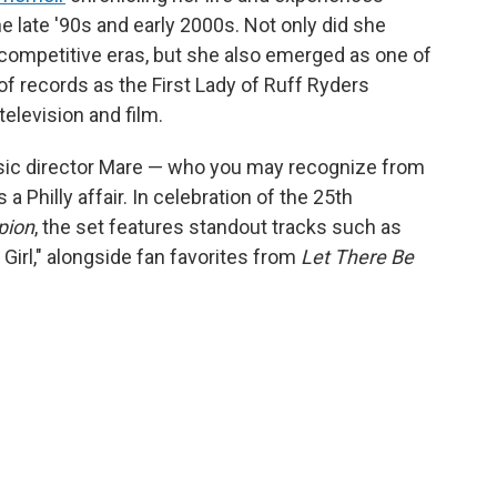
e late '90s and early 2000s. Not only did she
 competitive eras, but she also emerged as one of
 of records as the First Lady of Ruff Ryders
television and film.
usic director Mare — who you may recognize from
a Philly affair. In celebration of the 25th
pion
, the set features standout tracks such as
Girl," alongside fan favorites from
Let There Be