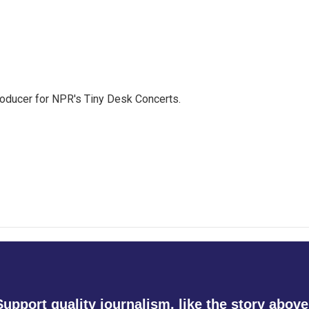
roducer for NPR's Tiny Desk Concerts.
Support quality journalism, like the story above