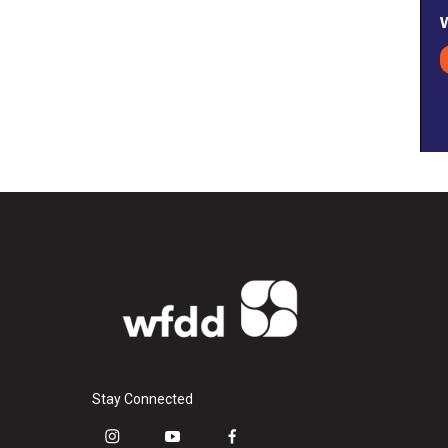
Stay Connected
i
y
f