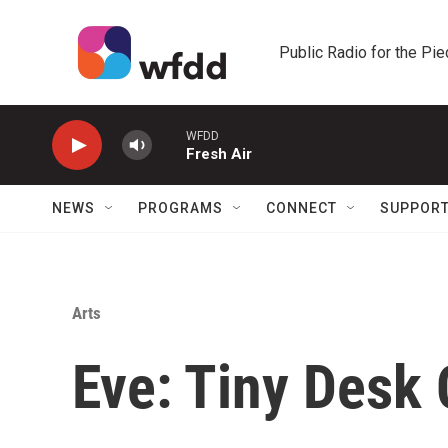
Skip to main content
Public Radio for the Pi
WFDD
Fresh Air
NEWS
PROGRAMS
CONNECT
SUPPOR
Arts
Eve: Tiny Desk