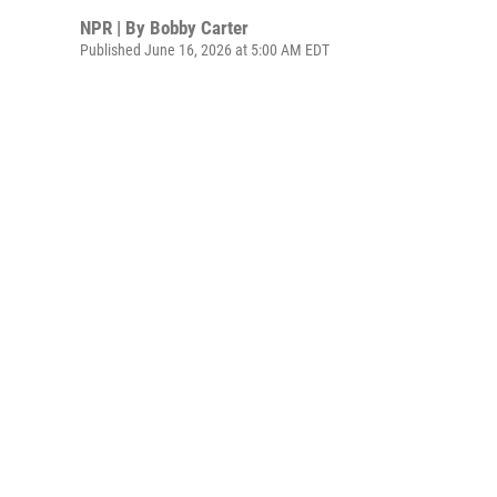
NPR | By
Bobby Carter
Published June 16, 2026 at 5:00 AM EDT