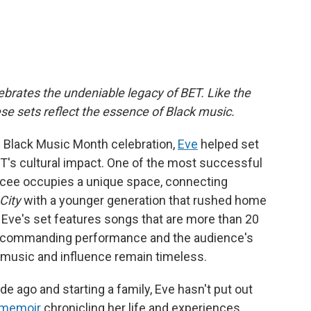
brates the undeniable legacy of BET. Like the
these sets reflect the essence of Black music.
r's Black Music Month celebration,
Eve
helped set
BET's cultural impact. One of the most successful
mcee occupies a unique space, connecting
City
with a younger generation that rushed home
 Eve's set features songs that are more than 20
er commanding performance and the audience's
 music and influence remain timeless.
e ago and starting a family, Eve hasn't put out
 memoir
chronicling her life and experiences