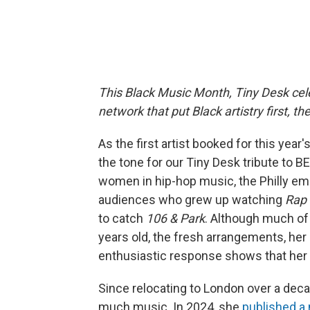
This Black Music Month, Tiny Desk cele
network that put Black artistry first, 
As the first artist booked for this yea
the tone for our Tiny Desk tribute to 
women in hip-hop music, the Philly e
audiences who grew up watching
Rap 
to catch
106 & Park
. Although much of
years old, the fresh arrangements, h
enthusiastic response shows that her
Since relocating to London over a decad
much music. In 2024, she
published a