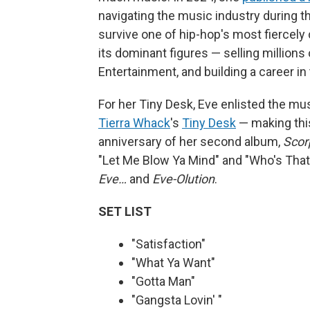
navigating the music industry during th
survive one of hip-hop's most fiercely
its dominant figures — selling millions
Entertainment, and building a career in 
For her Tiny Desk, Eve enlisted the m
Tierra Whack
's
Tiny Desk
— making this 
anniversary of her second album,
Scor
"Let Me Blow Ya Mind" and "Who's That 
Eve…
and
Eve-Olution
.
SET LIST
"Satisfaction"
"What Ya Want"
"Gotta Man"
"Gangsta Lovin' "