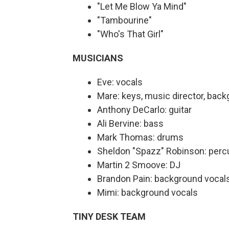
"Let Me Blow Ya Mind"
"Tambourine"
"Who's That Girl"
MUSICIANS
Eve: vocals
Mare: keys, music director, bac
Anthony DeCarlo: guitar
Ali Bervine: bass
Mark Thomas: drums
Sheldon "Spazz" Robinson: perc
Martin 2 Smoove: DJ
Brandon Pain: background vocal
Mimi: background vocals
TINY DESK TEAM