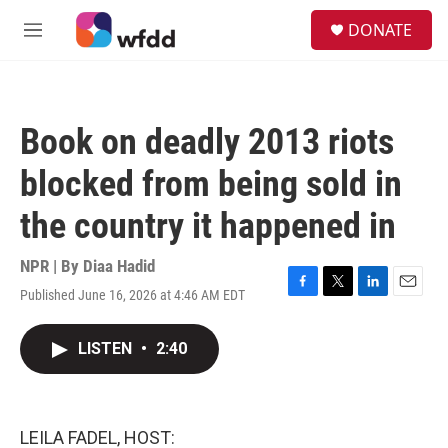
Skip to main content
S
DONATE
e
M
a
e
r
n
c
u
h
Book on deadly 2013 riots
u
e
blocked from being sold in
r
y
the country it happened in
NPR | By
Diaa Hadid
Published June 16, 2026 at 4:46 AM EDT
F
T
L
E
a
w
i
m
c
i
n
a
LISTEN
•
2:40
e
t
k
i
b
t
e
l
o
e
d
o
r
I
k
n
LEILA FADEL, HOST: