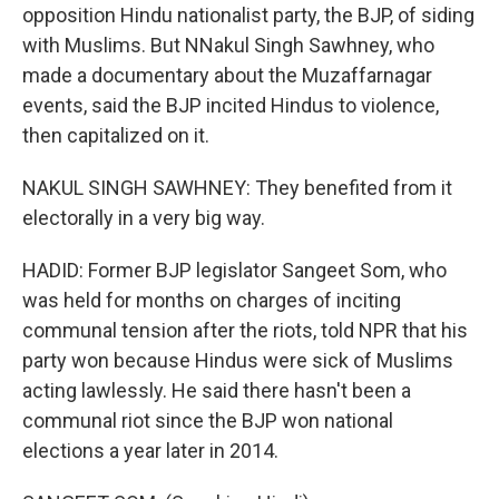
opposition Hindu nationalist party, the BJP, of siding
with Muslims. But NNakul Singh Sawhney, who
made a documentary about the Muzaffarnagar
events, said the BJP incited Hindus to violence,
then capitalized on it.
NAKUL SINGH SAWHNEY: They benefited from it
electorally in a very big way.
HADID: Former BJP legislator Sangeet Som, who
was held for months on charges of inciting
communal tension after the riots, told NPR that his
party won because Hindus were sick of Muslims
acting lawlessly. He said there hasn't been a
communal riot since the BJP won national
elections a year later in 2014.