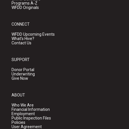
Programs A-Z
WFDD Originals
CONNECT
WFDD Upcoming Events
What's Hive?
Contact Us
SUPPORT
Donor Portal
Underwriting
Give Now
ABOUT
Who We Are
Financial Information
Employment
Public Inspection Files
Policies
User Agreement