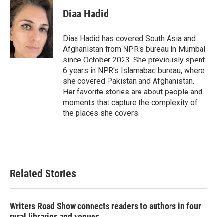
c
i
n
a
e
t
k
i
Diaa Hadid
b
t
e
l
o
e
d
o
r
I
Diaa Hadid has covered South Asia and
k
n
Afghanistan from NPR's bureau in Mumbai
since October 2023. She previously spent
6 years in NPR's Islamabad bureau, where
she covered Pakistan and Afghanistan.
Her favorite stories are about people and
moments that capture the complexity of
the places she covers.
Related Stories
Writers Road Show connects readers to authors in four
rural libraries and venues