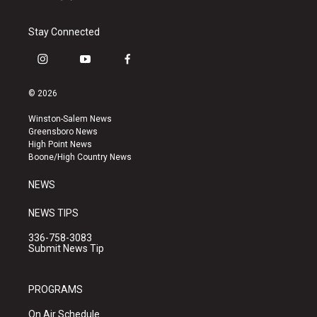
Stay Connected
i
y
f
n
o
a
s
u
c
© 2026
t
t
e
a
u
b
Winston-Salem News
g
b
o
Greensboro News
r
e
o
High Point News
a
k
Boone/High Country News
m
NEWS
NEWS TIPS
336-758-3083
Submit News Tip
PROGRAMS
On Air Schedule