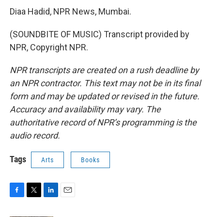
Diaa Hadid, NPR News, Mumbai.
(SOUNDBITE OF MUSIC) Transcript provided by
NPR, Copyright NPR.
NPR transcripts are created on a rush deadline by
an NPR contractor. This text may not be in its final
form and may be updated or revised in the future.
Accuracy and availability may vary. The
authoritative record of NPR’s programming is the
audio record.
Tags
Arts
Books
F
T
L
E
a
w
i
m