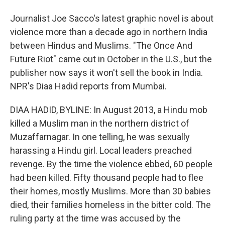
Journalist Joe Sacco's latest graphic novel is about
violence more than a decade ago in northern India
between Hindus and Muslims. "The Once And
Future Riot" came out in October in the U.S., but the
publisher now says it won't sell the book in India.
NPR's Diaa Hadid reports from Mumbai.
DIAA HADID, BYLINE: In August 2013, a Hindu mob
killed a Muslim man in the northern district of
Muzaffarnagar. In one telling, he was sexually
harassing a Hindu girl. Local leaders preached
revenge. By the time the violence ebbed, 60 people
had been killed. Fifty thousand people had to flee
their homes, mostly Muslims. More than 30 babies
died, their families homeless in the bitter cold. The
ruling party at the time was accused by the