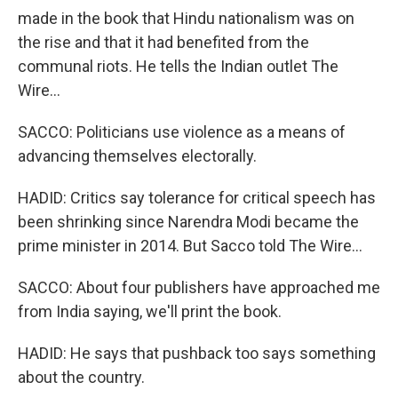
made in the book that Hindu nationalism was on
the rise and that it had benefited from the
communal riots. He tells the Indian outlet The
Wire...
SACCO: Politicians use violence as a means of
advancing themselves electorally.
HADID: Critics say tolerance for critical speech has
been shrinking since Narendra Modi became the
prime minister in 2014. But Sacco told The Wire...
SACCO: About four publishers have approached me
from India saying, we'll print the book.
HADID: He says that pushback too says something
about the country.