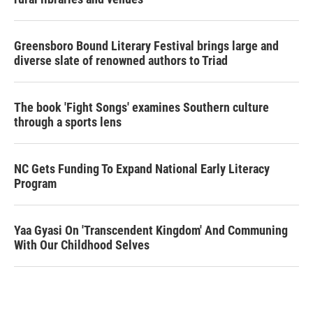
Greensboro Bound Literary Festival brings large and
diverse slate of renowned authors to Triad
The book 'Fight Songs' examines Southern culture
through a sports lens
NC Gets Funding To Expand National Early Literacy
Program
Yaa Gyasi On 'Transcendent Kingdom' And Communing
With Our Childhood Selves