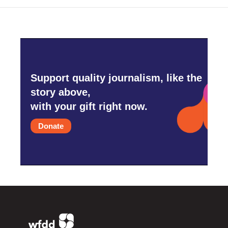
Support quality journalism, like the
story above,
with your gift right now.
Donate