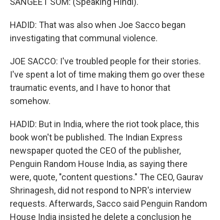
SANGEET SOM: (Speaking Hindi).
HADID: That was also when Joe Sacco began
investigating that communal violence.
JOE SACCO: I've troubled people for their stories.
I've spent a lot of time making them go over these
traumatic events, and I have to honor that
somehow.
HADID: But in India, where the riot took place, this
book won't be published. The Indian Express
newspaper quoted the CEO of the publisher,
Penguin Random House India, as saying there
were, quote, "content questions." The CEO, Gaurav
Shrinagesh, did not respond to NPR's interview
requests. Afterwards, Sacco said Penguin Random
House India insisted he delete a conclusion he