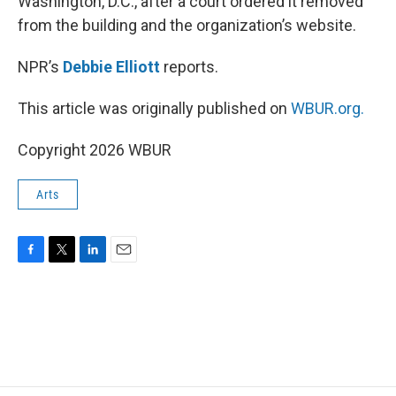
Washington, D.C., after a court ordered it removed
from the building and the organization’s website.
NPR’s
Debbie Elliott
reports.
This article was originally published on
WBUR.org.
Copyright 2026 WBUR
Arts
F
T
L
E
a
w
i
m
c
i
n
a
e
t
k
i
b
t
e
l
o
e
d
o
r
I
k
n