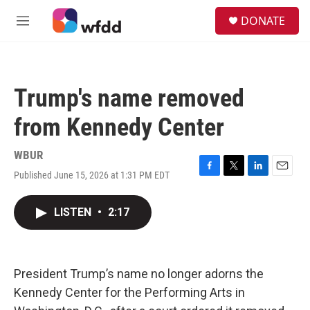
Skip to main content
S
DONATE
e
M
a
e
r
n
c
u
h
Trump's name removed
u
e
from Kennedy Center
r
y
WBUR
Published June 15, 2026 at 1:31 PM EDT
F
T
L
E
a
w
i
m
c
i
n
a
LISTEN
•
2:17
e
t
k
i
b
t
e
l
o
e
d
o
r
I
k
n
President Trump’s name no longer adorns the
Kennedy Center for the Performing Arts in