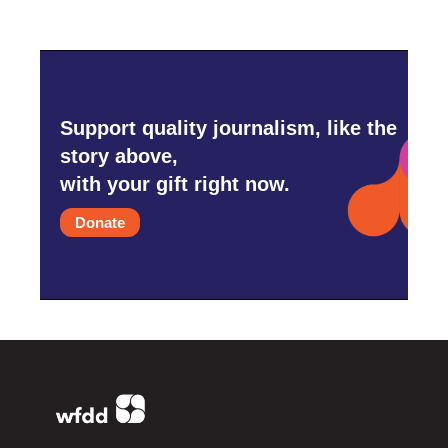
Support quality journalism, like the
story above,
with your gift right now.
Donate