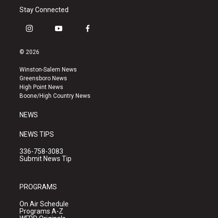
Stay Connected
i
y
f
n
o
a
s
u
c
© 2026
t
t
e
a
u
b
Winston-Salem News
g
b
o
Greensboro News
r
e
o
High Point News
a
k
Boone/High Country News
m
NEWS
NEWS TIPS
336-758-3083
Submit News Tip
PROGRAMS
On Air Schedule
Programs A-Z