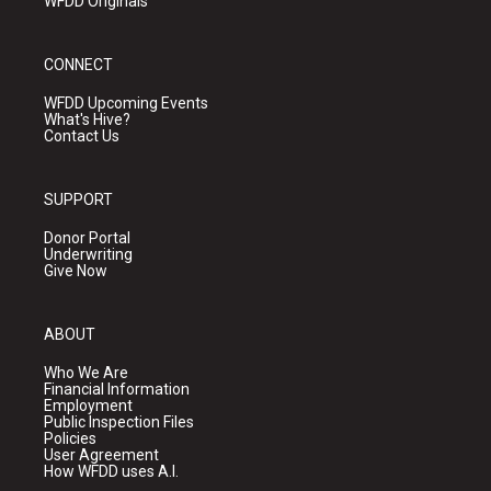
WFDD Originals
CONNECT
WFDD Upcoming Events
What's Hive?
Contact Us
SUPPORT
Donor Portal
Underwriting
Give Now
ABOUT
Who We Are
Financial Information
Employment
Public Inspection Files
Policies
User Agreement
How WFDD uses A.I.