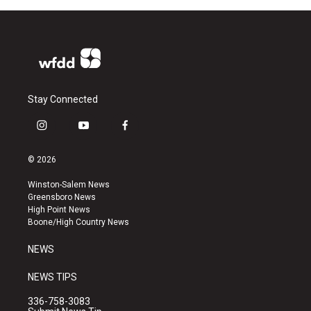
Stay Connected
i
y
f
n
o
a
s
u
c
© 2026
t
t
e
a
u
b
Winston-Salem News
g
b
o
Greensboro News
r
e
o
High Point News
a
k
Boone/High Country News
m
NEWS
NEWS TIPS
336-758-3083