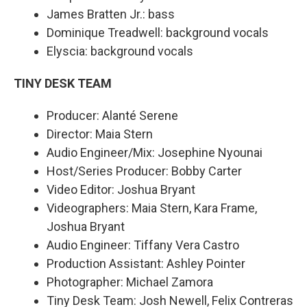
James Bratten Jr.: bass
Dominique Treadwell: background vocals
Elyscia: background vocals
TINY DESK TEAM
Producer: Alanté Serene
Director: Maia Stern
Audio Engineer/Mix: Josephine Nyounai
Host/Series Producer: Bobby Carter
Video Editor: Joshua Bryant
Videographers: Maia Stern, Kara Frame,
Joshua Bryant
Audio Engineer: Tiffany Vera Castro
Production Assistant: Ashley Pointer
Photographer: Michael Zamora
Tiny Desk Team: Josh Newell, Felix Contreras