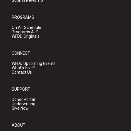
Submit News Tip
PROGRAMS
On Air Schedule
Programs A-Z
WFDD Originals
CONNECT
WFDD Upcoming Events
What's Hive?
Contact Us
SUPPORT
Donor Portal
Underwriting
Give Now
ABOUT