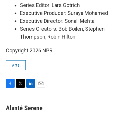
Series Editor: Lars Gotrich
Executive Producer: Suraya Mohamed
Executive Director: Sonali Mehta
Series Creators: Bob Boilen, Stephen
Thompson, Robin Hilton
Copyright 2026 NPR
Arts
F
T
L
E
a
w
i
m
c
i
n
a
e
t
k
i
Alanté Serene
b
t
e
l
o
e
d
o
r
I
k
n