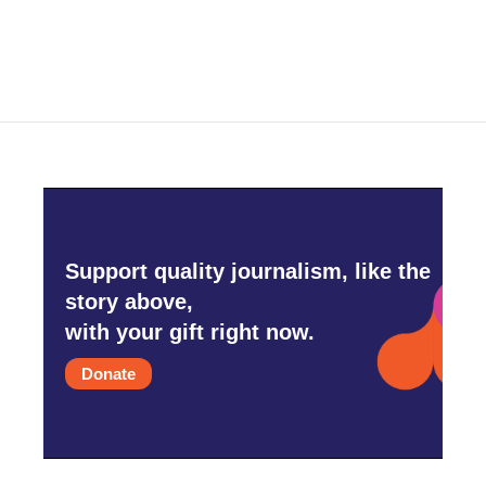
Support quality journalism, like the
story above,
with your gift right now.
Donate