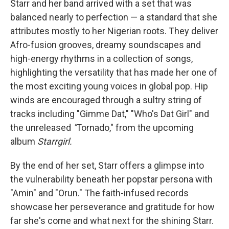
Starr and her band arrived with a set that was
balanced nearly to perfection — a standard that she
attributes mostly to her Nigerian roots. They deliver
Afro-fusion grooves, dreamy soundscapes and
high-energy rhythms in a collection of songs,
highlighting the versatility that has made her one of
the most exciting young voices in global pop. Hip
winds are encouraged through a sultry string of
tracks including "Gimme Dat," "Who's Dat Girl" and
the unreleased
"
Tornado," from the upcoming
album
Starrgirl.
By the end of her set, Starr offers a glimpse into
the vulnerability beneath her popstar persona with
"Amin" and "Orun." The faith-infused records
showcase her perseverance and gratitude for how
far she's come and what next for the shining Starr.