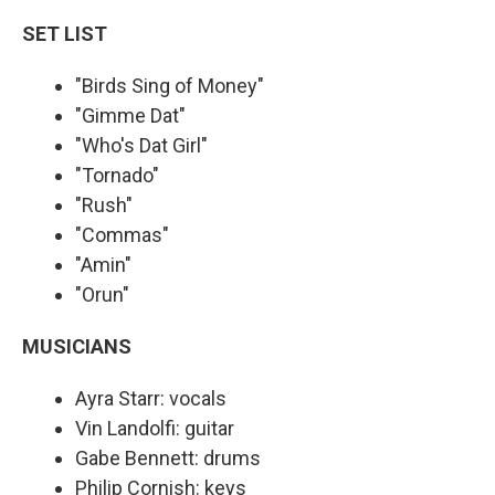
SET LIST
"Birds Sing of Money"
"Gimme Dat"
"Who's Dat Girl"
"Tornado"
"Rush"
"Commas"
"Amin"
"Orun"
MUSICIANS
Ayra Starr: vocals
Vin Landolfi: guitar
Gabe Bennett: drums
Philip Cornish: keys