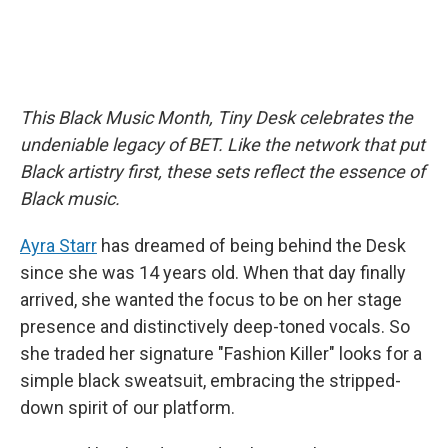
This Black Music Month, Tiny Desk celebrates the
undeniable legacy of BET. Like the network that put
Black artistry first, these sets reflect the essence of
Black music.
Ayra Starr
has dreamed of being behind the Desk
since she was 14 years old. When that day finally
arrived, she wanted the focus to be on her stage
presence and distinctively deep-toned vocals. So
she traded her signature "Fashion Killer" looks for a
simple black sweatsuit, embracing the stripped-
down spirit of our platform.