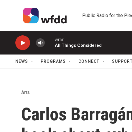
Skip to main content
Public Radio for the Pi
WFDD
All Things Considered
NEWS
PROGRAMS
CONNECT
SUPPOR
Arts
Carlos Barragán