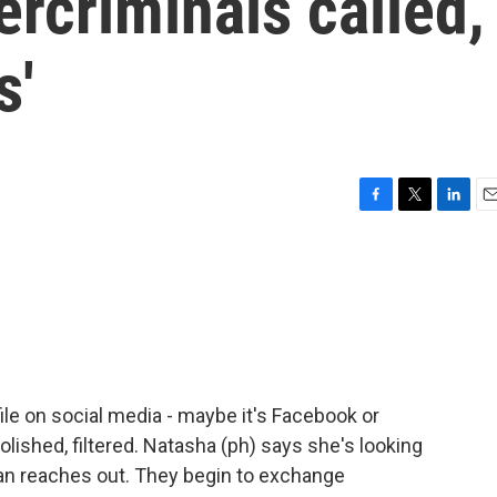
rcriminals called,
s'
F
T
L
E
a
w
i
m
c
i
n
a
e
t
k
i
b
t
e
l
o
e
d
o
r
I
k
n
file on social media - maybe it's Facebook or
olished, filtered. Natasha (ph) says she's looking
man reaches out. They begin to exchange