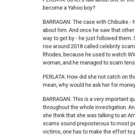
become a Yahoo boy?
BARRAGAN: The case with Chibuike - he
about him. And once he saw that other
way to get by - he just followed them
rise around 2018 called celebrity sc
Rhodes, because he used to watch WWE 
woman, and he managed to scam tens 
PERLATA: How did she not catch on tha
mean, why would he ask her for mone
BARRAGAN: This is a very important qu
throughout the whole investigation. 
she think that she was talking to an Am
scams sound preposterous to most peop
victims, one has to make the effort to 