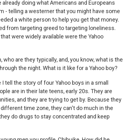
e already doing what Americans and Europeans
m - telling a westerner that you might have some
eeded a white person to help you get that money.
ed from targeting greed to targeting loneliness.
s that were widely available were the Yahoo
 who are they typically, and, you know, what is the
hrough the night. What is it like for a Yahoo boy?
 tell the story of four Yahoo boys in a small
e are in their late teens, early 20s. They are
ies, and they are trying to get by. Because they
ifferent time zone, they can't do much in the
 they do drugs to stay concentrated and keep
e young men you profile, Chibuike. How did he