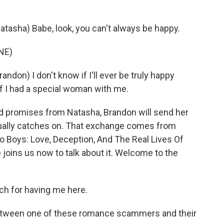
asha) Babe, look, you can't always be happy.
NE)
on) I don't know if I'll ever be truly happy
 if I had a special woman with me.
 promises from Natasha, Brandon will send her
ntually catches on. That exchange comes from
o Boys: Love, Deception, And The Real Lives Of
oins us now to talk about it. Welcome to the
 for having me here.
between one of these romance scammers and their