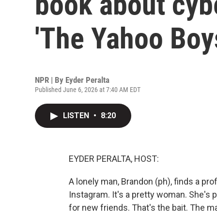
book about cybe
'The Yahoo Boy
NPR | By
Eyder Peralta
Published June 6, 2026 at 7:40 AM EDT
LISTEN
•
8:20
EYDER PERALTA, HOST:
A lonely man, Brandon (ph), finds a pro
Instagram. It's a pretty woman. She's p
for new friends. That's the bait. The 