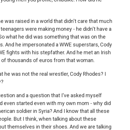
 was raised in a world that didn't care that much
 teenagers were making money - he didn't have a
. So what he did was something that was on the
ams. And he impersonated a WWE superstars, Cody
fights with his stepfather. And he met an Irish
of thousands of euros from that woman.
t he was not the real wrestler, Cody Rhodes? I
y?
estion and a question that I've asked myself
And even started even with my own mom - why did
erican soldier in Syria? And I know that all these
le. But I think, when talking about these
put themselves in their shoes. And we are talking