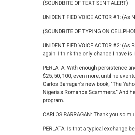
(SOUNDBITE OF TEXT SENT ALERT)
UNIDENTIFIED VOICE ACTOR #1: (As Nat
(SOUNDBITE OF TYPING ON CELLPHO
UNIDENTIFIED VOICE ACTOR #2: (As Brand
again. I think the only chance I have is
PERLATA: With enough persistence and
$25, 50, 100, even more, until he eve
Carlos Barragan's new book, "The Yaho
Nigeria's Romance Scammers." And he j
program.
CARLOS BARRAGAN: Thank you so much
PERLATA: Is that a typical exchange 