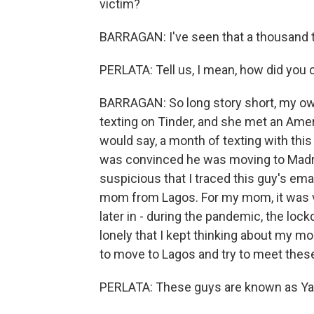
victim?
BARRAGAN: I've seen that a thousand 
PERLATA: Tell us, I mean, how did you
BARRAGAN: So long story short, my o
texting on Tinder, and she met an Ameri
would say, a month of texting with thi
was convinced he was moving to Madrid
suspicious that I traced this guy's ema
mom from Lagos. For my mom, it was ver
later in - during the pandemic, the l
lonely that I kept thinking about my mo
to move to Lagos and try to meet the
PERLATA: These guys are known as Y