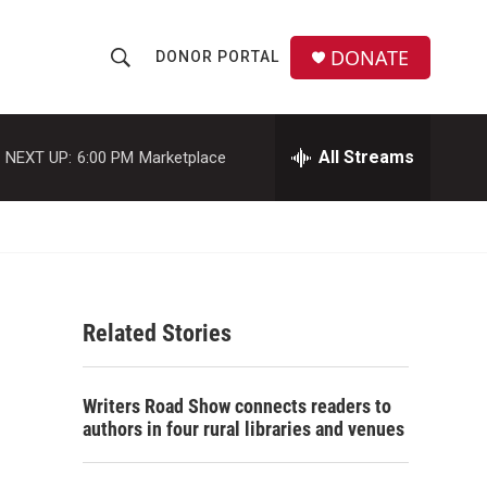
DONATE
DONOR PORTAL
S
S
e
h
a
r
All Streams
NEXT UP:
6:00 PM
Marketplace
o
c
h
w
Q
u
S
e
r
e
y
Related Stories
a
r
Writers Road Show connects readers to
c
authors in four rural libraries and venues
h