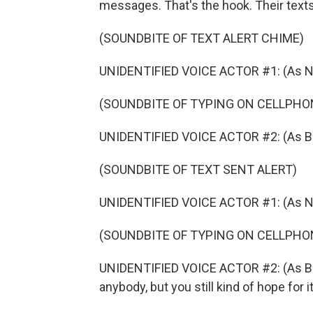
messages. That's the hook. Their texts 
(SOUNDBITE OF TEXT ALERT CHIME)
UNIDENTIFIED VOICE ACTOR #1: (As Na
(SOUNDBITE OF TYPING ON CELLPHO
UNIDENTIFIED VOICE ACTOR #2: (As Bran
(SOUNDBITE OF TEXT SENT ALERT)
UNIDENTIFIED VOICE ACTOR #1: (As Nat
(SOUNDBITE OF TYPING ON CELLPHO
UNIDENTIFIED VOICE ACTOR #2: (As Bran
anybody, but you still kind of hope for 