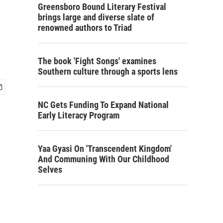
Greensboro Bound Literary Festival
brings large and diverse slate of
renowned authors to Triad
The book 'Fight Songs' examines
Southern culture through a sports lens
NC Gets Funding To Expand National
Early Literacy Program
Yaa Gyasi On 'Transcendent Kingdom'
And Communing With Our Childhood
Selves