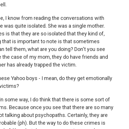
ll.
le, I know from reading the conversations with
e was quite isolated. She was a single mother.
 is that they are so isolated that they kind of,
ng that is important to note is that sometimes
n tell them, what are you doing? Don't you see
ike the case of my mom, they do have friends and
mer has already trapped the victim.
hese Yahoo boys - I mean, do they get emotionally
 victims?
n some way, I do think that there is some sort of
tims. Because once you see that there are so many
 talking about psychopaths. Certainly, they are
robable (ph). But the way to do these crimes is