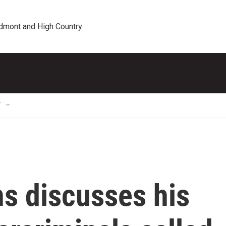
edmont and High Country
T
s discusses his