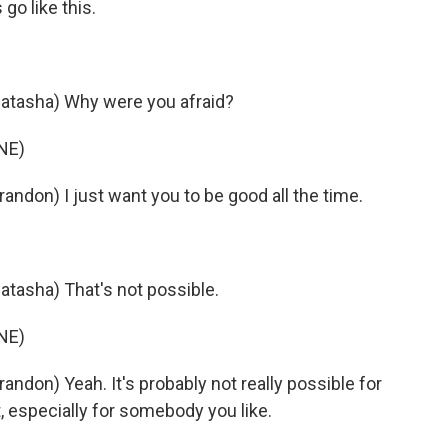
go like this.
tasha) Why were you afraid?
NE)
don) I just want you to be good all the time.
asha) That's not possible.
NE)
don) Yeah. It's probably not really possible for
it, especially for somebody you like.