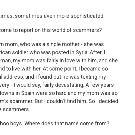
times, sometimes even more sophisticated.
 come to report on this world of scammers?
wn mom, who was a single mother - she was
can soldier who was posted in Syria. After, I
s man, my mom was fairly in love with him, and she
 to live with her. At some point, I became so
il address, and I found out he was texting my
y - I would say, fairly devastating. A few years
ockdowns in Spain were so hard and my mom was so
m's scammer. But I couldn't find him. So I decided
se scammers.
ahoo boys. Where does that name come from?