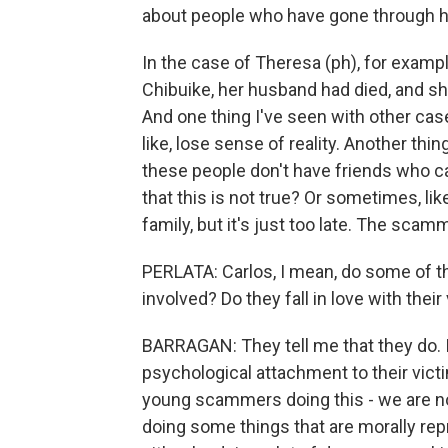
about people who have gone through he
In the case of Theresa (ph), for examp
Chibuike, her husband had died, and sh
And one thing I've seen with other cases
like, lose sense of reality. Another thi
these people don't have friends who ca
that this is not true? Or sometimes, l
family, but it's just too late. The scam
PERLATA: Carlos, I mean, do some of t
involved? Do they fall in love with their
BARRAGAN: They tell me that they do. I
psychological attachment to their vic
young scammers doing this - we are not
doing some things that are morally rep