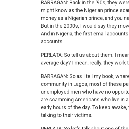
BARRAGAN: Back in the '90s, they wer
might know as the Nigerian prince sca
money as a Nigerian prince, and you n
But in the 2000s, I would say they mov
And in Nigeria, the first email account
accounts.
PERLATA: So tell us about them. I mean,
average day? I mean, really, they work t
BARRAGAN: So as I tell my book, where I
community in Lagos, most of these peopl
unemployed men who have no opportunit
are scamming Americans who live in a d
early hours of the day. To keep awake,
talking to their victims.
PERLATA: So let's talk about one of th