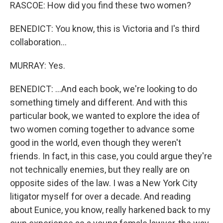
RASCOE: How did you find these two women?
BENEDICT: You know, this is Victoria and I's third
collaboration...
MURRAY: Yes.
BENEDICT: ...And each book, we're looking to do
something timely and different. And with this
particular book, we wanted to explore the idea of
two women coming together to advance some
good in the world, even though they weren't
friends. In fact, in this case, you could argue they're
not technically enemies, but they really are on
opposite sides of the law. I was a New York City
litigator myself for over a decade. And reading
about Eunice, you know, really harkened back to my