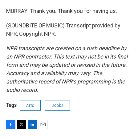
MURRAY: Thank you. Thank you for having us.
(SOUNDBITE OF MUSIC) Transcript provided by
NPR, Copyright NPR.
NPR transcripts are created on a rush deadline by
an NPR contractor. This text may not be in its final
form and may be updated or revised in the future.
Accuracy and availability may vary. The
authoritative record of NPR’s programming is the
audio record.
Tags
Arts
Books
F
T
L
E
a
w
i
m