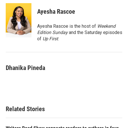
c
i
n
a
e
t
k
i
Ayesha Rascoe
b
t
e
l
o
e
d
o
r
I
Ayesha Rascoe is the host of
Weekend
k
n
Edition Sunday
and the Saturday episodes
of
Up First
.
Dhanika Pineda
Related Stories