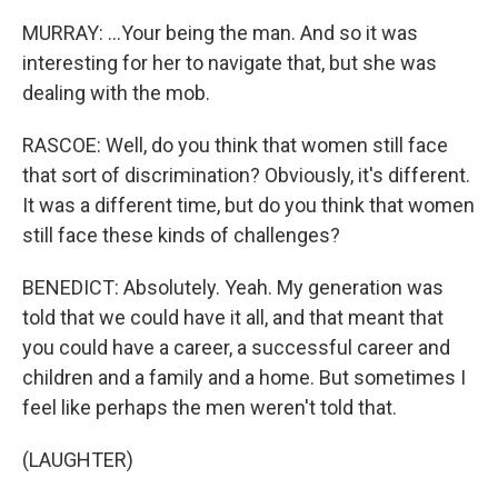
MURRAY: ...Your being the man. And so it was
interesting for her to navigate that, but she was
dealing with the mob.
RASCOE: Well, do you think that women still face
that sort of discrimination? Obviously, it's different.
It was a different time, but do you think that women
still face these kinds of challenges?
BENEDICT: Absolutely. Yeah. My generation was
told that we could have it all, and that meant that
you could have a career, a successful career and
children and a family and a home. But sometimes I
feel like perhaps the men weren't told that.
(LAUGHTER)