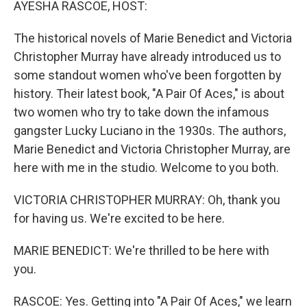
AYESHA RASCOE, HOST:
The historical novels of Marie Benedict and Victoria
Christopher Murray have already introduced us to
some standout women who've been forgotten by
history. Their latest book, "A Pair Of Aces," is about
two women who try to take down the infamous
gangster Lucky Luciano in the 1930s. The authors,
Marie Benedict and Victoria Christopher Murray, are
here with me in the studio. Welcome to you both.
VICTORIA CHRISTOPHER MURRAY: Oh, thank you
for having us. We're excited to be here.
MARIE BENEDICT: We're thrilled to be here with
you.
RASCOE: Yes. Getting into "A Pair Of Aces," we learn