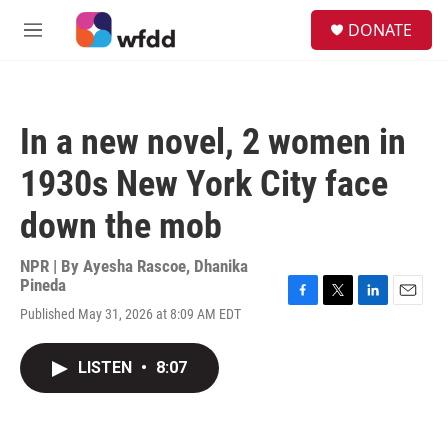
Skip to main content
S
DONATE
e
M
a
e
r
n
c
u
h
In a new novel, 2 women in
u
e
1930s New York City face
r
y
down the mob
NPR | By
Ayesha Rascoe
,
Dhanika
Pineda
F
T
L
E
Published May 31, 2026 at 8:09 AM EDT
a
w
i
m
c
i
n
a
e
t
k
i
LISTEN
•
8:07
b
t
e
l
o
e
d
o
r
I
k
n