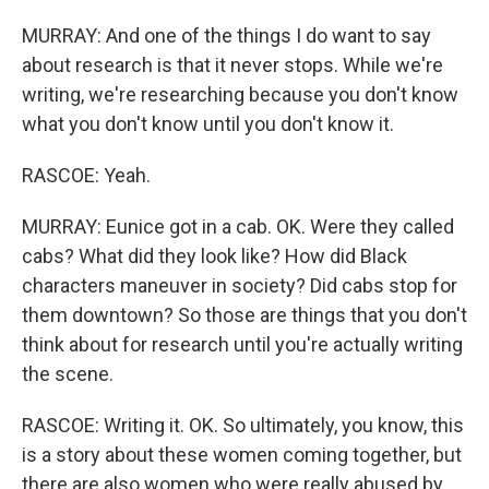
MURRAY: And one of the things I do want to say
about research is that it never stops. While we're
writing, we're researching because you don't know
what you don't know until you don't know it.
RASCOE: Yeah.
MURRAY: Eunice got in a cab. OK. Were they called
cabs? What did they look like? How did Black
characters maneuver in society? Did cabs stop for
them downtown? So those are things that you don't
think about for research until you're actually writing
the scene.
RASCOE: Writing it. OK. So ultimately, you know, this
is a story about these women coming together, but
there are also women who were really abused by