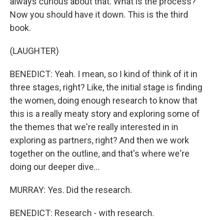
always curious about that. What is the process?
Now you should have it down. This is the third
book.
(LAUGHTER)
BENEDICT: Yeah. I mean, so I kind of think of it in
three stages, right? Like, the initial stage is finding
the women, doing enough research to know that
this is a really meaty story and exploring some of
the themes that we're really interested in in
exploring as partners, right? And then we work
together on the outline, and that's where we're
doing our deeper dive...
MURRAY: Yes. Did the research.
BENEDICT: Research - with research.