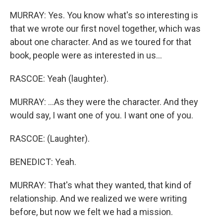
MURRAY: Yes. You know what's so interesting is
that we wrote our first novel together, which was
about one character. And as we toured for that
book, people were as interested in us...
RASCOE: Yeah (laughter).
MURRAY: ...As they were the character. And they
would say, I want one of you. I want one of you.
RASCOE: (Laughter).
BENEDICT: Yeah.
MURRAY: That's what they wanted, that kind of
relationship. And we realized we were writing
before, but now we felt we had a mission.