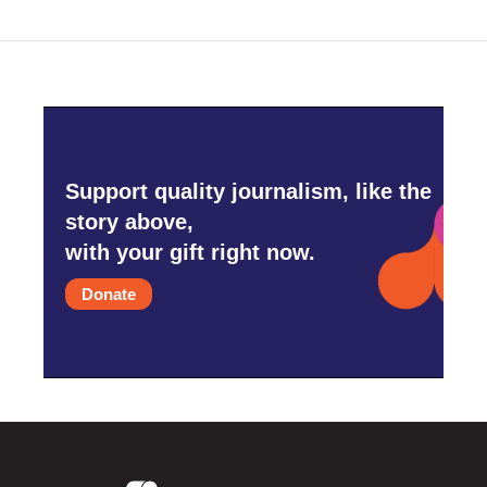
Support quality journalism, like the
story above,
with your gift right now.
Donate