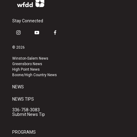
Stay Connected
i
y
f
n
o
a
s
u
c
© 2026
t
t
e
a
u
b
Winston-Salem News
g
b
o
Greensboro News
r
e
o
High Point News
a
k
Boone/High Country News
m
NEWS
NEWS TIPS
336-758-3083
Submit News Tip
PROGRAMS