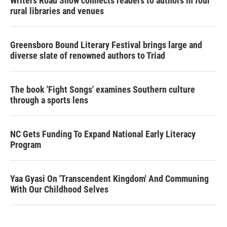
Writers Road Show connects readers to authors in four
rural libraries and venues
Greensboro Bound Literary Festival brings large and
diverse slate of renowned authors to Triad
The book 'Fight Songs' examines Southern culture
through a sports lens
NC Gets Funding To Expand National Early Literacy
Program
Yaa Gyasi On 'Transcendent Kingdom' And Communing
With Our Childhood Selves