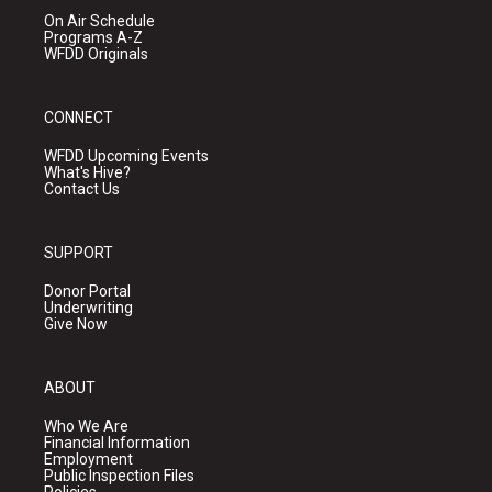
On Air Schedule
Programs A-Z
WFDD Originals
CONNECT
WFDD Upcoming Events
What's Hive?
Contact Us
SUPPORT
Donor Portal
Underwriting
Give Now
ABOUT
Who We Are
Financial Information
Employment
Public Inspection Files