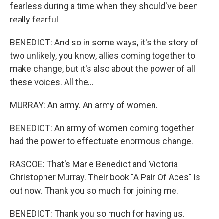
fearless during a time when they should've been
really fearful.
BENEDICT: And so in some ways, it's the story of
two unlikely, you know, allies coming together to
make change, but it's also about the power of all
these voices. All the...
MURRAY: An army. An army of women.
BENEDICT: An army of women coming together
had the power to effectuate enormous change.
RASCOE: That's Marie Benedict and Victoria
Christopher Murray. Their book "A Pair Of Aces" is
out now. Thank you so much for joining me.
BENEDICT: Thank you so much for having us.