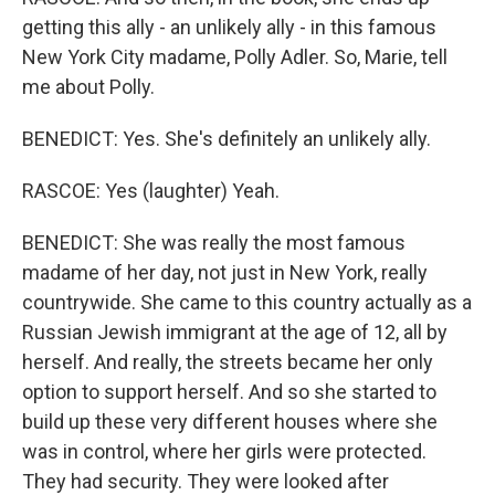
getting this ally - an unlikely ally - in this famous
New York City madame, Polly Adler. So, Marie, tell
me about Polly.
BENEDICT: Yes. She's definitely an unlikely ally.
RASCOE: Yes (laughter) Yeah.
BENEDICT: She was really the most famous
madame of her day, not just in New York, really
countrywide. She came to this country actually as a
Russian Jewish immigrant at the age of 12, all by
herself. And really, the streets became her only
option to support herself. And so she started to
build up these very different houses where she
was in control, where her girls were protected.
They had security. They were looked after