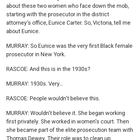
about these two women who face down the mob,
starting with the prosecutor in the district
attorney's office, Eunice Carter. So, Victoria, tell me
about Eunice.
MURRAY: So Eunice was the very first Black female
prosecutor in New York.
RASCOE: And this is in the 1930s?
MURRAY: 1930s. Very...
RASCOE: People wouldn't believe this.
MURRAY: Wouldn't believe it. She began working
first privately. She worked in women's court. Then
she became part of the elite prosecution team with
Thomas Dewey. Their role was to clean up