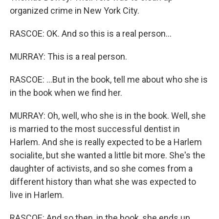
organized crime in New York City.
RASCOE: OK. And so this is a real person...
MURRAY: This is a real person.
RASCOE: ...But in the book, tell me about who she is
in the book when we find her.
MURRAY: Oh, well, who she is in the book. Well, she
is married to the most successful dentist in
Harlem. And she is really expected to be a Harlem
socialite, but she wanted a little bit more. She's the
daughter of activists, and so she comes from a
different history than what she was expected to
live in Harlem.
RASCOE: And so then, in the book, she ends up