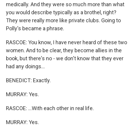
medically. And they were so much more than what
you would describe typically as a brothel, right?
They were really more like private clubs. Going to
Polly's became a phrase.
RASCOE: You know, I have never heard of these two
women. And to be clear, they become allies in the
book, but there's no - we don't know that they ever
had any doings...
BENEDICT: Exactly.
MURRAY: Yes.
RASCOE: ...With each other in real life.
MURRAY: Yes.