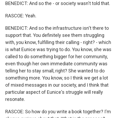
BENEDICT: And so the - or society wasn't told that.
RASCOE: Yeah.
BENEDICT: And so the infrastructure isn't there to
support that. You definitely see them struggling
with, you know, fulfilling their calling - right? - which
is what Eunice was trying to do. You know, she was
called to do something bigger for her community,
even though her own immediate community was
telling her to stay small, right? She wanted to do
something more. You know, so I think we get a lot
of mixed messages in our society, and I think that
particular aspect of Eunice's struggle will really
resonate.
RASCOE: So how do you write a book together? I'm