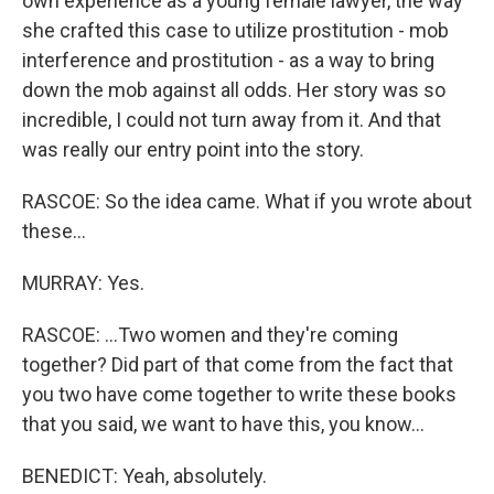
own experience as a young female lawyer, the way
she crafted this case to utilize prostitution - mob
interference and prostitution - as a way to bring
down the mob against all odds. Her story was so
incredible, I could not turn away from it. And that
was really our entry point into the story.
RASCOE: So the idea came. What if you wrote about
these...
MURRAY: Yes.
RASCOE: ...Two women and they're coming
together? Did part of that come from the fact that
you two have come together to write these books
that you said, we want to have this, you know...
BENEDICT: Yeah, absolutely.