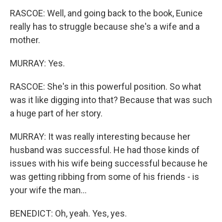
RASCOE: Well, and going back to the book, Eunice
really has to struggle because she's a wife and a
mother.
MURRAY: Yes.
RASCOE: She's in this powerful position. So what
was it like digging into that? Because that was such
a huge part of her story.
MURRAY: It was really interesting because her
husband was successful. He had those kinds of
issues with his wife being successful because he
was getting ribbing from some of his friends - is
your wife the man...
BENEDICT: Oh, yeah. Yes, yes.