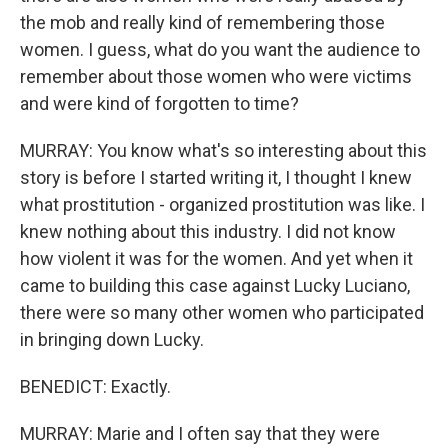
the mob and really kind of remembering those
women. I guess, what do you want the audience to
remember about those women who were victims
and were kind of forgotten to time?
MURRAY: You know what's so interesting about this
story is before I started writing it, I thought I knew
what prostitution - organized prostitution was like. I
knew nothing about this industry. I did not know
how violent it was for the women. And yet when it
came to building this case against Lucky Luciano,
there were so many other women who participated
in bringing down Lucky.
BENEDICT: Exactly.
MURRAY: Marie and I often say that they were