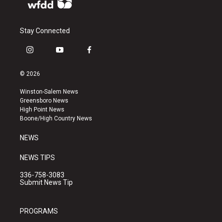
Stay Connected
i
y
f
n
o
a
s
u
c
© 2026
t
t
e
a
u
b
Winston-Salem News
g
b
o
Greensboro News
r
e
o
High Point News
a
k
Boone/High Country News
m
NEWS
NEWS TIPS
336-758-3083
Submit News Tip
PROGRAMS