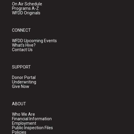
On Air Schedule
Programs A-Z
WFDD Originals
CONNECT
WFDD Upcoming Events
What's Hive?
Contact Us
SUPPORT
Donor Portal
Underwriting
Give Now
ABOUT
Who We Are
Financial Information
Employment
Public Inspection Files
Policies