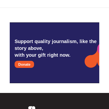
o
r
I
k
n
Support quality journalism, like the
story above,
with your gift right now.
Donate