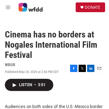
Skip to main content
S
DONATE
e
M
a
e
r
n
c
u
h
Cinema has no borders at
u
e
Nogales International Film
r
y
Festival
WBUR
Published May 26, 2026 at 2:04 PM EDT
F
T
L
E
a
w
i
m
c
i
n
a
LISTEN
•
3:51
e
t
k
i
b
t
e
l
o
e
d
o
r
I
k
n
Audiences on both sides of the U.S.-Mexico border