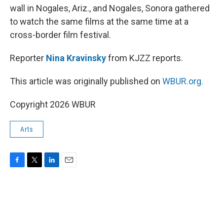
wall in Nogales, Ariz., and Nogales, Sonora gathered
to watch the same films at the same time at a
cross-border film festival.
Reporter
Nina Kravinsky
from KJZZ reports.
This article was originally published on
WBUR.org.
Copyright 2026 WBUR
Arts
F
T
L
E
a
w
i
m
c
i
n
a
e
t
k
i
b
t
e
l
o
e
d