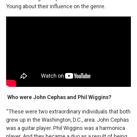
Young about their influence on the genre.
Who were John Cephas and Phil Wiggins?
“These were two extraordinary individuals that both
grew up in the Washington, D.C., area. John Cephas
was a guitar player. Phil Wiggins was a harmonica
player. And they became a duo as a result of being