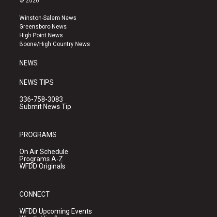
© 2026
t
t
e
a
u
b
Winston-Salem News
g
b
o
Greensboro News
r
e
o
High Point News
a
k
Boone/High Country News
m
NEWS
NEWS TIPS
336-758-3083
Submit News Tip
PROGRAMS
On Air Schedule
Programs A-Z
WFDD Originals
CONNECT
WFDD Upcoming Events