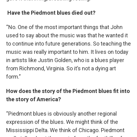
Have the Piedmont blues died out?
“No. One of the most important things that John
used to say about the music was that he wanted it
to continue into future generations. So teaching the
music was really important to him. It lives on today
in artists like Justin Golden, who is a blues player
from Richmond, Virginia. So it’s not a dying art
form.”
How does the story of the Piedmont blues fit into
the story of America?
“Piedmont blues is obviously another regional
expression of the blues. We might think of the
Mississippi Delta. We think of Chicago. Piedmont