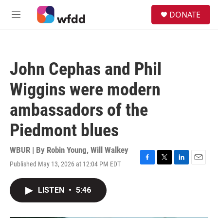
Skip to main content
S
DONATE
e
M
a
e
r
n
c
u
h
John Cephas and Phil
u
e
Wiggins were modern
r
y
ambassadors of the
Piedmont blues
WBUR | By
Robin Young
,
Will Walkey
Published May 13, 2026 at 12:04 PM EDT
F
T
L
E
a
w
i
m
c
i
n
a
LISTEN
•
5:46
e
t
k
i
b
t
e
l
o
e
d