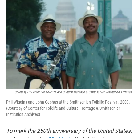
o
r
I
k
n
Courtesy Of Center For Folklife And Cultural Heritage & Smithsonian Institution Archives
Phil Wiggins and John Cephas at the Smithsonian Folklife Festival, 2003.
(Courtesy of Center for Folklife and Cultural Heritage & Smithsonian
Institution Archives)
To mark the 250th anniversary of the United States,