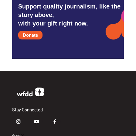
Support quality journalism, like the
story above,
with your gift right now.
Donate
Stay Connected
i
y
f
n
o
a
s
u
c