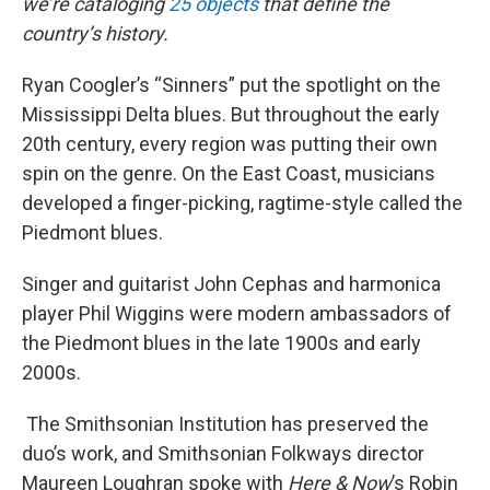
we’re cataloging
25 objects
that define the
country’s history.
Ryan Coogler’s “Sinners” put the spotlight on the
Mississippi Delta blues. But throughout the early
20th century, every region was putting their own
spin on the genre. On the East Coast, musicians
developed a finger-picking, ragtime-style called the
Piedmont blues.
Singer and guitarist John Cephas and harmonica
player Phil Wiggins were modern ambassadors of
the Piedmont blues in the late 1900s and early
2000s.
The Smithsonian Institution has preserved the
duo’s work, and Smithsonian Folkways director
Maureen Loughran spoke with
Here & Now
’s Robin