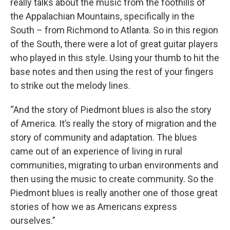
really talks about the music from the foothills of
the Appalachian Mountains, specifically in the
South – from Richmond to Atlanta. So in this region
of the South, there were a lot of great guitar players
who played in this style. Using your thumb to hit the
base notes and then using the rest of your fingers
to strike out the melody lines.
“And the story of Piedmont blues is also the story
of America. It’s really the story of migration and the
story of community and adaptation. The blues
came out of an experience of living in rural
communities, migrating to urban environments and
then using the music to create community. So the
Piedmont blues is really another one of those great
stories of how we as Americans express
ourselves.”