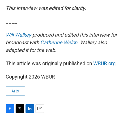
This interview was edited for clarity.
____
Will Walkey
produced and edited this interview for
broadcast with
Catherine Welch
. Walkey also
adapted it for the web.
This article was originally published on
WBUR.org.
Copyright 2026 WBUR
Arts
F
T
L
E
a
w
i
m
c
i
n
a