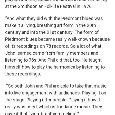
at the Smithsonian Folklife Festival in 1976.
“And what they did with the Piedmont blues was
make it a living, breathing art form in the 20th
century and into the 21st century. The form of
Piedmont blues became really well-known because
of its recordings on 78 records. So a lot of what
John learned came from family members and
listening to 78s. And Phil did that, too. He taught
himself how to play the harmonica by listening to
these recordings.
“So both John and Phil are able to take that music
into live engagement with audiences. Playing it on
the stage. Playing it for people. Playing it how it
really was used, which is for dance music. They
gave it that living, breathing feeling. “