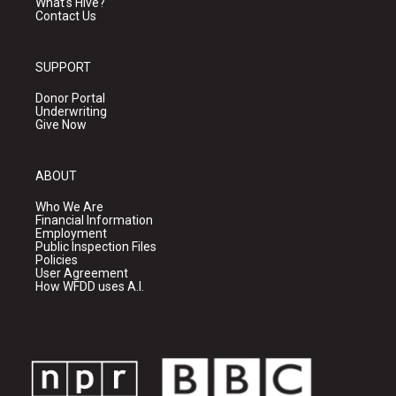
What's Hive?
Contact Us
SUPPORT
Donor Portal
Underwriting
Give Now
ABOUT
Who We Are
Financial Information
Employment
Public Inspection Files
Policies
User Agreement
How WFDD uses A.I.